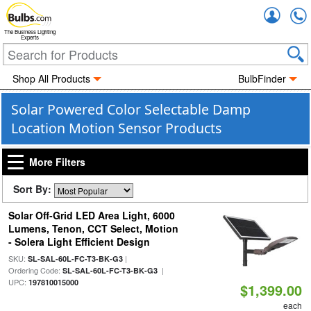
Accou
The Business Lighting
Experts
Shop All Products
BulbFinder
Solar Powered Color Selectable Damp
Location Motion Sensor Products
More Filters
Sort By:
Solar Off-Grid LED Area Light, 6000
Lumens, Tenon, CCT Select, Motion
- Solera Light Efficient Design
SKU:
|
SL-SAL-60L-FC-T3-BK-G3
Ordering Code:
|
SL-SAL-60L-FC-T3-BK-G3
UPC:
197810015000
$1,399.00
each