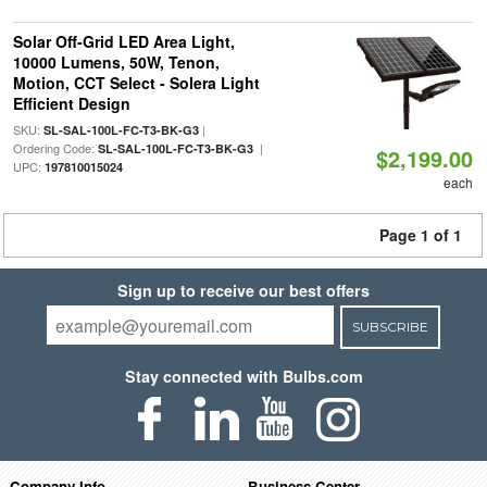
Solar Off-Grid LED Area Light,
10000 Lumens, 50W, Tenon,
Motion, CCT Select - Solera Light
Efficient Design
SKU:
|
SL-SAL-100L-FC-T3-BK-G3
Ordering Code:
|
SL-SAL-100L-FC-T3-BK-G3
$2,199.00
UPC:
197810015024
each
Page 1 of 1
Sign up to receive our best offers
SUBSCRIBE
Stay connected with Bulbs.com
Company Info
Business Center