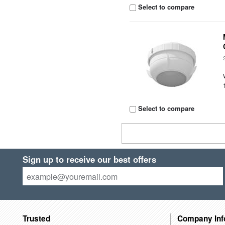
Select to compare
Select to compare
Sign up to receive our best offers
Trusted
Company Inf