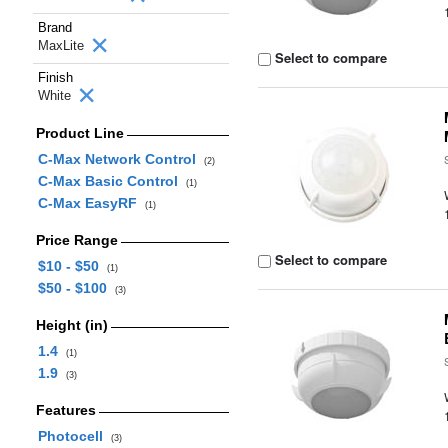
Brand
MaxLite
Select to compare
Finish
White
Product Line
C-Max Network Control
(2)
C-Max Basic Control
(1)
C-Max EasyRF
(1)
Price Range
Select to compare
$10 - $50
(1)
$50 - $100
(3)
Height (in)
1.4
(1)
1.9
(3)
Features
Photocell
(3)