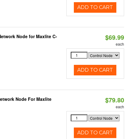
ADD TO CART
$69.99
etwork Node for Maxlite C-
each
ADD TO CART
$79.80
Network Node For Maxlite
each
ADD TO CART