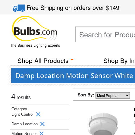
Free Shipping
on orders over
$149
The Business Lighting Experts
Shop All Products
Shop By In
Damp Location Motion Sensor White 
Sort By:
4
results
Category
Light Control
Damp Location
Motion Sensor