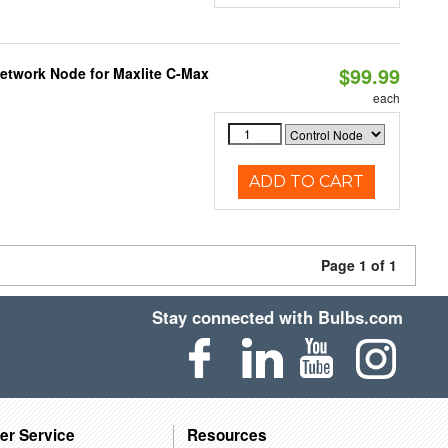
$99.99
Network Node for Maxlite C-Max
each
ADD TO CART
Page 1 of 1
Stay connected with Bulbs.com
er Service
Resources