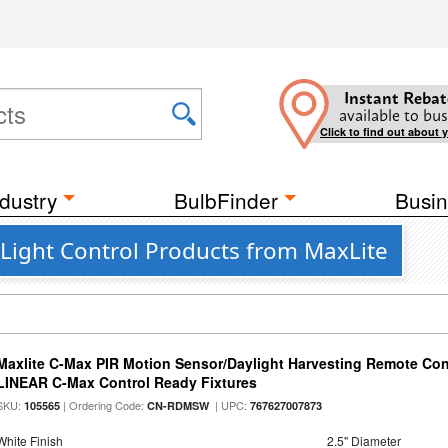
Instant Rebat
available to bus
Click to find out about 
dustry
BulbFinder
Busin
Light Control Products from MaxLite
Maxlite C-Max PIR Motion Sensor/Daylight Harvesting Remote Cont
LINEAR C-Max Control Ready Fixtures
SKU:
| Ordering Code:
| UPC:
105565
CN-RDMSW
767627007873
White Finish
2.5" Diameter