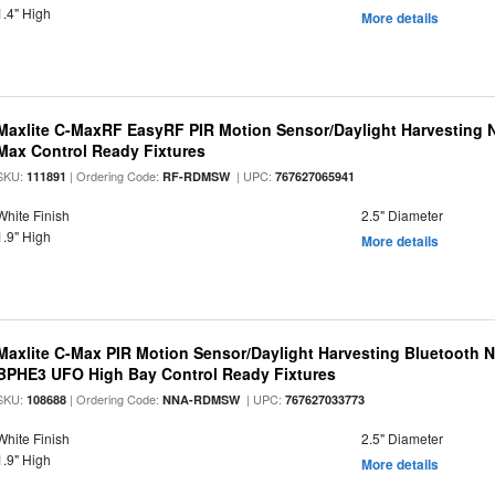
1.4" High
More details
Maxlite C-MaxRF EasyRF PIR Motion Sensor/Daylight Harvesting N
Max Control Ready Fixtures
SKU:
| Ordering Code:
| UPC:
111891
RF-RDMSW
767627065941
White Finish
2.5" Diameter
1.9" High
More details
Maxlite C-Max PIR Motion Sensor/Daylight Harvesting Bluetooth 
BPHE3 UFO High Bay Control Ready Fixtures
SKU:
| Ordering Code:
| UPC:
108688
NNA-RDMSW
767627033773
White Finish
2.5" Diameter
1.9" High
More details