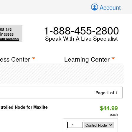
Account
1-888-455-2800
es
are
inesses
Speak With A Live Specialist
your location
ess Center
Learning Center
Page 1 of 1
$44.99
rolled Node for Maxlite
each