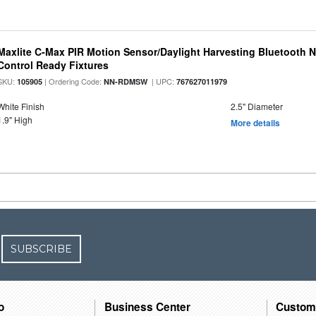
Maxlite C-Max PIR Motion Sensor/Daylight Harvesting Bluetooth 
Control Ready Fixtures
SKU:
| Ordering Code:
| UPC:
105905
NN-RDMSW
767627011979
White Finish
2.5" Diameter
1.9" High
More details
SUBSCRIBE
o
Business Center
Custom