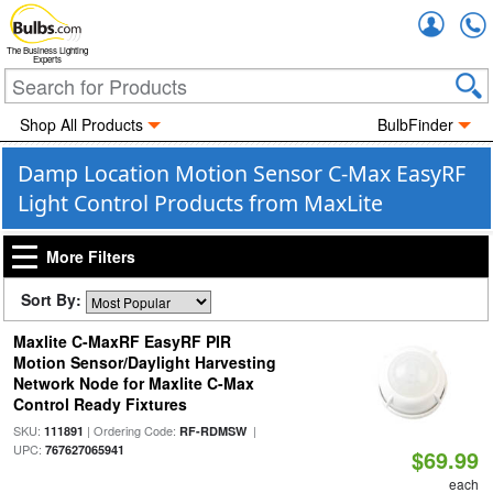
Accou
The Business Lighting
Experts
Shop All Products
BulbFinder
Damp Location Motion Sensor C-Max EasyRF
Light Control Products from MaxLite
More Filters
Sort By:
Maxlite C-MaxRF EasyRF PIR
Motion Sensor/Daylight Harvesting
Network Node for Maxlite C-Max
Control Ready Fixtures
SKU:
| Ordering Code:
|
111891
RF-RDMSW
UPC:
767627065941
$69.99
each