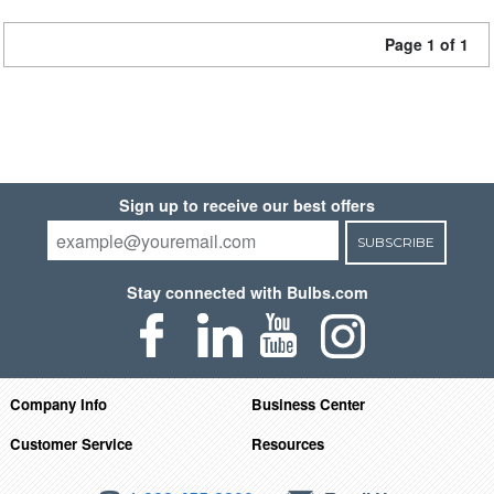
Page 1 of 1
Sign up to receive our best offers
SUBSCRIBE
Stay connected with Bulbs.com
Company Info
Business Center
Customer Service
Resources