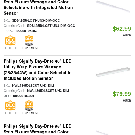
Strip Fixture Wattage and Color
Selectable with Integrated Motion
Sensor
SKU:
|
SDS42550LCST-UN3-DIM-OCC
Ordering Code:
SDS42550LCST-UN3-DIM-OCC
$62.99
| UPC:
190096197293
each
DLC LISTED
DLC PREMIUM
Philips Signify Day-Brite 48" LED
Utility Wrap Fixture Wattage
(26/35/44W) and Color Selectable
Includes Motion Sensor
SKU:
|
NWL43050L8CST-UN3-DIM
Ordering Code:
|
NWL43050L8CST-UN3-DIM
$79.99
UPC:
190096196890
each
DLC LISTED
DLC PREMIUM
Philips Signify Day-Brite 96" LED
Strip Fixture Wattage and Color