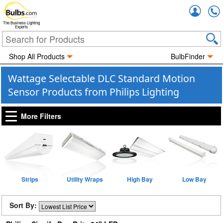
Accou
The Business Lighting
Experts
Shop All Products
BulbFinder
Wattage Selectable DLC Standard Motion
Sensor Products from Philips Lighting
More Filters
Strips
Utility Wraps
High Bay
Low Bay
Sort By: