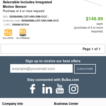
Selectable Includes Integrated
Motion Sensor
Purchase of 4 or more required
SKU:
|
SDS84998LCST-UN3-DIM-OCC
$149.99
Ordering Code:
SDS84998LCST-UN3-DIM-OCC
each
| UPC:
190096197316
(purchase of 4 or more
required)
DLC LISTED
DLC PREMIUM
Page 1 of 1
Sign up to receive our best offers
SUBSCRIBE
Stay connected with Bulbs.com
Company Info
Business Center