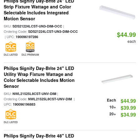
Philips Signify Day-Brite 24" LED
Strip Fixture Wattage and Color
Selectable Includes Integrated
Motion Sensor
SKU:
|
SDS21224LCST-UN3-DIM-OCC
Ordering Code:
SDS21224LCST-UN3-DIM-OCC
$44.99
| UPC:
190096197286
each
DLC LISTED
DLC PREMIUM
Philips Signify Day-Brite 24" LED
Utility Wrap Fixture Wattage and
Color Selectable Includes Motion
Sensor
SKU:
|
NWL21525L8CST-UNV-DIM
Ordering Code:
|
NWL21525L8CST-UNV-DIM
Each
$44.99
UPC:
190096196883
10+
$39.99
20+
$34.99
DLC LISTED
Philips Signify Day-Brite 48" LED