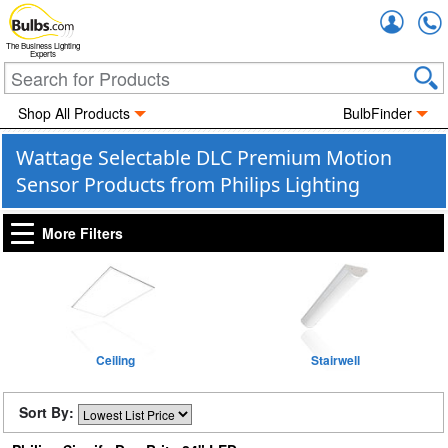
Accou
The Business Lighting
Experts
Shop All Products
BulbFinder
Wattage Selectable DLC Premium Motion
Sensor Products from Philips Lighting
More Filters
Ceiling
Stairwell
Sort By: