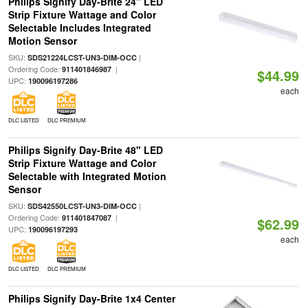
Philips Signify Day-Brite 24" LED
Strip Fixture Wattage and Color
Selectable Includes Integrated
Motion Sensor
SKU:
|
SDS21224LCST-UN3-DIM-OCC
Ordering Code:
|
911401846987
$44.99
UPC:
190096197286
each
DLC LISTED
DLC PREMIUM
Philips Signify Day-Brite 48" LED
Strip Fixture Wattage and Color
Selectable with Integrated Motion
Sensor
SKU:
|
SDS42550LCST-UN3-DIM-OCC
Ordering Code:
|
911401847087
$62.99
UPC:
190096197293
each
DLC LISTED
DLC PREMIUM
Philips Signify Day-Brite 1x4 Center