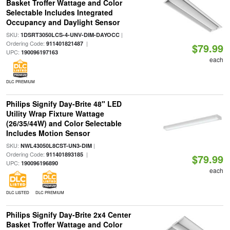
Basket Troffer Wattage and Color
Selectable Includes Integrated
Occupancy and Daylight Sensor
SKU:
|
1DSRT3050LCS-4-UNV-DIM-DAYOCC
Ordering Code:
|
911401821487
$79.99
UPC:
190096197163
each
DLC PREMIUM
Philips Signify Day-Brite 48" LED
Utility Wrap Fixture Wattage
(26/35/44W) and Color Selectable
Includes Motion Sensor
SKU:
|
NWL43050L8CST-UN3-DIM
Ordering Code:
|
911401893185
$79.99
UPC:
190096196890
each
DLC LISTED
DLC PREMIUM
Philips Signify Day-Brite 2x4 Center
Basket Troffer Wattage and Color