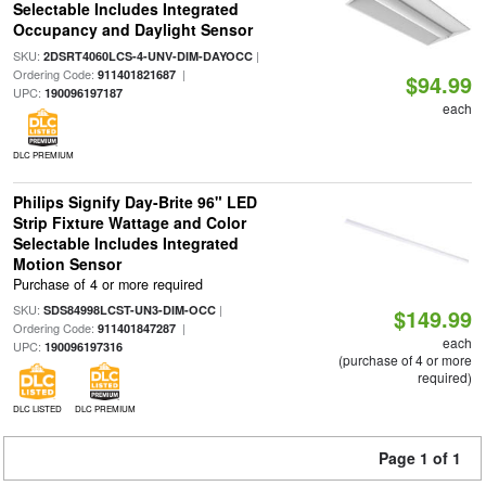
Selectable Includes Integrated
Occupancy and Daylight Sensor
SKU:
|
2DSRT4060LCS-4-UNV-DIM-DAYOCC
Ordering Code:
|
911401821687
$94.99
UPC:
190096197187
each
DLC PREMIUM
Philips Signify Day-Brite 96" LED
Strip Fixture Wattage and Color
Selectable Includes Integrated
Motion Sensor
Purchase of 4 or more required
SKU:
|
SDS84998LCST-UN3-DIM-OCC
$149.99
Ordering Code:
|
911401847287
each
UPC:
190096197316
(purchase of 4 or more
required)
DLC LISTED
DLC PREMIUM
Page 1 of 1