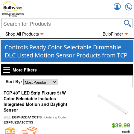
Accou
The Business Lighting
Experts
Shop All Products
BulbFinder
Controls Ready Color Selectable Dimmable
DLC Listed Motion Sensor Products from TCP
More Filters
Sort By:
TCP 48" LED Strip Fixture 51W
Color Selectable Includes
Integrated Motion and Daylight
Sensor
SKU:
| Ordering Code:
EGP4UZDA1CCTIS
EGP4UZDA1CCTIS
$39.99
each