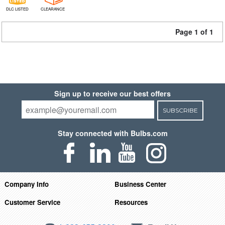
DLC LISTED
CLEARANCE
Page 1 of 1
Sign up to receive our best offers
SUBSCRIBE
Stay connected with Bulbs.com
Company Info
Business Center
Customer Service
Resources