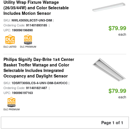
Utility Wrap Fixture Wattage
(26/35/44W) and Color Selectable
Includes Motion Sensor
SKU:
|
NWL43050L8CST-UN3-DIM
Ordering Code:
|
911401893185
$79.99
UPC:
190096196890
each
DLC LISTED
DLC PREMIUM
Philips Signify Day-Brite 1x4 Center
Basket Troffer Wattage and Color
Selectable Includes Integrated
Occupancy and Daylight Sensor
SKU:
|
1DSRT3050LCS-4-UNV-DIM-DAYOCC
Ordering Code:
|
911401821487
$79.99
UPC:
190096197163
each
DLC PREMIUM
Page 1 of 1