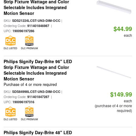
Strip Fixture Wattage and Color
Selectable Includes Integrated
Motion Sensor
SKU:
|
SDS21224LCST-UN3-DIM-OCC
Ordering Code:
|
911401846987
$44.99
UPC:
190096197286
each
DLC LISTED
DLC PREMIUM
Philips Signify Day-Brite 96" LED
Strip Fixture Wattage and Color
Selectable Includes Integrated
Motion Sensor
Purchase of 4 or more required
SKU:
|
SDS84998LCST-UN3-DIM-OCC
$149.99
Ordering Code:
|
911401847287
each
UPC:
190096197316
(purchase of 4 or more
required)
DLC LISTED
DLC PREMIUM
Philips Signify Day-Brite 48" LED