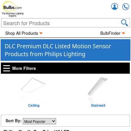
Accou
The Business Lighting
Experts
Shop All Products
BulbFinder
DLC Premium DLC Listed Motion Sensor
Products from Philips Lighting
More Filters
Ceiling
Stairwell
Sort By: