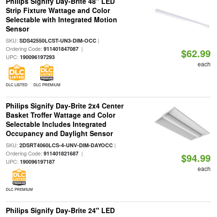
Philips Signify Day-Brite 48" LED
Strip Fixture Wattage and Color
Selectable with Integrated Motion
Sensor
SKU:
|
SDS42550LCST-UN3-DIM-OCC
Ordering Code:
|
911401847087
$62.99
UPC:
190096197293
each
DLC LISTED
DLC PREMIUM
Philips Signify Day-Brite 2x4 Center
Basket Troffer Wattage and Color
Selectable Includes Integrated
Occupancy and Daylight Sensor
SKU:
|
2DSRT4060LCS-4-UNV-DIM-DAYOCC
Ordering Code:
|
911401821687
$94.99
UPC:
190096197187
each
DLC PREMIUM
Philips Signify Day-Brite 24" LED