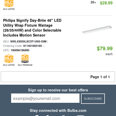
20+
$28.99
DLC LISTED
Philips Signify Day-Brite 48" LED
Utility Wrap Fixture Wattage
(26/35/44W) and Color Selectable
Includes Motion Sensor
SKU:
|
NWL43050L8CST-UN3-DIM
Ordering Code:
|
911401893185
$79.99
UPC:
190096196890
each
DLC LISTED
DLC PREMIUM
Page 1 of 1
Sign up to receive our best offers
SUBSCRIBE
Stay connected with Bulbs.com