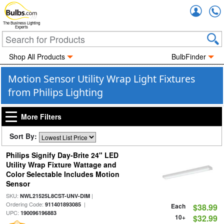
Accou
The Business Lighting
Experts
Shop All Products
BulbFinder
Motion Sensor Utility Wrap Light Fixtures
from Philips Lighting
More Filters
Sort By:
Philips Signify Day-Brite 24" LED
Utility Wrap Fixture Wattage and
Color Selectable Includes Motion
Sensor
SKU:
|
NWL21525L8CST-UNV-DIM
Ordering Code:
|
911401893085
Each
$38.99
UPC:
190096196883
10+
$32.99