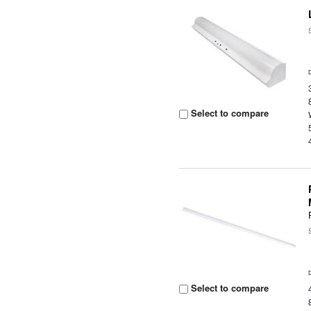
Select to compare
Select to compare