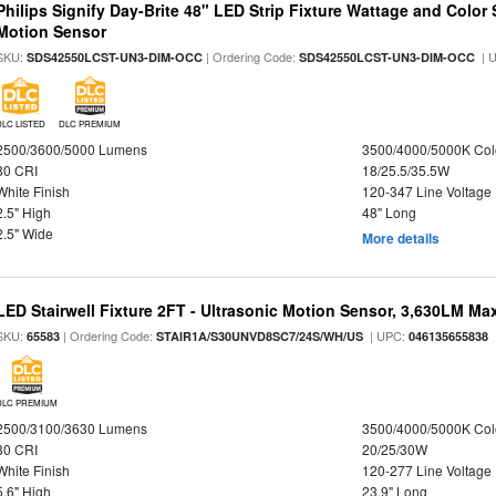
Philips Signify Day-Brite 48" LED Strip Fixture Wattage and Color 
Motion Sensor
SKU:
| Ordering Code:
| 
SDS42550LCST-UN3-DIM-OCC
SDS42550LCST-UN3-DIM-OCC
DLC LISTED
DLC PREMIUM
2500/3600/5000 Lumens
3500/4000/5000K Col
80 CRI
18/25.5/35.5W
White Finish
120-347 Line Voltage
2.5" High
48" Long
2.5" Wide
More details
LED Stairwell Fixture 2FT - Ultrasonic Motion Sensor, 3,630LM Max
SKU:
| Ordering Code:
| UPC:
65583
STAIR1A/S30UNVD8SC7/24S/WH/US
046135655838
DLC PREMIUM
2500/3100/3630 Lumens
3500/4000/5000K Col
80 CRI
20/25/30W
White Finish
120-277 Line Voltage
5.6" High
23.9" Long