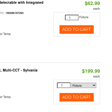
$62.99
Selectable with Integrated
each
UPC:
190096197293
Fixture
ADD TO CART
or Temp
$199.99
, Multi-CCT - Sylvania
each
or Temp
ADD TO CART