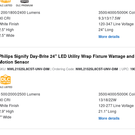
DLC LISTED
DLC PREMIUM
1200/1800/2400 Lumens
3500/4000/5000K Col
80 CRI
9.3/13/17.5W
White Finish
120-347 Line Voltage
2.5" High
24" Long
2.5" Wide
More details
Philips Signify Day-Brite 24" LED Utility Wrap Fixture Wattage and
Motion Sensor
SKU:
| Ordering Code:
| UPC:
NWL21525L8CST-UNV-DIM
NWL21525L8CST-UNV-DIM
19
DLC LISTED
1500/2000/2500 Lumens
3500/4000/5000K Col
80 CRI
13/18/22W
White Finish
120-277 Line Voltage
2.9" High
21.1" Long
7" Wide
More details