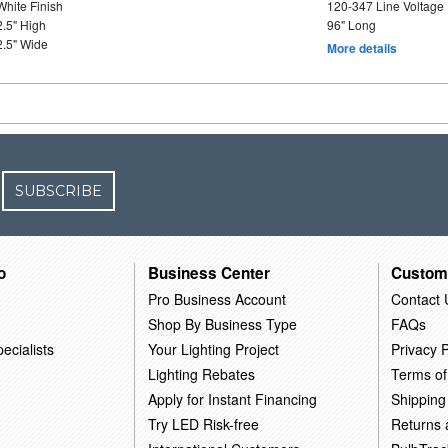
White Finish
120-347 Line Voltage
2.5" High
96" Long
2.5" Wide
More details
SUBSCRIBE
o
Business Center
Custom
Pro Business Account
Contact 
Shop By Business Type
FAQs
ecialists
Your Lighting Project
Privacy P
Lighting Rebates
Terms of
Apply for Instant Financing
Shipping
Try LED Risk-free
Returns