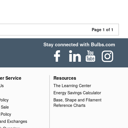
Page 1 of 1
Stay connected with Bulbs.com
er Service
Resources
Us
The Learning Center
Energy Savings Calculator
olicy
Base, Shape and Filament
Reference Charts
 Sale
 Policy
 and Exchanges