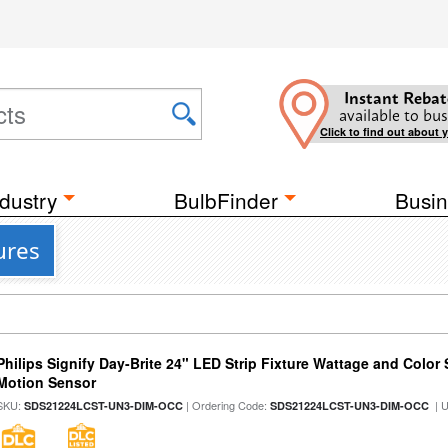
Instant Rebat
available to bus
Click to find out about 
dustry
BulbFinder
Busin
ures
Philips Signify Day-Brite 24" LED Strip Fixture Wattage and Color 
Motion Sensor
SKU:
| Ordering Code:
| 
SDS21224LCST-UN3-DIM-OCC
SDS21224LCST-UN3-DIM-OCC