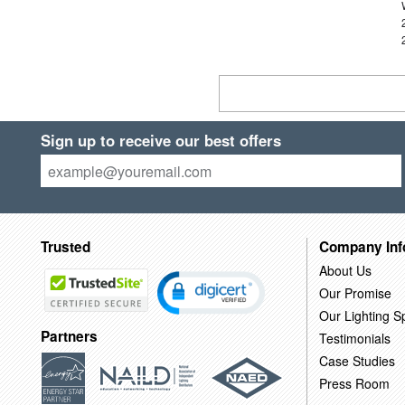
Sign up to receive our best offers
Trusted
Company Inf
About Us
Our Promise
Our Lighting Sp
Partners
Testimonials
Case Studies
Press Room