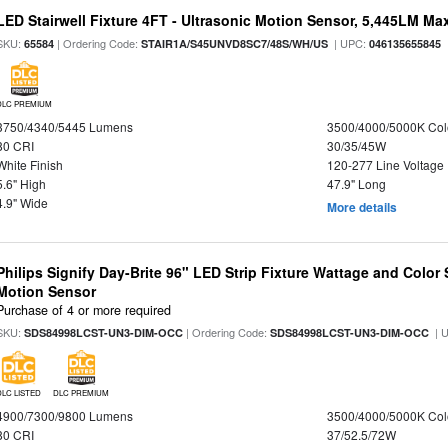
LED Stairwell Fixture 4FT - Ultrasonic Motion Sensor, 5,445LM Max
SKU:
| Ordering Code:
| UPC:
65584
STAIR1A/S45UNVD8SC7/48S/WH/US
046135655845
DLC PREMIUM
3750/4340/5445 Lumens
3500/4000/5000K Col
80 CRI
30/35/45W
White Finish
120-277 Line Voltage
5.6" High
47.9" Long
4.9" Wide
More details
Philips Signify Day-Brite 96" LED Strip Fixture Wattage and Color 
Motion Sensor
Purchase of 4 or more required
SKU:
| Ordering Code:
| 
SDS84998LCST-UN3-DIM-OCC
SDS84998LCST-UN3-DIM-OCC
DLC LISTED
DLC PREMIUM
4900/7300/9800 Lumens
3500/4000/5000K Col
80 CRI
37/52.5/72W