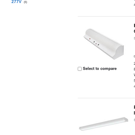
277V
(6)
Select to compare