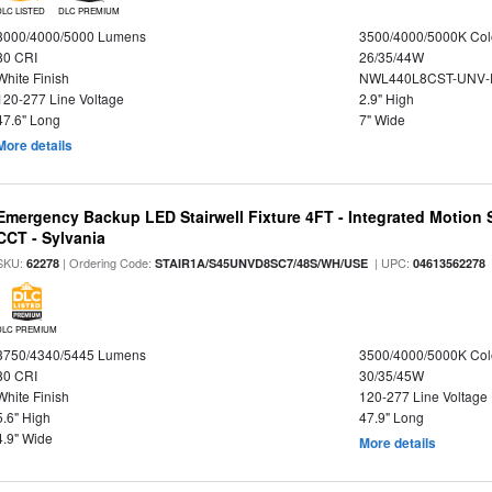
DLC LISTED
DLC PREMIUM
3000/4000/5000 Lumens
3500/4000/5000K Col
80 CRI
26/35/44W
White Finish
NWL440L8CST-UNV-
120-277 Line Voltage
2.9" High
47.6" Long
7" Wide
More details
Emergency Backup LED Stairwell Fixture 4FT - Integrated Motion 
CCT - Sylvania
SKU:
| Ordering Code:
| UPC:
62278
STAIR1A/S45UNVD8SC7/48S/WH/USE
04613562278
DLC PREMIUM
3750/4340/5445 Lumens
3500/4000/5000K Col
80 CRI
30/35/45W
White Finish
120-277 Line Voltage
5.6" High
47.9" Long
4.9" Wide
More details