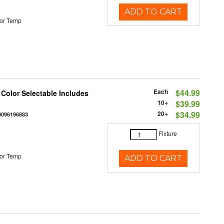
ADD TO CART
or Temp
Each
$44.99
 Color Selectable Includes
10+
$39.99
20+
$34.99
0096196883
Fixture
or Temp
ADD TO CART