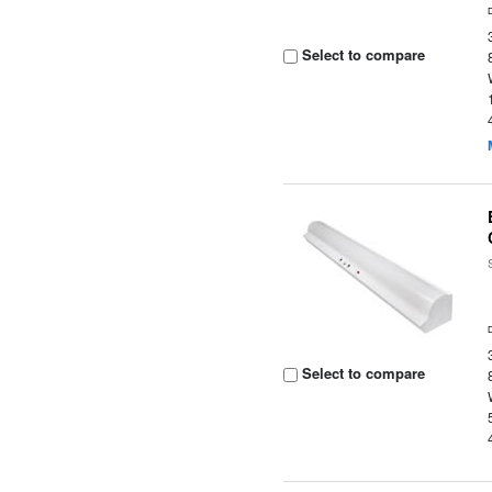
Select to compare
Select to compare