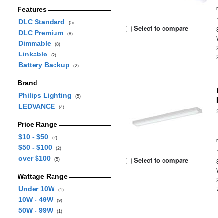
Features
DLC Standard
(5)
Select to compare
DLC Premium
(8)
Dimmable
(8)
Linkable
(2)
Battery Backup
(2)
Brand
Philips Lighting
(5)
LEDVANCE
(4)
Price Range
$10 - $50
(2)
$50 - $100
(2)
over $100
Select to compare
(5)
Wattage Range
Under 10W
(1)
10W - 49W
(9)
50W - 99W
(1)