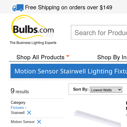
Free Shipping
on orders over
$149
The Business Lighting Experts
Shop All Products
Shop By In
Motion Sensor Stairwell Lighting Fixt
Sort By:
9
results
Category
Fixtures ›
Stairwell
Motion Sensor