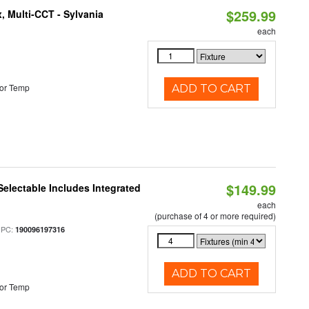
$259.99
, Multi-CCT - Sylvania
each
or Temp
ADD TO CART
$149.99
Selectable Includes Integrated
each
(purchase of 4 or more required)
UPC:
190096197316
ADD TO CART
or Temp