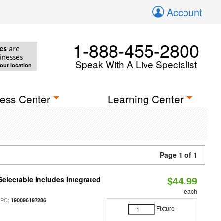
Account
1-888-455-2800
es
are
inesses
Speak With A Live Specialist
your location
ess Center
Learning Center
Page 1 of 1
$44.99
Selectable Includes Integrated
each
UPC:
190096197286
Fixture