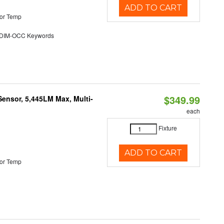
ADD TO CART
or Temp
DIM-OCC Keywords
$349.99
Sensor, 5,445LM Max, Multi-
each
Fixture
ADD TO CART
or Temp