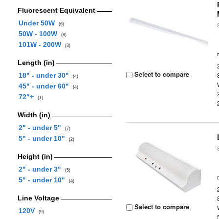
Fluorescent Equivalent
Under 50W
(6)
50W - 100W
(8)
101W - 200W
(3)
Length (in)
Select to compare
18" - under 30"
(4)
45" - under 60"
(4)
72"+
(1)
Width (in)
2" - under 5"
(7)
5" - under 10"
(2)
Height (in)
2" - under 3"
(5)
5" - under 10"
(4)
Line Voltage
Select to compare
120V
(9)