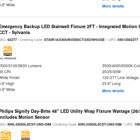
4.9" Wide
More details
Emergency Backup LED Stairwell Fixture 2FT - Integrated Motion 
CCT - Sylvania
SKU:
| Ordering Code:
| UPC:
62277
STAIR1A/S30UNVD8SC7/24S/WH/USE
04613562277
DLC PREMIUM
2500/3100/3630 Lumens
3500/4000/5000K Col
80 CRI
20/25/30W
White Finish
120-277 Line Voltage
5.6" High
23.9" Long
4.9" Wide
More details
Philips Signify Day-Brite 48" LED Utility Wrap Fixture Wattage (26
Includes Motion Sensor
SKU:
| Ordering Code:
| UPC:
NWL43050L8CST-UN3-DIM
NWL43050L8CST-UN3-DIM
19