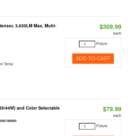
$309.99
Sensor, 3,630LM Max, Multi-
each
Fixture
ADD TO CART
or Temp
$79.99
/35/44W) and Color Selectable
each
0096196890
Fixture