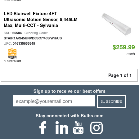
LED Stairwell Fixture 4FT -
Ultrasonic Motion Sensor, 5,445LM
Max, Multi-CCT - Sylvania
SKU:
| Ordering Code:
65584
|
STAIR1A/S45UNVD8SC7/48S/WH/US
UPC:
046135655845
$259.99
each
DLC PREMIUM
Page 1 of 1
Sign up to receive our best offers
SUBSCRIBE
Stay connected with Bulbs.com