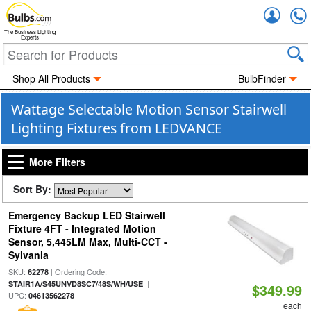
Accou
The Business Lighting
Experts
Shop All Products
BulbFinder
Wattage Selectable Motion Sensor Stairwell
Lighting Fixtures from LEDVANCE
More Filters
Sort By:
Emergency Backup LED Stairwell
Fixture 4FT - Integrated Motion
Sensor, 5,445LM Max, Multi-CCT -
Sylvania
SKU:
| Ordering Code:
62278
|
STAIR1A/S45UNVD8SC7/48S/WH/USE
$349.99
UPC:
04613562278
each