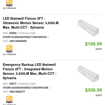
DLC PREMIUM
LED Stairwell Fixture 2FT -
Ultrasonic Motion Sensor, 3,630LM
Max, Multi-CCT - Sylvania
SKU:
| Ordering Code:
65583
|
STAIR1A/S30UNVD8SC7/24S/WH/US
UPC:
046135655838
$199.99
each
DLC PREMIUM
Emergency Backup LED Stairwell
Fixture 2FT - Integrated Motion
Sensor, 3,630LM Max, Multi-CCT -
Sylvania
SKU:
| Ordering Code:
62277
|
STAIR1A/S30UNVD8SC7/24S/WH/USE
$309.99
UPC:
04613562277
each
DLC PREMIUM