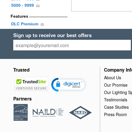
5000 - 9999
(1)
Features
DLC Premium
(1)
Sign up to receive our best offers
Trusted
Company Inf
About Us
Our Promise
Our Lighting Sp
Partners
Testimonials
Case Studies
Press Room