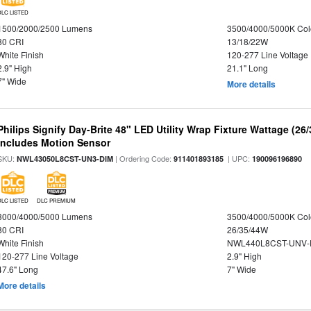
DLC LISTED
1500/2000/2500 Lumens
3500/4000/5000K Col
80 CRI
13/18/22W
White Finish
120-277 Line Voltage
2.9" High
21.1" Long
7" Wide
More details
Philips Signify Day-Brite 48" LED Utility Wrap Fixture Wattage (26
Includes Motion Sensor
SKU:
| Ordering Code:
| UPC:
NWL43050L8CST-UN3-DIM
911401893185
190096196890
DLC LISTED
DLC PREMIUM
3000/4000/5000 Lumens
3500/4000/5000K Col
80 CRI
26/35/44W
White Finish
NWL440L8CST-UNV-
120-277 Line Voltage
2.9" High
47.6" Long
7" Wide
More details