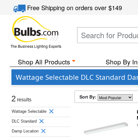
Free Shipping
on orders over
$149
The Business Lighting Experts
Shop All Products
Shop By In
Wattage Selectable DLC Standard Dam
Sort By:
2
results
Wattage Selectable
DLC Standard
Damp Location