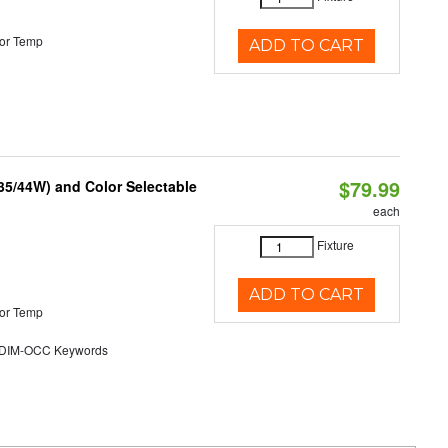
or Temp
ADD TO CART
$79.99
/35/44W) and Color Selectable
each
Fixture
ADD TO CART
or Temp
DIM-OCC Keywords