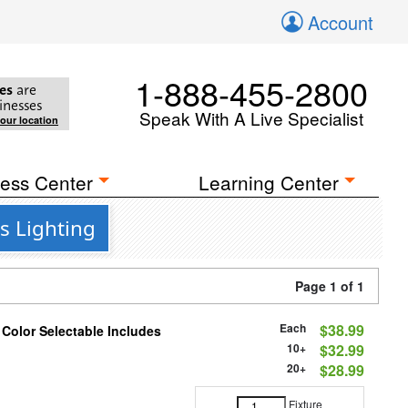
Account
1-888-455-2800
es
are
inesses
Speak With A Live Specialist
your location
ess Center
Learning Center
s Lighting
Page 1 of 1
Each
$38.99
 Color Selectable Includes
10+
$32.99
20+
$28.99
Fixture