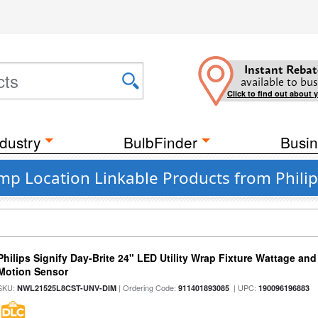
Instant Rebat
available to bus
Click to find out about 
dustry
BulbFinder
Busin
p Location Linkable Products from Philip
Philips Signify Day-Brite 24" LED Utility Wrap Fixture Wattage and
Motion Sensor
SKU:
| Ordering Code:
| UPC:
NWL21525L8CST-UNV-DIM
911401893085
190096196883