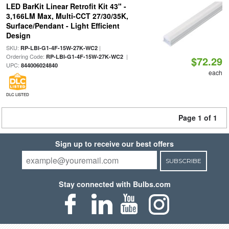
LED BarKit Linear Retrofit Kit 43" -
3,166LM Max, Multi-CCT 27/30/35K,
Surface/Pendant - Light Efficient
Design
SKU:
|
RP-LBI-G1-4F-15W-27K-WC2
Ordering Code:
|
RP-LBI-G1-4F-15W-27K-WC2
$72.29
UPC:
844006024840
each
DLC LISTED
Page 1 of 1
Sign up to receive our best offers
SUBSCRIBE
Stay connected with Bulbs.com