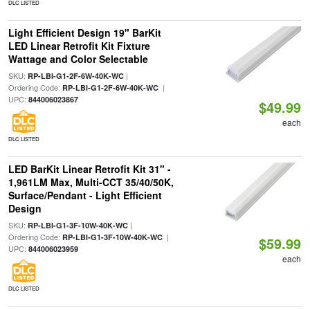
DLC LISTED
Light Efficient Design 19" BarKit
LED Linear Retrofit Kit Fixture
Wattage and Color Selectable
SKU:
|
RP-LBI-G1-2F-6W-40K-WC
Ordering Code:
|
RP-LBI-G1-2F-6W-40K-WC
UPC:
844006023867
$49.99
each
DLC LISTED
LED BarKit Linear Retrofit Kit 31" -
1,961LM Max, Multi-CCT 35/40/50K,
Surface/Pendant - Light Efficient
Design
SKU:
|
RP-LBI-G1-3F-10W-40K-WC
Ordering Code:
|
RP-LBI-G1-3F-10W-40K-WC
$59.99
UPC:
844006023959
each
DLC LISTED