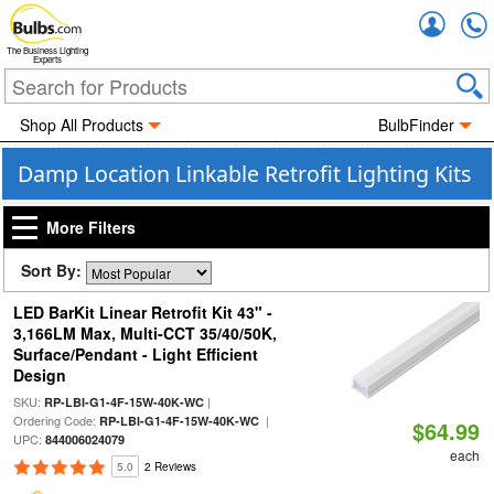
Accou
The Business Lighting
Experts
Shop All Products
BulbFinder
Damp Location Linkable Retrofit Lighting Kits
More Filters
Sort By:
LED BarKit Linear Retrofit Kit 43" -
3,166LM Max, Multi-CCT 35/40/50K,
Surface/Pendant - Light Efficient
Design
SKU:
|
RP-LBI-G1-4F-15W-40K-WC
Ordering Code:
|
RP-LBI-G1-4F-15W-40K-WC
$64.99
UPC:
844006024079
each
5.0
2 Reviews