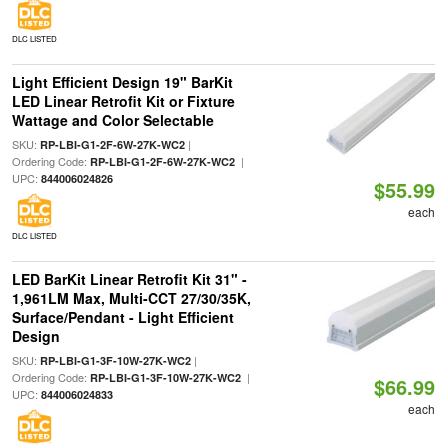
DLC LISTED
Light Efficient Design 19" BarKit
LED Linear Retrofit Kit or Fixture
Wattage and Color Selectable
SKU:
|
RP-LBI-G1-2F-6W-27K-WC2
Ordering Code:
|
RP-LBI-G1-2F-6W-27K-WC2
UPC:
844006024826
$55.99
each
DLC LISTED
LED BarKit Linear Retrofit Kit 31" -
1,961LM Max, Multi-CCT 27/30/35K,
Surface/Pendant - Light Efficient
Design
SKU:
|
RP-LBI-G1-3F-10W-27K-WC2
Ordering Code:
|
RP-LBI-G1-3F-10W-27K-WC2
$66.99
UPC:
844006024833
each