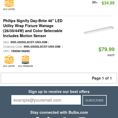
20+
$34.99
DLC LISTED
Philips Signify Day-Brite 48" LED
Utility Wrap Fixture Wattage
(26/35/44W) and Color Selectable
Includes Motion Sensor
SKU:
|
NWL43050L8CST-UN3-DIM
Ordering Code:
|
NWL43050L8CST-UN3-DIM
$79.99
UPC:
190096196890
each
DLC LISTED
DLC PREMIUM
Page 1 of 1
Sign up to receive our best offers
SUBSCRIBE
Stay connected with Bulbs.com