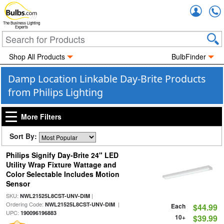
Accou
The Business Lighting
Experts
Shop All Products
BulbFinder
Damp Location Linkable Day-Brite Products
from Philips Lighting
More Filters
Sort By:
Philips Signify Day-Brite 24" LED
Utility Wrap Fixture Wattage and
Color Selectable Includes Motion
Sensor
SKU:
|
NWL21525L8CST-UNV-DIM
Ordering Code:
|
NWL21525L8CST-UNV-DIM
Each
$44.99
UPC:
190096196883
10+
$39.99