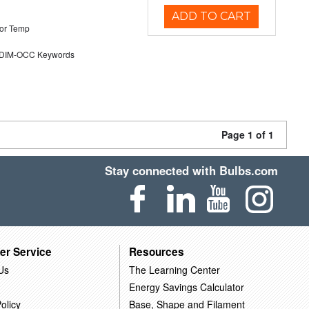
ADD TO CART
or Temp
DIM-OCC Keywords
Page 1 of 1
Stay connected with Bulbs.com
er Service
Resources
Us
The Learning Center
Energy Savings Calculator
olicy
Base, Shape and Filament