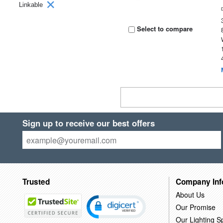
Linkable
Select to compare
Sign up to receive our best offers
Trusted
Company Inf
About Us
Our Promise
Our Lighting Sp