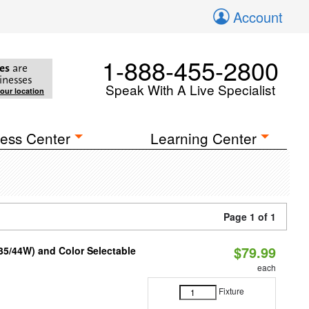
Account
1-888-455-2800
es
are
inesses
Speak With A Live Specialist
your location
ess Center
Learning Center
Page 1 of 1
$79.99
/35/44W) and Color Selectable
each
Fixture