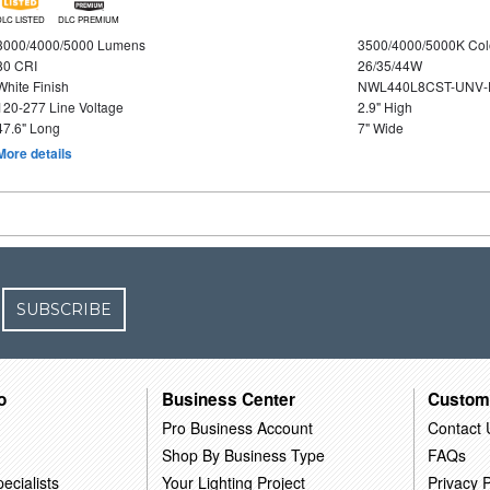
DLC LISTED
DLC PREMIUM
3000/4000/5000 Lumens
3500/4000/5000K Col
80 CRI
26/35/44W
White Finish
NWL440L8CST-UNV-
120-277 Line Voltage
2.9" High
47.6" Long
7" Wide
More details
SUBSCRIBE
o
Business Center
Custom
Pro Business Account
Contact 
Shop By Business Type
FAQs
ecialists
Your Lighting Project
Privacy P