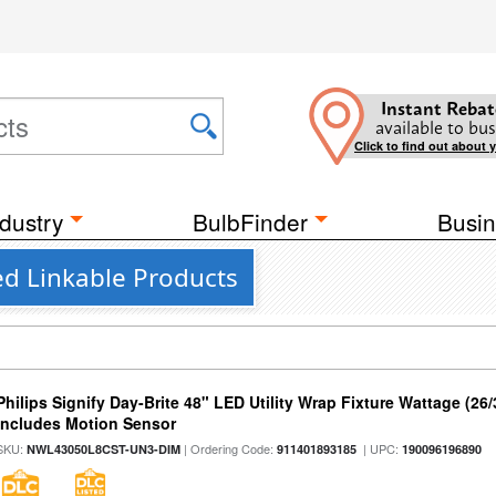
Instant Rebat
available to bus
Click to find out about 
dustry
BulbFinder
Busin
d Linkable Products
Philips Signify Day-Brite 48" LED Utility Wrap Fixture Wattage (26
Includes Motion Sensor
SKU:
| Ordering Code:
| UPC:
NWL43050L8CST-UN3-DIM
911401893185
190096196890