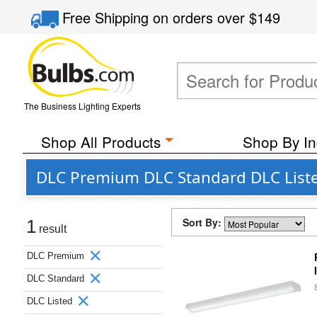
Free Shipping
on orders over
$149
The Business Lighting Experts
Shop All Products
Shop By In
DLC Premium DLC Standard DLC Liste
Sort By:
1
result
DLC Premium
DLC Standard
DLC Listed