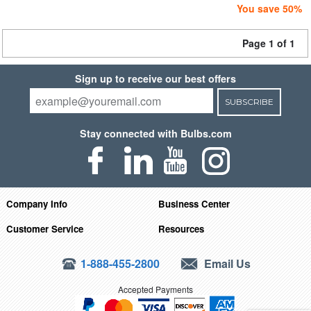
You save 50%
Page 1 of 1
Sign up to receive our best offers
SUBSCRIBE
Stay connected with Bulbs.com
Company Info
Business Center
Customer Service
Resources
1-888-455-2800
Email Us
Accepted Payments