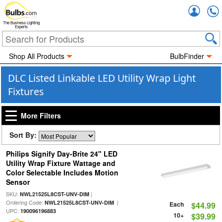
Accou
The Business Lighting
Experts
Shop All Products
BulbFinder
DLC Listed Linkable LED Utility Wrap Light
Fixtures
More Filters
Sort By:
Philips Signify Day-Brite 24" LED
Utility Wrap Fixture Wattage and
Color Selectable Includes Motion
Sensor
SKU:
|
NWL21525L8CST-UNV-DIM
Ordering Code:
|
NWL21525L8CST-UNV-DIM
Each
$44.99
UPC:
190096196883
10+
$39.99