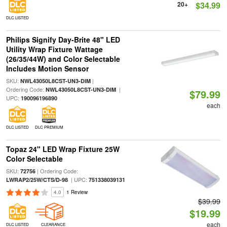
20+
$34.99
DLC LISTED
Philips Signify Day-Brite 48" LED
Utility Wrap Fixture Wattage
(26/35/44W) and Color Selectable
Includes Motion Sensor
SKU:
|
NWL43050L8CST-UN3-DIM
Ordering Code:
|
NWL43050L8CST-UN3-DIM
$79.99
UPC:
190096196890
each
DLC LISTED
DLC PREMIUM
Topaz 24" LED Wrap Fixture 25W
Color Selectable
SKU:
| Ordering Code:
72756
| UPC:
LWRAP2/25W/CTS/D-98
751338039131
4.0
1 Review
$39.99
$19.99
each
DLC LISTED
CLEARANCE