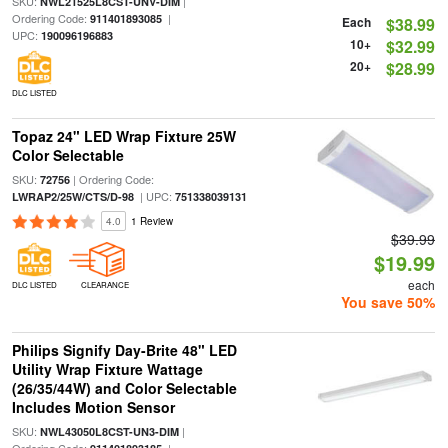
SKU:
|
NWL21525L8CST-UNV-DIM
Ordering Code:
|
911401893085
Each
$38.99
UPC:
190096196883
10+
$32.99
20+
$28.99
DLC LISTED
Topaz 24" LED Wrap Fixture 25W
Color Selectable
SKU:
| Ordering Code:
72756
| UPC:
LWRAP2/25W/CTS/D-98
751338039131
4.0
1 Review
$39.99
$19.99
each
DLC LISTED
CLEARANCE
You save 50%
Philips Signify Day-Brite 48" LED
Utility Wrap Fixture Wattage
(26/35/44W) and Color Selectable
Includes Motion Sensor
SKU:
|
NWL43050L8CST-UN3-DIM