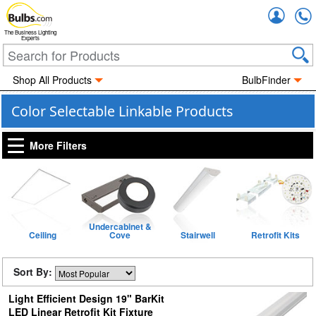
Accou
The Business Lighting
Experts
Shop All Products
BulbFinder
Color Selectable Linkable Products
More Filters
Undercabinet &
Ceiling
Cove
Stairwell
Retrofit Kits
Sort By:
Light Efficient Design 19" BarKit
LED Linear Retrofit Kit Fixture