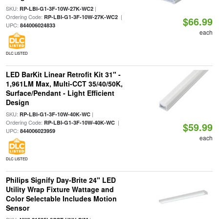
SKU:
|
RP-LBI-G1-3F-10W-27K-WC2
Ordering Code:
|
RP-LBI-G1-3F-10W-27K-WC2
$66.99
UPC:
844006024833
each
DLC LISTED
LED BarKit Linear Retrofit Kit 31" -
1,961LM Max, Multi-CCT 35/40/50K,
Surface/Pendant - Light Efficient
Design
SKU:
|
RP-LBI-G1-3F-10W-40K-WC
Ordering Code:
|
RP-LBI-G1-3F-10W-40K-WC
$59.99
UPC:
844006023959
each
DLC LISTED
Philips Signify Day-Brite 24" LED
Utility Wrap Fixture Wattage and
Color Selectable Includes Motion
Sensor