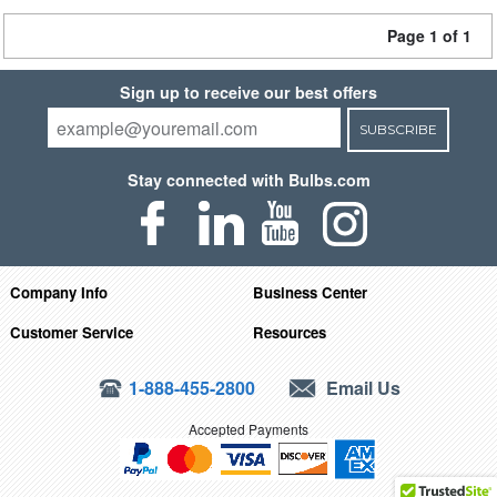
Page 1 of 1
Sign up to receive our best offers
SUBSCRIBE
Stay connected with Bulbs.com
Company Info
Business Center
Customer Service
Resources
1-888-455-2800
Email Us
Accepted Payments