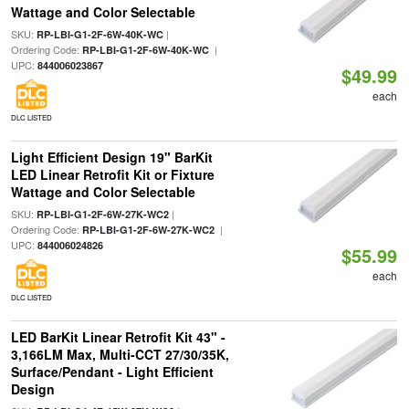
Wattage and Color Selectable
SKU:
|
RP-LBI-G1-2F-6W-40K-WC
Ordering Code:
|
RP-LBI-G1-2F-6W-40K-WC
UPC:
844006023867
$49.99
each
DLC LISTED
Light Efficient Design 19" BarKit
LED Linear Retrofit Kit or Fixture
Wattage and Color Selectable
SKU:
|
RP-LBI-G1-2F-6W-27K-WC2
Ordering Code:
|
RP-LBI-G1-2F-6W-27K-WC2
UPC:
844006024826
$55.99
each
DLC LISTED
LED BarKit Linear Retrofit Kit 43" -
3,166LM Max, Multi-CCT 27/30/35K,
Surface/Pendant - Light Efficient
Design