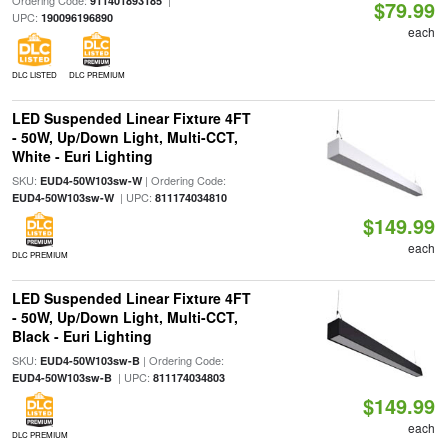
Ordering Code:
|
911401893185
$79.99
UPC:
190096196890
each
DLC LISTED
DLC PREMIUM
LED Suspended Linear Fixture 4FT
- 50W, Up/Down Light, Multi-CCT,
White - Euri Lighting
SKU:
| Ordering Code:
EUD4-50W103sw-W
| UPC:
EUD4-50W103sw-W
811174034810
$149.99
each
DLC PREMIUM
LED Suspended Linear Fixture 4FT
- 50W, Up/Down Light, Multi-CCT,
Black - Euri Lighting
SKU:
| Ordering Code:
EUD4-50W103sw-B
| UPC:
EUD4-50W103sw-B
811174034803
$149.99
each
DLC PREMIUM