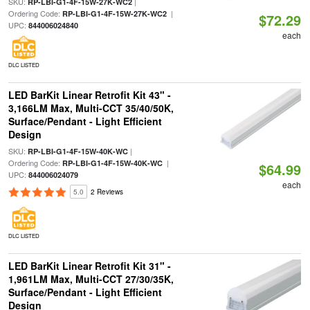
SKU:
|
RP-LBI-G1-4F-15W-27K-WC2
Ordering Code:
|
RP-LBI-G1-4F-15W-27K-WC2
$72.29
UPC:
844006024840
each
DLC LISTED
LED BarKit Linear Retrofit Kit 43" -
3,166LM Max, Multi-CCT 35/40/50K,
Surface/Pendant - Light Efficient
Design
SKU:
|
RP-LBI-G1-4F-15W-40K-WC
Ordering Code:
|
RP-LBI-G1-4F-15W-40K-WC
$64.99
UPC:
844006024079
each
5.0
2 Reviews
DLC LISTED
LED BarKit Linear Retrofit Kit 31" -
1,961LM Max, Multi-CCT 27/30/35K,
Surface/Pendant - Light Efficient
Design