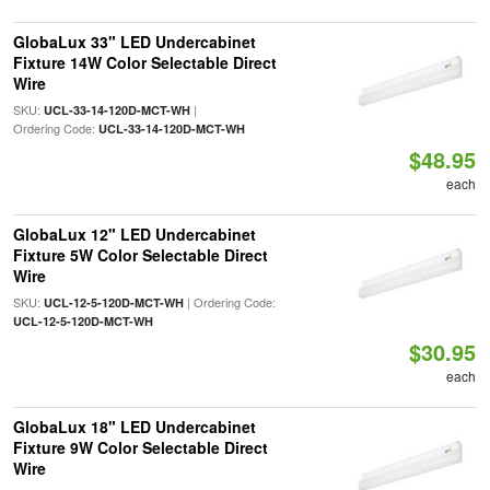
GlobaLux 33" LED Undercabinet
Fixture 14W Color Selectable Direct
Wire
SKU:
|
UCL-33-14-120D-MCT-WH
Ordering Code:
UCL-33-14-120D-MCT-WH
$48.95
each
GlobaLux 12" LED Undercabinet
Fixture 5W Color Selectable Direct
Wire
SKU:
| Ordering Code:
UCL-12-5-120D-MCT-WH
UCL-12-5-120D-MCT-WH
$30.95
each
GlobaLux 18" LED Undercabinet
Fixture 9W Color Selectable Direct
Wire