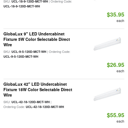
SKU:
| Ordering Code:
UCL-18-9-120D-MCT-WH
UCL-18-9-120D-MCT-WH
$35.95
each
GlobaLux 9" LED Undercabinet
Fixture 5W Color Selectable Direct
Wire
SKU:
| Ordering Code:
UCL-9-5-120D-MCT-WH
UCL-9-5-120D-MCT-WH
$26.95
each
GlobaLux 42" LED Undercabinet
Fixture 18W Color Selectable Direct
Wire
SKU:
|
UCL-42-18-120D-MCT-WH
Ordering Code:
UCL-42-18-120D-MCT-WH
$55.95
each