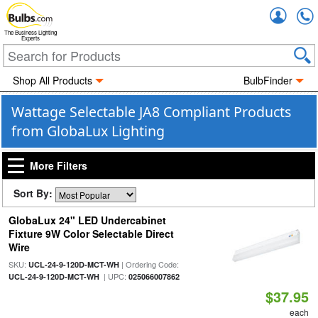
Accou
The Business Lighting
Experts
Shop All Products
BulbFinder
Wattage Selectable JA8 Compliant Products
from GlobaLux Lighting
More Filters
Sort By:
GlobaLux 24" LED Undercabinet
Fixture 9W Color Selectable Direct
Wire
SKU:
| Ordering Code:
UCL-24-9-120D-MCT-WH
| UPC:
UCL-24-9-120D-MCT-WH
025066007862
$37.95
each