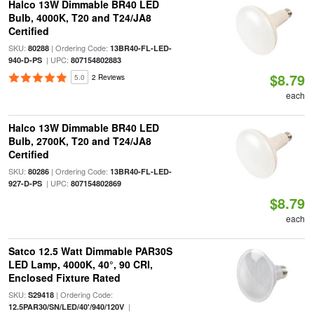
Halco 13W Dimmable BR40 LED
Bulb, 4000K, T20 and T24/JA8
Certified
SKU:
| Ordering Code:
80288
13BR40-FL-LED-
| UPC:
940-D-PS
807154802883
$8.79
5.0
2 Reviews
each
Halco 13W Dimmable BR40 LED
Bulb, 2700K, T20 and T24/JA8
Certified
SKU:
| Ordering Code:
80286
13BR40-FL-LED-
| UPC:
927-D-PS
807154802869
$8.79
each
Satco 12.5 Watt Dimmable PAR30S
LED Lamp, 4000K, 40°, 90 CRI,
Enclosed Fixture Rated
SKU:
| Ordering Code:
S29418
|
12.5PAR30/SN/LED/40'/940/120V