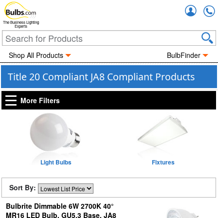
Accou
The Business Lighting
Experts
Shop All Products
BulbFinder
Title 20 Compliant JA8 Compliant Products
More Filters
Light Bulbs
Fixtures
Sort By:
Bulbrite Dimmable 6W 2700K 40°
MR16 LED Bulb, GU5.3 Base, JA8