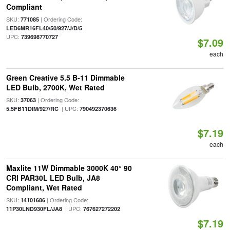
Compliant
SKU:
| Ordering Code:
771085
|
LED6MR16FL40/50/927/J/D/5
UPC:
739698770727
$7.09
each
Green Creative 5.5 B-11 Dimmable
LED Bulb, 2700K, Wet Rated
SKU:
| Ordering Code:
37063
| UPC:
5.5FB11DIM/927/RC
790492370636
$7.19
each
Maxlite 11W Dimmable 3000K 40° 90
CRI PAR30L LED Bulb, JA8
Compliant, Wet Rated
SKU:
| Ordering Code:
14101686
| UPC:
11P30LND930FL/JA8
767627272202
$7.19