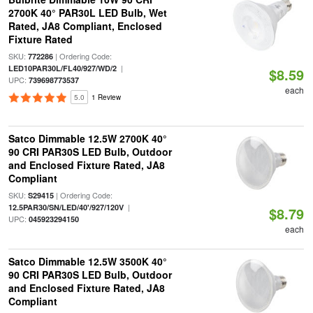
2700K 40° PAR30L LED Bulb, Wet
Rated, JA8 Compliant, Enclosed
Fixture Rated
SKU:
| Ordering Code:
772286
|
LED10PAR30L/FL40/927/WD/2
$8.59
UPC:
739698773537
each
5.0
1 Review
Satco Dimmable 12.5W 2700K 40°
90 CRI PAR30S LED Bulb, Outdoor
and Enclosed Fixture Rated, JA8
Compliant
SKU:
| Ordering Code:
S29415
|
12.5PAR30/SN/LED/40'/927/120V
$8.79
UPC:
045923294150
each
Satco Dimmable 12.5W 3500K 40°
90 CRI PAR30S LED Bulb, Outdoor
and Enclosed Fixture Rated, JA8
Compliant