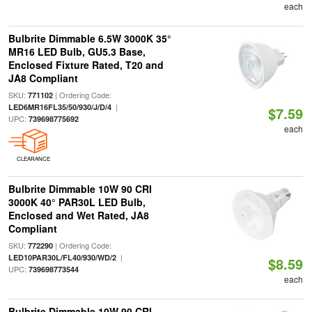
each
Bulbrite Dimmable 6.5W 3000K 35°
MR16 LED Bulb, GU5.3 Base,
Enclosed Fixture Rated, T20 and
JA8 Compliant
SKU:
| Ordering Code:
771102
|
LED6MR16FL35/50/930/J/D/4
$7.59
UPC:
739698775692
each
CLEARANCE
Bulbrite Dimmable 10W 90 CRI
3000K 40° PAR30L LED Bulb,
Enclosed and Wet Rated, JA8
Compliant
SKU:
| Ordering Code:
772290
|
LED10PAR30L/FL40/930/WD/2
$8.59
UPC:
739698773544
each
Bulbrite Dimmable 10W 90 CRI