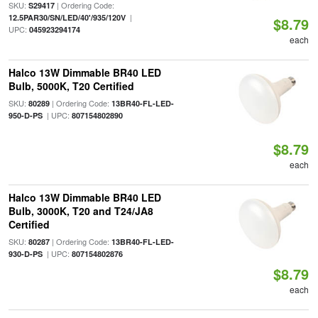
SKU:
| Ordering Code:
S29417
|
12.5PAR30/SN/LED/40'/935/120V
$8.79
UPC:
045923294174
each
Halco 13W Dimmable BR40 LED
Bulb, 5000K, T20 Certified
SKU:
| Ordering Code:
80289
13BR40-FL-LED-
| UPC:
950-D-PS
807154802890
$8.79
each
Halco 13W Dimmable BR40 LED
Bulb, 3000K, T20 and T24/JA8
Certified
SKU:
| Ordering Code:
80287
13BR40-FL-LED-
| UPC:
930-D-PS
807154802876
$8.79
each