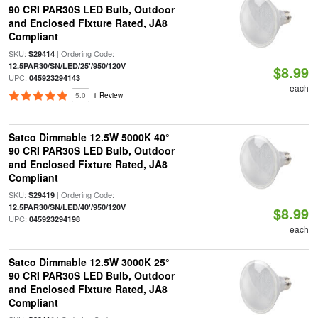
90 CRI PAR30S LED Bulb, Outdoor
and Enclosed Fixture Rated, JA8
Compliant
SKU:
| Ordering Code:
S29414
|
12.5PAR30/SN/LED/25'/950/120V
$8.99
UPC:
045923294143
each
5.0
1 Review
Satco Dimmable 12.5W 5000K 40°
90 CRI PAR30S LED Bulb, Outdoor
and Enclosed Fixture Rated, JA8
Compliant
SKU:
| Ordering Code:
S29419
|
12.5PAR30/SN/LED/40'/950/120V
$8.99
UPC:
045923294198
each
Satco Dimmable 12.5W 3000K 25°
90 CRI PAR30S LED Bulb, Outdoor
and Enclosed Fixture Rated, JA8
Compliant