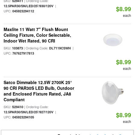
SKU:
| Ordering Code:
S29411
|
12.5PAR30/SN/LED/25'/930/120V
$8.99
UPC:
045923294112
each
Maxlite 11 Watt 7" Flush Mount
Ceiling Fixture, Color Selectable,
Indoor Wet Rated, 90 CRI
SKU:
| Ordering Code:
|
103873
DL7119CSWH
UPC:
767627917813
$8.99
each
Satco Dimmable 12.5W 2700K 25°
90 CRI PAR30S LED Bulb, Outdoor
and Enclosed Fixture Rated, JA8
Compliant
SKU:
| Ordering Code:
S29410
|
12.5PAR30/SN/LED/25'/927/120V
$8.99
UPC:
045923294105
each