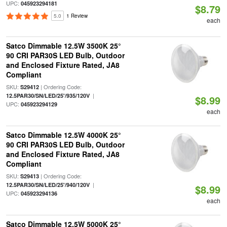
UPC:
045923294181
$8.79
5.0
1 Review
each
Satco Dimmable 12.5W 3500K 25°
90 CRI PAR30S LED Bulb, Outdoor
and Enclosed Fixture Rated, JA8
Compliant
SKU:
| Ordering Code:
S29412
|
12.5PAR30/SN/LED/25'/935/120V
$8.99
UPC:
045923294129
each
Satco Dimmable 12.5W 4000K 25°
90 CRI PAR30S LED Bulb, Outdoor
and Enclosed Fixture Rated, JA8
Compliant
SKU:
| Ordering Code:
S29413
|
12.5PAR30/SN/LED/25'/940/120V
$8.99
UPC:
045923294136
each
Satco Dimmable 12.5W 5000K 25°