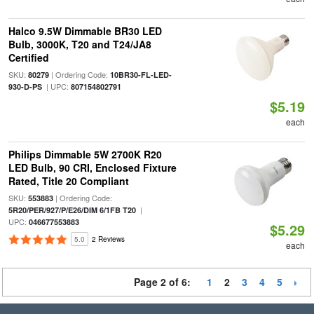
Halco 9.5W Dimmable BR30 LED
Bulb, 3000K, T20 and T24/JA8
Certified
SKU:
| Ordering Code:
80279
10BR30-FL-LED-
| UPC:
930-D-PS
807154802791
$5.19
each
Philips Dimmable 5W 2700K R20
LED Bulb, 90 CRI, Enclosed Fixture
Rated, Title 20 Compliant
SKU:
| Ordering Code:
553883
|
5R20/PER/927/P/E26/DIM 6/1FB T20
UPC:
046677553883
$5.29
5.0
2 Reviews
each
Page 2 of 6:
1
2
3
4
5