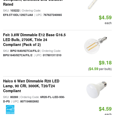
Rated
SKU:
| Ordering Code:
103222
| UPC:
EF8.5T10DL12927/JA8
767627240065
$4.59
each
Feit 3.8W Dimmable E12 Base G16.5
LED Bulb, 2700K, Title 24
Compliant (Pack of 2)
SKU:
| Ordering Code:
BPG1640/927CA/FIL/2
| UPC:
BPG1640/927CA/FIL/2
017801311310
$9.18
$4.59
(
per bulb)
Halco 6 Watt Dimmable R20 LED
Lamp, 90 CRI, 3000K, T20/T24
Compliant
SKU:
| Ordering Code:
80269
6R20-FL-LED-930-
| UPC:
D-PS
807154802692
$4.59
each