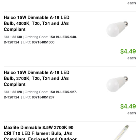
each
Halco 15W Dimmable A-19 LED
Bulb, 4000K, T20, T24 and JA8
Compliant
SKU:
| Ordering Code:
85130
15A19-LED5-940-
| UPC:
D-T20T24
807154851300
$4.49
each
Halco 15W Dimmable A-19 LED
Bulb, 2700K, T20, T24 and JA8
Compliant
SKU:
| Ordering Code:
85128
15A19-LED5-927-
| UPC:
D-T20T24
807154851287
$4.49
each
Maxlite Dimmable 8.5W 2700K 90
CRI T10 LED Filament Bulb, JA8
Compliant, Enclosed and Outdoor