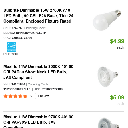
Bulbrite Dimmable 15W 2700K A19
LED Bulb, 90 CRI, E26 Base, Title 24
Compliant, Enclosed Fixture Rated
SKU:
| Ordering Code:
774276
|
LED15A19/P100W/927/J/D/1P
UPC:
739698774794
$4.99
each
ENERGY STAR
Maxlite 11W Dimmable 3000K 40° 90
CRI PAR30 Short Neck LED Bulb,
JA8 Compliant
SKU:
| Ordering Code:
14101684
| UPC:
11P30D930FL/JA8
767627272189
$5.09
5.0
1 Review
each
Maxlite 11W Dimmable 2700K 40° 90
CRI PAR30S LED Bulb, JA8
Compliant