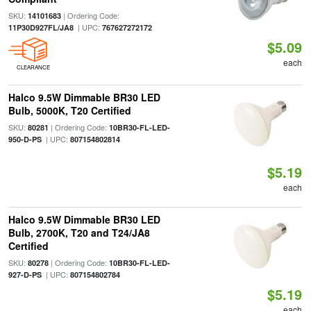
SKU:
| Ordering Code:
14101683
| UPC:
11P30D927FL/JA8
767627272172
$5.09
each
CLEARANCE
Halco 9.5W Dimmable BR30 LED
Bulb, 5000K, T20 Certified
SKU:
| Ordering Code:
80281
10BR30-FL-LED-
| UPC:
950-D-PS
807154802814
$5.19
each
Halco 9.5W Dimmable BR30 LED
Bulb, 2700K, T20 and T24/JA8
Certified
SKU:
| Ordering Code:
80278
10BR30-FL-LED-
| UPC:
927-D-PS
807154802784
$5.19
each