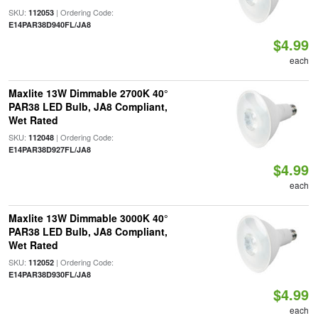
SKU:
| Ordering Code:
112053
E14PAR38D940FL/JA8
$4.99
each
Maxlite 13W Dimmable 2700K 40°
PAR38 LED Bulb, JA8 Compliant,
Wet Rated
SKU:
| Ordering Code:
112048
E14PAR38D927FL/JA8
$4.99
each
Maxlite 13W Dimmable 3000K 40°
PAR38 LED Bulb, JA8 Compliant,
Wet Rated
SKU:
| Ordering Code:
112052
E14PAR38D930FL/JA8
$4.99
each