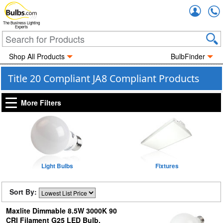
Accou
The Business Lighting
Experts
Shop All Products
BulbFinder
Title 20 Compliant JA8 Compliant Products
More Filters
Light Bulbs
Fixtures
Sort By:
Maxlite Dimmable 8.5W 3000K 90
CRI Filament G25 LED Bulb,