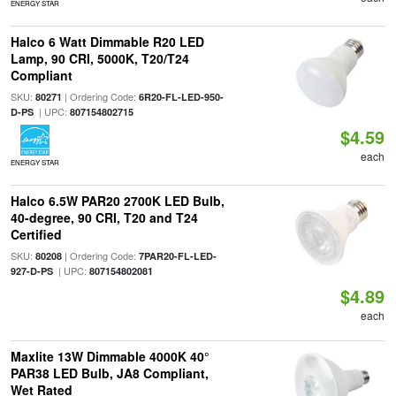
ENERGY STAR
Halco 6 Watt Dimmable R20 LED
Lamp, 90 CRI, 5000K, T20/T24
Compliant
SKU:
| Ordering Code:
80271
6R20-FL-LED-950-
| UPC:
D-PS
807154802715
$4.59
each
ENERGY STAR
Halco 6.5W PAR20 2700K LED Bulb,
40-degree, 90 CRI, T20 and T24
Certified
SKU:
| Ordering Code:
80208
7PAR20-FL-LED-
| UPC:
927-D-PS
807154802081
$4.89
each
Maxlite 13W Dimmable 4000K 40°
PAR38 LED Bulb, JA8 Compliant,
Wet Rated