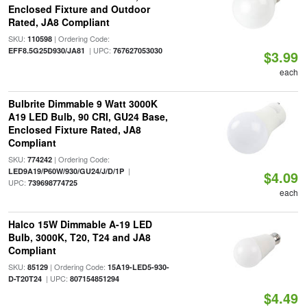
Enclosed Fixture and Outdoor
Rated, JA8 Compliant
SKU:
| Ordering Code:
110598
| UPC:
EFF8.5G25D930/JA81
767627053030
$3.99
each
Bulbrite Dimmable 9 Watt 3000K
A19 LED Bulb, 90 CRI, GU24 Base,
Enclosed Fixture Rated, JA8
Compliant
SKU:
| Ordering Code:
774242
|
LED9A19/P60W/930/GU24/J/D/1P
$4.09
UPC:
739698774725
each
Halco 15W Dimmable A-19 LED
Bulb, 3000K, T20, T24 and JA8
Compliant
SKU:
| Ordering Code:
85129
15A19-LED5-930-
| UPC:
D-T20T24
807154851294
$4.49