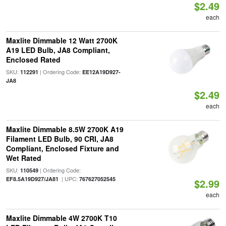
$2.49
each
Maxlite Dimmable 12 Watt 2700K
A19 LED Bulb, JA8 Compliant,
Enclosed Rated
SKU:
| Ordering Code:
112291
EE12A19D927-
JA8
$2.49
each
Maxlite Dimmable 8.5W 2700K A19
Filament LED Bulb, 90 CRI, JA8
Compliant, Enclosed Fixture and
Wet Rated
SKU:
| Ordering Code:
110549
| UPC:
EF8.5A19D927/JA81
767627052545
$2.99
each
Maxlite Dimmable 4W 2700K T10