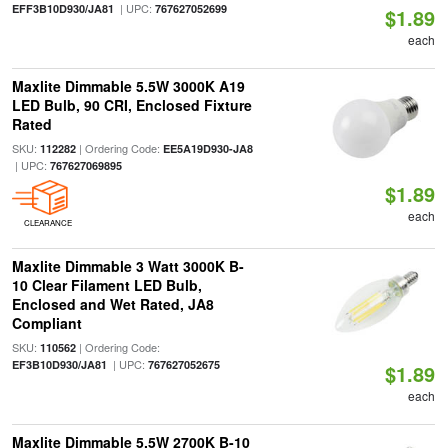
| UPC:
EFF3B10D930/JA81
767627052699
$1.89
each
Maxlite Dimmable 5.5W 3000K A19
LED Bulb, 90 CRI, Enclosed Fixture
Rated
SKU:
| Ordering Code:
112282
EE5A19D930-JA8
| UPC:
767627069895
$1.89
each
CLEARANCE
Maxlite Dimmable 3 Watt 3000K B-
10 Clear Filament LED Bulb,
Enclosed and Wet Rated, JA8
Compliant
SKU:
| Ordering Code:
110562
| UPC:
EF3B10D930/JA81
767627052675
$1.89
each
Maxlite Dimmable 5.5W 2700K B-10