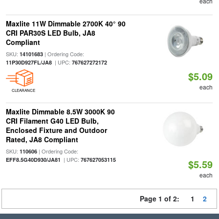
each
Maxlite 11W Dimmable 2700K 40° 90
CRI PAR30S LED Bulb, JA8
Compliant
SKU:
| Ordering Code:
14101683
| UPC:
11P30D927FL/JA8
767627272172
$5.09
each
CLEARANCE
Maxlite Dimmable 8.5W 3000K 90
CRI Filament G40 LED Bulb,
Enclosed Fixture and Outdoor
Rated, JA8 Compliant
SKU:
| Ordering Code:
110606
| UPC:
EFF8.5G40D930/JA81
767627053115
$5.59
each
Page 1 of 2:
1
2