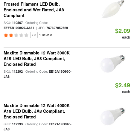
Frosted Filament LED Bulb,
Enclosed and Wet Rated, JA8
Compliant
SKU:
| Ordering Code:
110567
| UPC:
EFF5B10D927/JA81
767627052729
$2.09
2.0
1 Review
each
Maxlite Dimmable 12 Watt 3000K
A19 LED Bulb, JA8 Compliant,
Enclosed Rated
SKU:
| Ordering Code:
112292
EE12A19D930-
JA8
$2.49
each
Maxlite Dimmable 12 Watt 4000K
A19 LED Bulb, JA8 Compliant,
Enclosed Rated
SKU:
| Ordering Code:
112293
EE12A19D940-
JA8