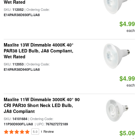
Wet Rated
SKU:
| Ordering Code:
112052
E14PAR38D930FL/JA8
$4.99
each
Maxlite 13W Dimmable 4000K 40°
PAR38 LED Bulb, JA8 Compliant,
Wet Rated
SKU:
| Ordering Code:
112053
E14PAR38D940FL/JA8
$4.99
each
Maxlite 11W Dimmable 3000K 40° 90
CRI PAR30 Short Neck LED Bulb,
JA8 Compliant
SKU:
| Ordering Code:
14101684
| UPC:
11P30D930FL/JA8
767627272189
$5.09
5.0
1 Review