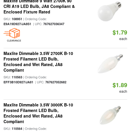
Maxlite Dimmable 9 Watt 2700K 90
CRI A19 LED Bulb, JA8 Compliant &
Enclosed Fixture Rated
SKU:
| Ordering Code:
108951
| UPC:
E9A19D927/JA8S1
767627036347
$1.79
each
CLEARANCE
Maxlite Dimmable 3.5W 2700K B-10
Frosted Filament LED Bulb,
Enclosed and Wet Rated, JA8
Compliant
SKU:
| Ordering Code:
110563
| UPC:
EFF3B10D927/JA81
767627052682
$1.89
each
Maxlite Dimmable 3.5W 3000K B-10
Frosted Filament LED Bulb,
Enclosed and Wet Rated, JA8
Compliant
SKU:
| Ordering Code:
110564