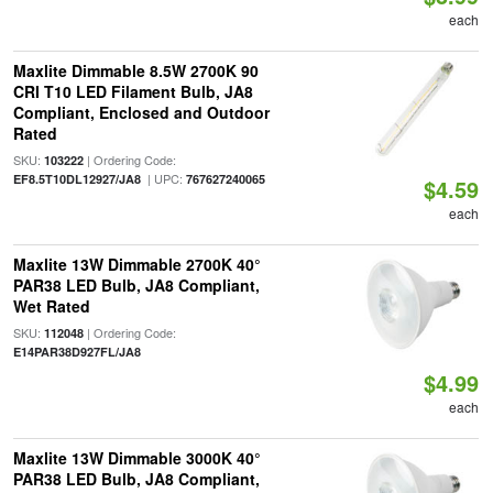
each
Maxlite Dimmable 8.5W 2700K 90
CRI T10 LED Filament Bulb, JA8
Compliant, Enclosed and Outdoor
Rated
SKU:
| Ordering Code:
103222
| UPC:
EF8.5T10DL12927/JA8
767627240065
$4.59
each
Maxlite 13W Dimmable 2700K 40°
PAR38 LED Bulb, JA8 Compliant,
Wet Rated
SKU:
| Ordering Code:
112048
E14PAR38D927FL/JA8
$4.99
each
Maxlite 13W Dimmable 3000K 40°
PAR38 LED Bulb, JA8 Compliant,