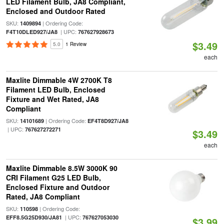
LED Filament Bulb, JA8 Compliant,
Enclosed and Outdoor Rated
SKU:
| Ordering Code:
1409894
| UPC:
F4T10DLED927/JA8
767627928673
$3.49
5.0
1 Review
each
Maxlite Dimmable 4W 2700K T8
Filament LED Bulb, Enclosed
Fixture and Wet Rated, JA8
Compliant
SKU:
| Ordering Code:
14101689
EF4T8D927/JA8
| UPC:
767627272271
$3.49
each
Maxlite Dimmable 8.5W 3000K 90
CRI Filament G25 LED Bulb,
Enclosed Fixture and Outdoor
Rated, JA8 Compliant
SKU:
| Ordering Code:
110598
| UPC:
EFF8.5G25D930/JA81
767627053030
$3.99