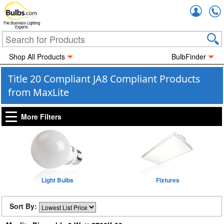
Accou
The Business Lighting
Experts
Shop All Products
BulbFinder
Title 20 Compliant JA8 Compliant Products
from MaxLite
More Filters
Light Bulbs
Fixtures
Sort By: