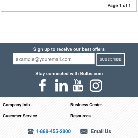
Page 1 of 1
Sign up to receive our best offers
SUBSCRIBE
Stay connected with Bulbs.com
Company Info
Business Center
Customer Service
Resources
1-888-455-2800
Email Us