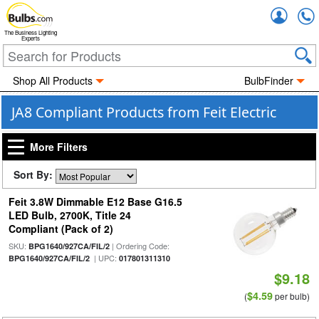
Accou
The Business Lighting
Experts
Shop All Products
BulbFinder
JA8 Compliant Products from Feit Electric
More Filters
Sort By:
Feit 3.8W Dimmable E12 Base G16.5
LED Bulb, 2700K, Title 24
Compliant (Pack of 2)
SKU:
| Ordering Code:
BPG1640/927CA/FIL/2
| UPC:
BPG1640/927CA/FIL/2
017801311310
$9.18
$4.59
(
per bulb)