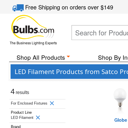
Free Shipping
on orders over
$149
The Business Lighting Experts
Shop All Products
Shop By In
LED Filament Products from Satco Pro
4
results
For Enclosed Fixtures
Product Line
LED Filament
Globe
Brand