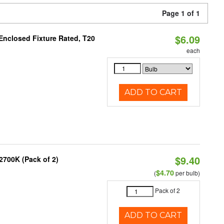
Page 1 of 1
$6.09
Enclosed Fixture Rated, T20
each
ADD TO CART
$9.40
2700K (Pack of 2)
$4.70
(
per bulb)
Pack of 2
ADD TO CART