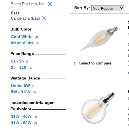
Satco Products, Inc.
Sort By:
Base
Candelabra (E12)
Bulb Color
Cool White
(1)
Warm White
(3)
Price Range
$1 - $5
(2)
Select to compare
$5 - $10
(2)
Wattage Range
Under 5W
(1)
5W - 9.9W
(3)
Incandescent/Halogen
Equivalent
31W - 40W
(1)
41W - 60W
(3)