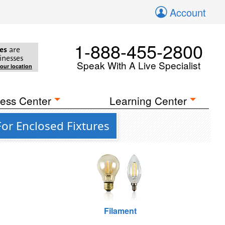
Account
1-888-455-2800
es
are
inesses
Speak With A Live Specialist
your location
ess Center
Learning Center
For Enclosed Fixtures
Filament