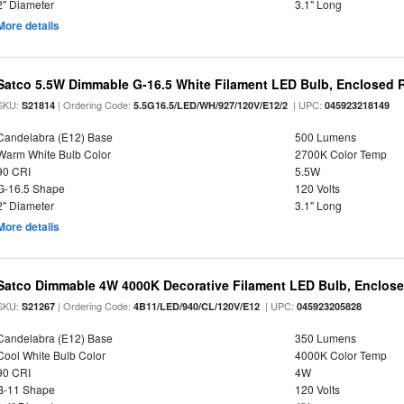
2" Diameter
3.1" Long
More details
Satco 5.5W Dimmable G-16.5 White Filament LED Bulb, Enclosed R
SKU:
| Ordering Code:
| UPC:
S21814
5.5G16.5/LED/WH/927/120V/E12/2
045923218149
Candelabra (E12) Base
500 Lumens
Warm White Bulb Color
2700K Color Temp
90 CRI
5.5W
G-16.5 Shape
120 Volts
2" Diameter
3.1" Long
More details
Satco Dimmable 4W 4000K Decorative Filament LED Bulb, Enclose
SKU:
| Ordering Code:
| UPC:
S21267
4B11/LED/940/CL/120V/E12
045923205828
Candelabra (E12) Base
350 Lumens
Cool White Bulb Color
4000K Color Temp
90 CRI
4W
B-11 Shape
120 Volts