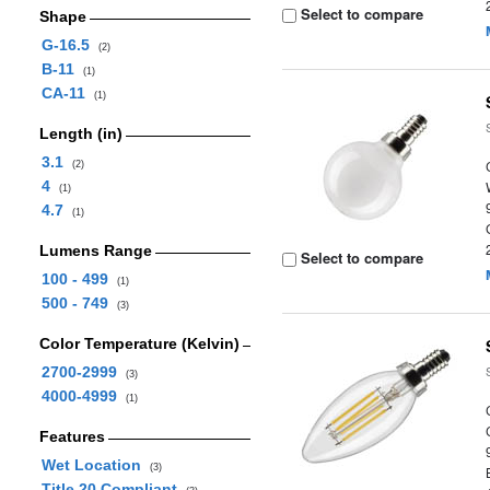
Select to compare
Shape
G-16.5
(2)
B-11
(1)
CA-11
(1)
Length (in)
3.1
(2)
4
(1)
4.7
(1)
Lumens Range
Select to compare
100 - 499
(1)
500 - 749
(3)
Color Temperature (Kelvin)
2700-2999
(3)
4000-4999
(1)
Features
Wet Location
(3)
Title 20 Compliant