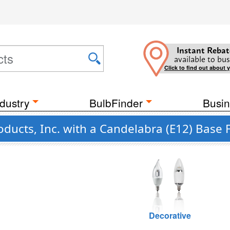
Instant Rebat
available to bus
Click to find out about 
dustry
BulbFinder
Busin
ducts, Inc. with a Candelabra (E12) Base 
Decorative