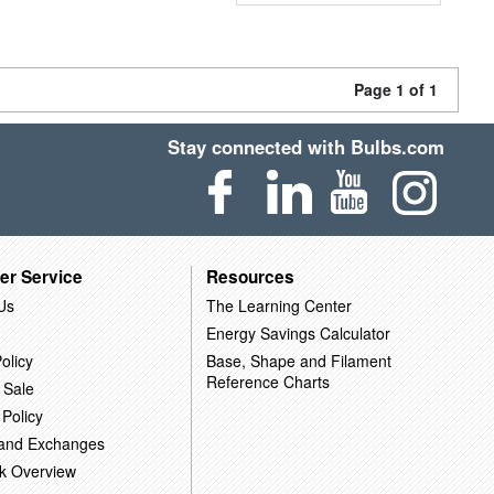
Page 1 of 1
Stay connected with Bulbs.com
er Service
Resources
Us
The Learning Center
Energy Savings Calculator
olicy
Base, Shape and Filament
Reference Charts
 Sale
 Policy
 and Exchanges
k Overview