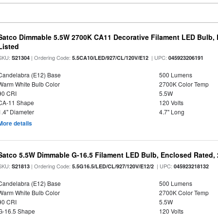
Satco Dimmable 5.5W 2700K CA11 Decorative Filament LED Bulb, 
Listed
SKU:
| Ordering Code:
| UPC:
S21304
5.5CA10/LED/927/CL/120V/E12
045923206191
Candelabra (E12) Base
500 Lumens
Warm White Bulb Color
2700K Color Temp
90 CRI
5.5W
CA-11 Shape
120 Volts
1.4" Diameter
4.7" Long
More details
Satco 5.5W Dimmable G-16.5 Filament LED Bulb, Enclosed Rated, 
SKU:
| Ordering Code:
| UPC:
S21813
5.5G16.5/LED/CL/927/120V/E12/2
045923218132
Candelabra (E12) Base
500 Lumens
Warm White Bulb Color
2700K Color Temp
90 CRI
5.5W
G-16.5 Shape
120 Volts