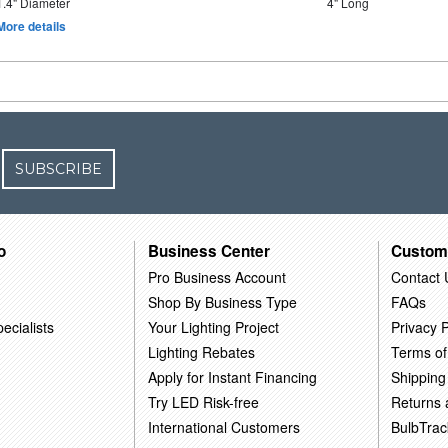
1.4" Diameter
4" Long
More details
SUBSCRIBE
o
Business Center
Custom
Pro Business Account
Contact 
Shop By Business Type
FAQs
ecialists
Your Lighting Project
Privacy P
Lighting Rebates
Terms of
Apply for Instant Financing
Shipping
Try LED Risk-free
Returns
International Customers
BulbTrac