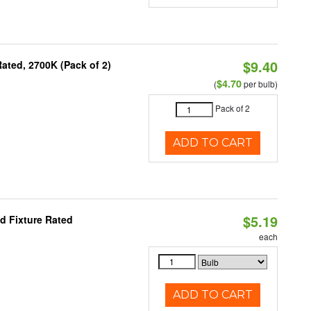
$9.40
ated, 2700K (Pack of 2)
$4.70
(
per bulb)
Pack of 2
ADD TO CART
$5.19
d Fixture Rated
each
ADD TO CART