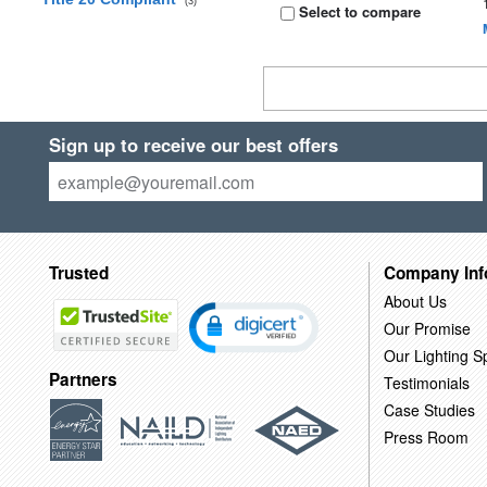
(3)
Select to compare
Sign up to receive our best offers
Trusted
Company Inf
About Us
Our Promise
Our Lighting Sp
Partners
Testimonials
Case Studies
Press Room