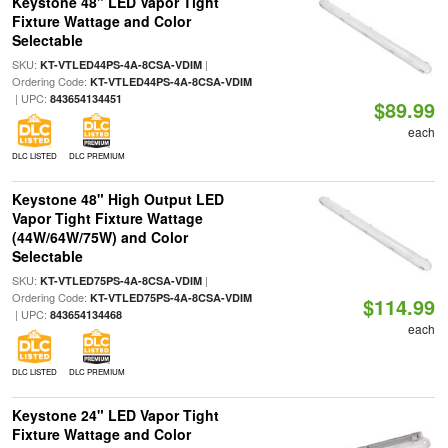
Keystone 48" LED Vapor Tight
Fixture Wattage and Color
Selectable
SKU:
|
KT-VTLED44PS-4A-8CSA-VDIM
Ordering Code:
KT-VTLED44PS-4A-8CSA-VDIM
| UPC:
843654134451
$89.99
each
DLC LISTED
DLC PREMIUM
Keystone 48" High Output LED
Vapor Tight Fixture Wattage
(44W/64W/75W) and Color
Selectable
SKU:
|
KT-VTLED75PS-4A-8CSA-VDIM
Ordering Code:
KT-VTLED75PS-4A-8CSA-VDIM
$114.99
| UPC:
843654134468
each
DLC LISTED
DLC PREMIUM
Keystone 24" LED Vapor Tight
Fixture Wattage and Color