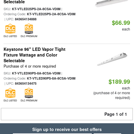
Selectable
SKU:
|
KT-VTLED25PS-2A-8CSA-VDIM
Ordering Code:
KT-VTLED25PS-2A-8CSA-VDIM
| UPC:
843654134888
$66.99
each
DLC LISTED
DLC PREMIUM
Keystone 96" LED Vapor Tight
Fixture Wattage and Color
Selectable
Purchase of 4 or more required
SKU:
|
KT-VTLED90PS-8A-8CSA-VDIM
Ordering Code:
KT-VTLED90PS-8A-8CSA-VDIM
$189.99
| UPC:
843654134475
each
(purchase of 4 or more
required)
DLC LISTED
DLC PREMIUM
Page 1 of 1
Sign up to receive our best offers