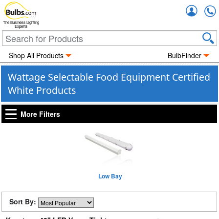
Accou
The Business Lighting
Experts
Shop All Products
BulbFinder
Wattage Selectable Food Equipment Certified
White Products
More Filters
Low Bay
Sort By: