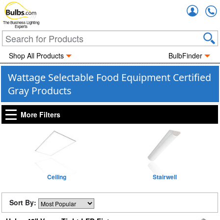
Accou
The Business Lighting
Experts
Shop All Products
BulbFinder
Wattage Selectable Food Equipment Certified
Gray Products
More Filters
Ceiling
Stairwell
Sort By: