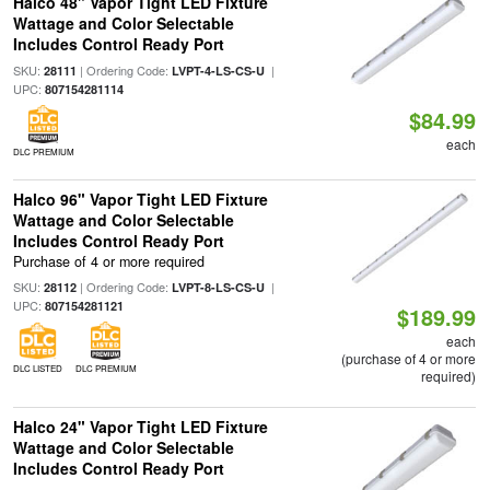
Halco 48" Vapor Tight LED Fixture
Wattage and Color Selectable
Includes Control Ready Port
SKU:
| Ordering Code:
|
28111
LVPT-4-LS-CS-U
UPC:
807154281114
$84.99
each
DLC PREMIUM
Halco 96" Vapor Tight LED Fixture
Wattage and Color Selectable
Includes Control Ready Port
Purchase of 4 or more required
SKU:
| Ordering Code:
|
28112
LVPT-8-LS-CS-U
UPC:
807154281121
$189.99
each
(purchase of 4 or more
DLC LISTED
DLC PREMIUM
required)
Halco 24" Vapor Tight LED Fixture
Wattage and Color Selectable
Includes Control Ready Port