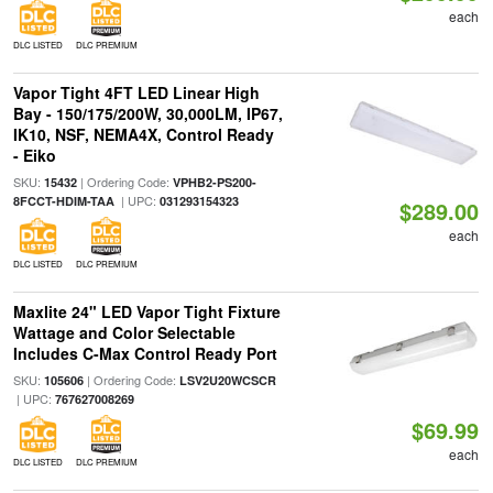
each
DLC LISTED
DLC PREMIUM
Vapor Tight 4FT LED Linear High
Bay - 150/175/200W, 30,000LM, IP67,
IK10, NSF, NEMA4X, Control Ready
- Eiko
SKU:
| Ordering Code:
15432
VPHB2-PS200-
| UPC:
8FCCT-HDIM-TAA
031293154323
$289.00
each
DLC LISTED
DLC PREMIUM
Maxlite 24" LED Vapor Tight Fixture
Wattage and Color Selectable
Includes C-Max Control Ready Port
SKU:
| Ordering Code:
105606
LSV2U20WCSCR
| UPC:
767627008269
$69.99
each
DLC LISTED
DLC PREMIUM