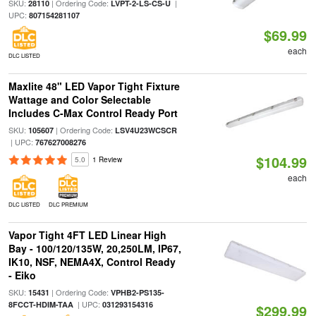
SKU:
| Ordering Code:
|
28110
LVPT-2-LS-CS-U
UPC:
807154281107
$69.99
each
DLC LISTED
Maxlite 48" LED Vapor Tight Fixture
Wattage and Color Selectable
Includes C-Max Control Ready Port
SKU:
| Ordering Code:
105607
LSV4U23WCSCR
| UPC:
767627008276
$104.99
5.0
1 Review
each
DLC LISTED
DLC PREMIUM
Vapor Tight 4FT LED Linear High
Bay - 100/120/135W, 20,250LM, IP67,
IK10, NSF, NEMA4X, Control Ready
- Eiko
SKU:
| Ordering Code:
15431
VPHB2-PS135-
| UPC:
8FCCT-HDIM-TAA
031293154316
$299.99