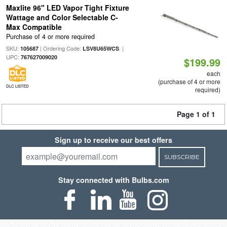
Maxlite 96" LED Vapor Tight Fixture
Wattage and Color Selectable C-
Max Compatible
Purchase of 4 or more required
SKU:
| Ordering Code:
|
105687
LSV8U65WCS
UPC:
767627009020
$199.99
each
(purchase of 4 or more
DLC LISTED
required)
Page 1 of 1
Sign up to receive our best offers
SUBSCRIBE
Stay connected with Bulbs.com