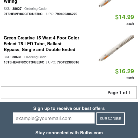
Wiring
SKU:
| Ordering Code:
38627
| UPC:
9T5HE/2F/8CCTS/UEB/C
790492386279
$14.99
each
Green Creative 15 Watt 4 Foot Color
Select T5 LED Tube, Ballast
Bypass, Single and Double Ended
SKU:
| Ordering Code:
38631
| UPC:
15T5HE/4F/8CCTS/UEB/C
790492386316
$16.29
each
Page 1 of 1
Sign up to receive our best offers
SUBSCRIBE
Stay connected with Bulbs.com