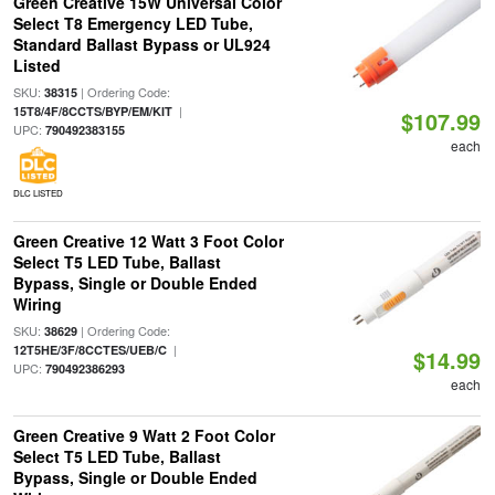
Green Creative 15W Universal Color
Select T8 Emergency LED Tube,
Standard Ballast Bypass or UL924
Listed
SKU:
| Ordering Code:
38315
|
15T8/4F/8CCTS/BYP/EM/KIT
$107.99
UPC:
790492383155
each
DLC LISTED
Green Creative 12 Watt 3 Foot Color
Select T5 LED Tube, Ballast
Bypass, Single or Double Ended
Wiring
SKU:
| Ordering Code:
38629
|
12T5HE/3F/8CCTES/UEB/C
$14.99
UPC:
790492386293
each
Green Creative 9 Watt 2 Foot Color
Select T5 LED Tube, Ballast
Bypass, Single or Double Ended