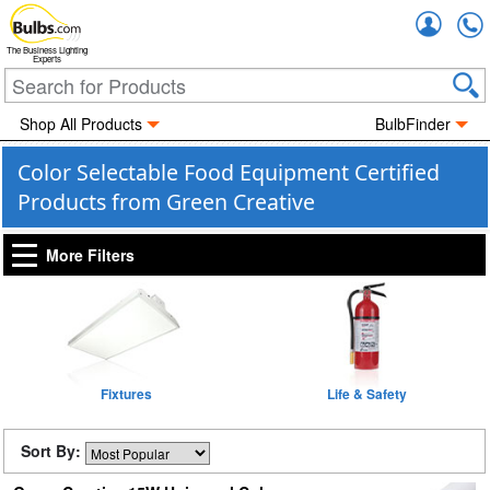
Accou
The Business Lighting
Experts
Shop All Products
BulbFinder
Color Selectable Food Equipment Certified
Products from Green Creative
More Filters
Fixtures
Life & Safety
Sort By: