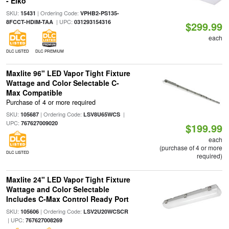
- Eiko
SKU:
| Ordering Code:
15431
VPHB2-PS135-
| UPC:
8FCCT-HDIM-TAA
031293154316
$299.99
each
DLC LISTED
DLC PREMIUM
Maxlite 96" LED Vapor Tight Fixture
Wattage and Color Selectable C-
Max Compatible
Purchase of 4 or more required
SKU:
| Ordering Code:
|
105687
LSV8U65WCS
UPC:
767627009020
$199.99
each
(purchase of 4 or more
DLC LISTED
required)
Maxlite 24" LED Vapor Tight Fixture
Wattage and Color Selectable
Includes C-Max Control Ready Port
SKU:
| Ordering Code:
105606
LSV2U20WCSCR
| UPC:
767627008269