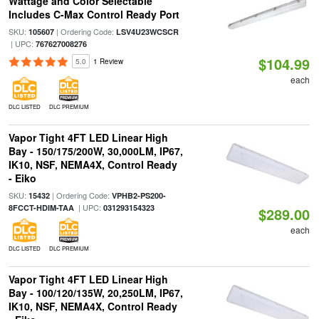
Wattage and Color Selectable
Includes C-Max Control Ready Port
SKU:
| Ordering Code:
105607
LSV4U23WCSCR
| UPC:
767627008276
$104.99
5.0
1 Review
each
DLC LISTED
DLC PREMIUM
Vapor Tight 4FT LED Linear High
Bay - 150/175/200W, 30,000LM, IP67,
IK10, NSF, NEMA4X, Control Ready
- Eiko
SKU:
| Ordering Code:
15432
VPHB2-PS200-
| UPC:
8FCCT-HDIM-TAA
031293154323
$289.00
each
DLC LISTED
DLC PREMIUM
Vapor Tight 4FT LED Linear High
Bay - 100/120/135W, 20,250LM, IP67,
IK10, NSF, NEMA4X, Control Ready