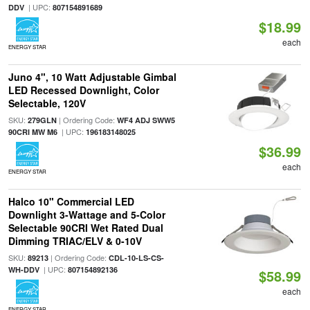
| UPC:
DDV
807154891689
$18.99
each
ENERGY STAR
Juno 4", 10 Watt Adjustable Gimbal
LED Recessed Downlight, Color
Selectable, 120V
SKU:
| Ordering Code:
279GLN
WF4 ADJ SWW5
| UPC:
90CRI MW M6
196183148025
$36.99
each
ENERGY STAR
Halco 10" Commercial LED
Downlight 3-Wattage and 5-Color
Selectable 90CRI Wet Rated Dual
Dimming TRIAC/ELV & 0-10V
SKU:
| Ordering Code:
89213
CDL-10-LS-CS-
| UPC:
WH-DDV
807154892136
$58.99
each
ENERGY STAR