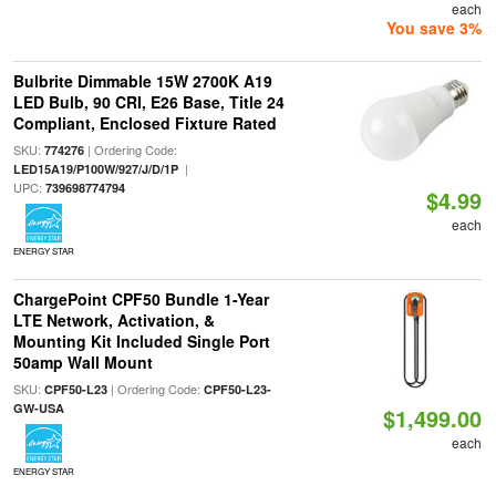
each
You save 3%
Bulbrite Dimmable 15W 2700K A19
LED Bulb, 90 CRI, E26 Base, Title 24
Compliant, Enclosed Fixture Rated
SKU:
| Ordering Code:
774276
|
LED15A19/P100W/927/J/D/1P
UPC:
739698774794
$4.99
each
ENERGY STAR
ChargePoint CPF50 Bundle 1-Year
LTE Network, Activation, &
Mounting Kit Included Single Port
50amp Wall Mount
SKU:
| Ordering Code:
CPF50-L23
CPF50-L23-
GW-USA
$1,499.00
each
ENERGY STAR