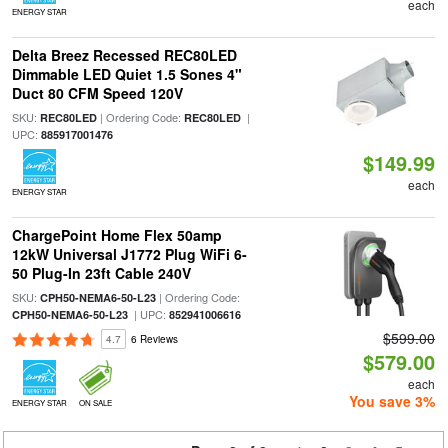
each
ENERGY STAR
Delta Breez Recessed REC80LED
Dimmable LED Quiet 1.5 Sones 4"
Duct 80 CFM Speed 120V
SKU:
| Ordering Code:
|
REC80LED
REC80LED
UPC:
885917001476
$149.99
each
ENERGY STAR
ChargePoint Home Flex 50amp
12kW Universal J1772 Plug WiFi 6-
50 Plug-In 23ft Cable 240V
SKU:
| Ordering Code:
CPH50-NEMA6-50-L23
| UPC:
CPH50-NEMA6-50-L23
852941006616
$599.00
4.7
6 Reviews
$579.00
each
You save 3%
ENERGY STAR
ON SALE