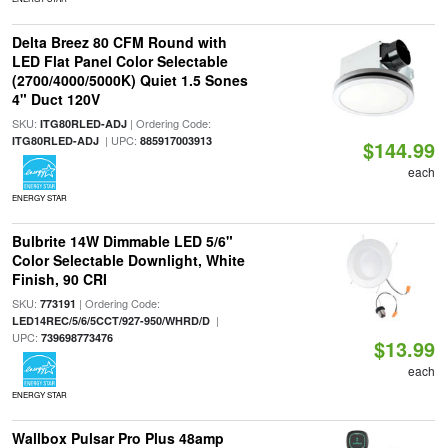
Delta Breez 80 CFM Round with
LED Flat Panel Color Selectable
(2700/4000/5000K) Quiet 1.5 Sones
4" Duct 120V
SKU:
| Ordering Code:
ITG80RLED-ADJ
| UPC:
ITG80RLED-ADJ
885917003913
$144.99
each
ENERGY STAR
Bulbrite 14W Dimmable LED 5/6"
Color Selectable Downlight, White
Finish, 90 CRI
SKU:
| Ordering Code:
773191
|
LED14REC/5/6/5CCT/927-950/WHRD/D
UPC:
739698773476
$13.99
each
ENERGY STAR
Wallbox Pulsar Pro Plus 48amp