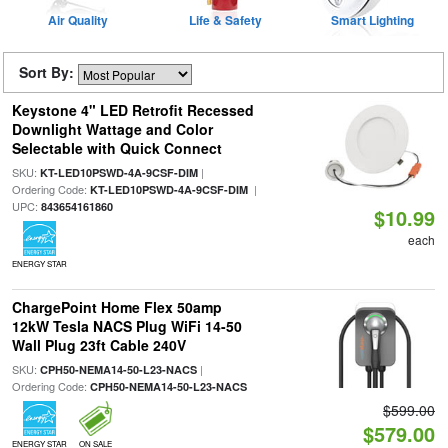
Air Quality
Life & Safety
Smart Lighting
Sort By:
Keystone 4" LED Retrofit Recessed
Downlight Wattage and Color
Selectable with Quick Connect
SKU:
|
KT-LED10PSWD-4A-9CSF-DIM
Ordering Code:
|
KT-LED10PSWD-4A-9CSF-DIM
UPC:
843654161860
$10.99
each
ENERGY STAR
ChargePoint Home Flex 50amp
12kW Tesla NACS Plug WiFi 14-50
Wall Plug 23ft Cable 240V
SKU:
|
CPH50-NEMA14-50-L23-NACS
Ordering Code:
CPH50-NEMA14-50-L23-NACS
$599.00
$579.00
ENERGY STAR
ON SALE