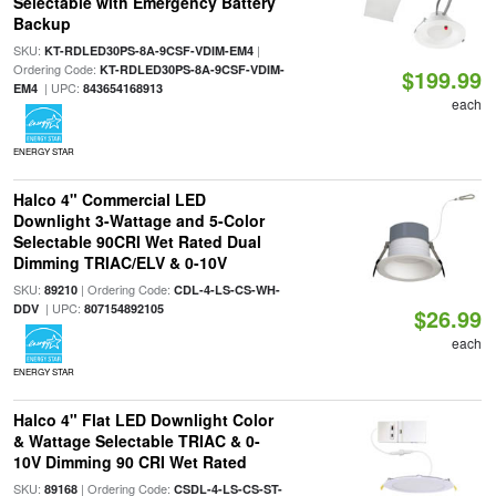
Selectable with Emergency Battery
Backup
SKU:
|
KT-RDLED30PS-8A-9CSF-VDIM-EM4
Ordering Code:
KT-RDLED30PS-8A-9CSF-VDIM-
$199.99
| UPC:
EM4
843654168913
each
ENERGY STAR
Halco 4" Commercial LED
Downlight 3-Wattage and 5-Color
Selectable 90CRI Wet Rated Dual
Dimming TRIAC/ELV & 0-10V
SKU:
| Ordering Code:
89210
CDL-4-LS-CS-WH-
| UPC:
DDV
807154892105
$26.99
each
ENERGY STAR
Halco 4" Flat LED Downlight Color
& Wattage Selectable TRIAC & 0-
10V Dimming 90 CRI Wet Rated
SKU:
| Ordering Code:
89168
CSDL-4-LS-CS-ST-