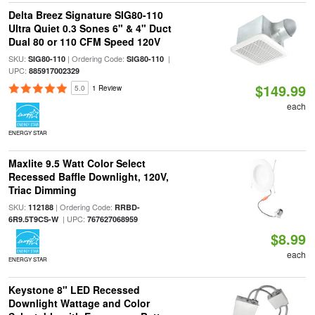
Delta Breez Signature SIG80-110
Ultra Quiet 0.3 Sones 6" & 4" Duct
Dual 80 or 110 CFM Speed 120V
SKU:
| Ordering Code:
|
SIG80-110
SIG80-110
UPC:
885917002329
$149.99
5.0
1 Review
each
ENERGY STAR
Maxlite 9.5 Watt Color Select
Recessed Baffle Downlight, 120V,
Triac Dimming
SKU:
| Ordering Code:
112188
RRBD-
| UPC:
6R9.5T9CS-W
767627068959
$8.99
each
ENERGY STAR
Keystone 8" LED Recessed
Downlight Wattage and Color