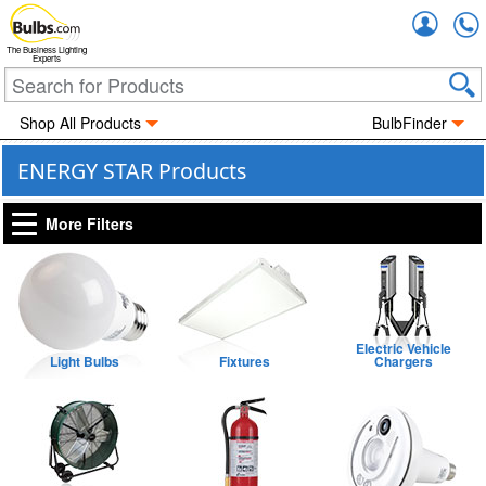
Accou
The Business Lighting
Experts
Shop All Products
BulbFinder
ENERGY STAR Products
More Filters
Electric Vehicle
Light Bulbs
Fixtures
Chargers