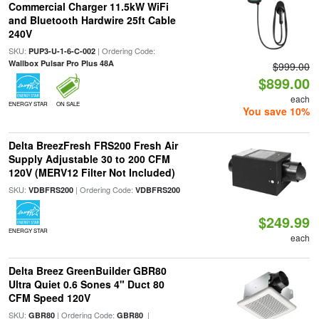
Commercial Charger 11.5kW WiFi
and Bluetooth Hardwire 25ft Cable
240V
SKU:
| Ordering Code:
PUP3-U-1-6-C-002
Wallbox Pulsar Pro Plus 48A
$999.00
$899.00
each
ENERGY STAR
ON SALE
You save 10%
Delta BreezFresh FRS200 Fresh Air
Supply Adjustable 30 to 200 CFM
120V (MERV12 Filter Not Included)
SKU:
| Ordering Code:
VDBFRS200
VDBFRS200
$249.99
ENERGY STAR
each
Delta Breez GreenBuilder GBR80
Ultra Quiet 0.6 Sones 4" Duct 80
CFM Speed 120V
SKU:
| Ordering Code:
|
GBR80
GBR80