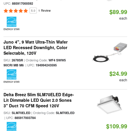
UPC:
885917000592
$89.99
5.0
1 Review
each
ENERGY STAR
Juno 4", 9 Watt Ultra-Thin Wafer
LED Recessed Downlight, Color
Selectable, 120V
SKU:
| Ordering Code:
2678SR
WF4 SWW5
| UPC:
90CRI MB M6
194994243595
$24.99
each
ENERGY STAR
Delta Breez Slim SLM70ELED Edge-
Lit Dimmable LED Quiet 2.0 Sones
3" Duct 70 CFM Speed 120V
SKU:
| Ordering Code:
SLM70ELED
SLM70ELED
| UPC:
885917003784
$109.99