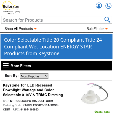
Accou
The Business Lighting
Experts
Shop All Products
BulbFinder
Color Selectable Title 20 Compliant Title 24
Compliant Wet Location ENERGY STAR
Products from Keystone
More Filters
Sort By:
Keystone 10" LED Recessed
Downlight Wattage and Color
Selectable 0-10V & TRIAC Dimming
SKU:
|
KT-RDLED38PS-10A-9CSF-CDIM
Ordering Code:
KT-RDLED38PS-10A-9CSF-
| UPC:
CDIM
843654168883
$69.99