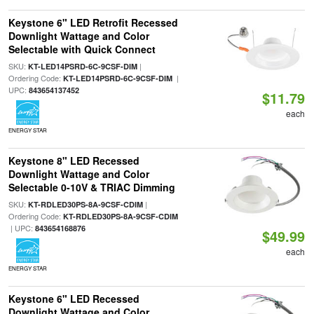
Keystone 6" LED Retrofit Recessed
Downlight Wattage and Color
Selectable with Quick Connect
SKU:
|
KT-LED14PSRD-6C-9CSF-DIM
Ordering Code:
|
KT-LED14PSRD-6C-9CSF-DIM
UPC:
843654137452
$11.79
each
ENERGY STAR
Keystone 8" LED Recessed
Downlight Wattage and Color
Selectable 0-10V & TRIAC Dimming
SKU:
|
KT-RDLED30PS-8A-9CSF-CDIM
Ordering Code:
KT-RDLED30PS-8A-9CSF-CDIM
| UPC:
843654168876
$49.99
each
ENERGY STAR
Keystone 6" LED Recessed
Downlight Wattage and Color