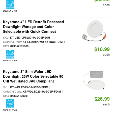
each
ENERGY STAR
Keystone 4" LED Retrofit Recessed
Downlight Wattage and Color
Selectable with Quick Connect
SKU:
|
KT-LED10PSWD-4A-9CSF-DIM
Ordering Code:
|
KT-LED10PSWD-4A-9CSF-DIM
UPC:
843654161860
$10.99
each
ENERGY STAR
Keystone 8" Slim Wafer LED
Downlight 23W Color Selectable 90
CRI Wet Rated JA8 Compliant
SKU:
|
KT-WDLED23-8A-9CSF-FDIM
Ordering Code:
|
KT-WDLED23-8A-9CSF-FDIM
UPC:
843654139081
$26.99
each
ENERGY STAR