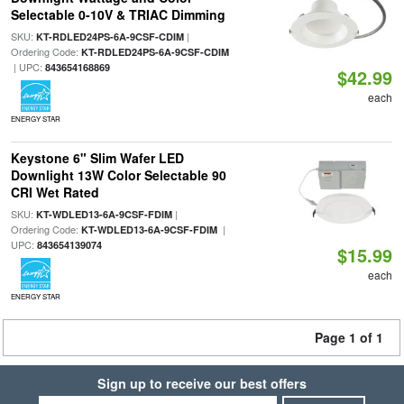
Selectable 0-10V & TRIAC Dimming
SKU:
|
KT-RDLED24PS-6A-9CSF-CDIM
Ordering Code:
KT-RDLED24PS-6A-9CSF-CDIM
| UPC:
843654168869
$42.99
each
ENERGY STAR
Keystone 6" Slim Wafer LED
Downlight 13W Color Selectable 90
CRI Wet Rated
SKU:
|
KT-WDLED13-6A-9CSF-FDIM
Ordering Code:
|
KT-WDLED13-6A-9CSF-FDIM
UPC:
843654139074
$15.99
each
ENERGY STAR
Page 1 of 1
Sign up to receive our best offers