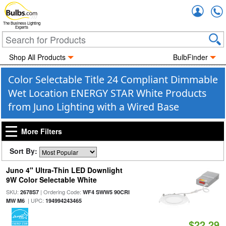
Accou
The Business Lighting
Experts
Shop All Products
BulbFinder
Color Selectable Title 24 Compliant Dimmable
Wet Location ENERGY STAR White Products
from Juno Lighting with a Wired Base
More Filters
Sort By:
Juno 4" Ultra-Thin LED Downlight
9W Color Selectable White
SKU:
| Ordering Code:
2678S7
WF4 SWW5 90CRI
| UPC:
MW M6
194994243465
$22.29