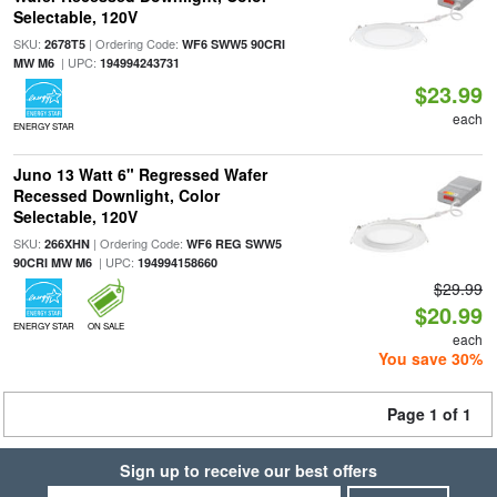
Selectable, 120V
SKU:
| Ordering Code:
2678T5
WF6 SWW5 90CRI
| UPC:
MW M6
194994243731
$23.99
each
ENERGY STAR
Juno 13 Watt 6" Regressed Wafer
Recessed Downlight, Color
Selectable, 120V
SKU:
| Ordering Code:
266XHN
WF6 REG SWW5
| UPC:
90CRI MW M6
194994158660
$29.99
$20.99
ENERGY STAR
ON SALE
each
You save 30%
Page 1 of 1
Sign up to receive our best offers