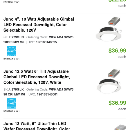
ENERGY STAR
each
Juno 4", 10 Watt Adjustable Gimbal
LED Recessed Downlight, Color
Selectable, 120V
SKU:
| Ordering Code:
279GLN
WF4 ADJ SWW5
| UPC:
90CRI MW M6
196183148025
$36.99
each
ENERGY STAR
Juno 12.5 Watt 6" Tilt Adjustable
Gimbal LED Recessed Downlight,
Color Selectable, 120V, White
SKU:
| Ordering Code:
279GLK
WF6 ADJ SWW5
| UPC:
90 CRI MW M6
196183148001
$36.99
each
ENERGY STAR
Juno 13 Watt, 6" Ultra-Thin LED
Wafer Recessed Downlight, Color