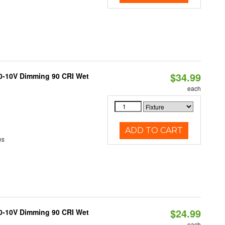
$34.99
 0-10V Dimming 90 CRI Wet
each
ADD TO CART
ns
$24.99
 0-10V Dimming 90 CRI Wet
each