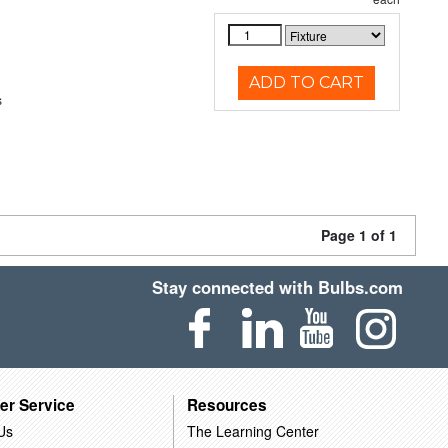
ADD TO CART
s
Page 1 of 1
Stay connected with Bulbs.com
er Service
Resources
Us
The Learning Center