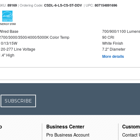
SKU:
| Ordering Code:
| UPC:
89169
CSDL-6-LS-CS-ST-DDV
807154891696
ENERGY STAR
Wired Base
700/900/1100 Lumen
2700/3000/3500/4000/5000K Color Temp
90 CRI
10/13/15W
White Finish
120-277 Line Voltage
7.2" Diameter
1.4" High
More details
SUBSCRIBE
o
Business Center
Custom
Pro Business Account
Contact 