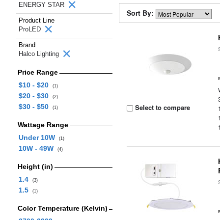
ENERGY STAR
Sort By:
Product Line
ProLED
Brand
Halco Lighting
Price Range
$10 - $20
(1)
$20 - $30
(2)
$30 - $50
Select to compare
(1)
Wattage Range
Under 10W
(1)
10W - 49W
(4)
Height (in)
1.4
(3)
1.5
(1)
Color Temperature (Kelvin)