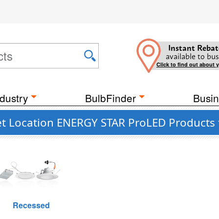
Instant Rebat
available to bus
Click to find out about 
dustry
BulbFinder
Busin
et Location ENERGY STAR ProLED Products 
Recessed