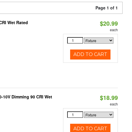
Page 1 of 1
$20.99
 CRI Wet Rated
each
ADD TO CART
$18.99
 0-10V Dimming 90 CRI Wet
each
ADD TO CART