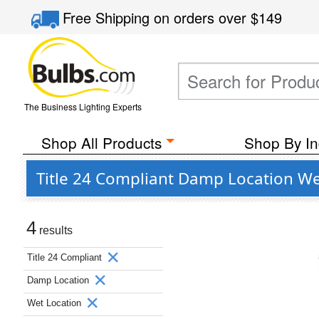
Free Shipping
on orders over
$149
The Business Lighting Experts
Shop All Products
Shop By In
Title 24 Compliant Damp Location W
4
results
Title 24 Compliant
Damp Location
Wet Location