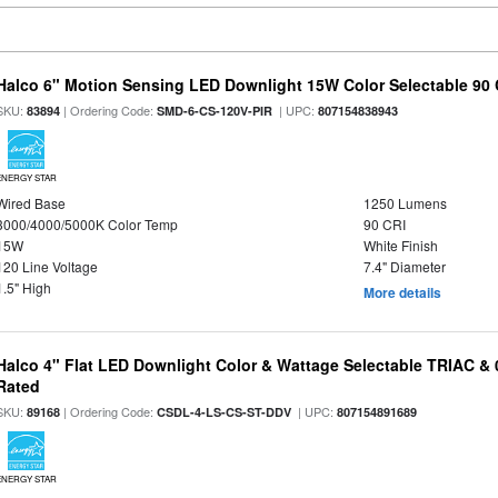
Halco 6" Motion Sensing LED Downlight 15W Color Selectable 90
SKU:
| Ordering Code:
| UPC:
83894
SMD-6-CS-120V-PIR
807154838943
ENERGY STAR
Wired Base
1250 Lumens
3000/4000/5000K Color Temp
90 CRI
15W
White Finish
120 Line Voltage
7.4" Diameter
1.5" High
More details
Halco 4" Flat LED Downlight Color & Wattage Selectable TRIAC &
Rated
SKU:
| Ordering Code:
| UPC:
89168
CSDL-4-LS-CS-ST-DDV
807154891689
ENERGY STAR