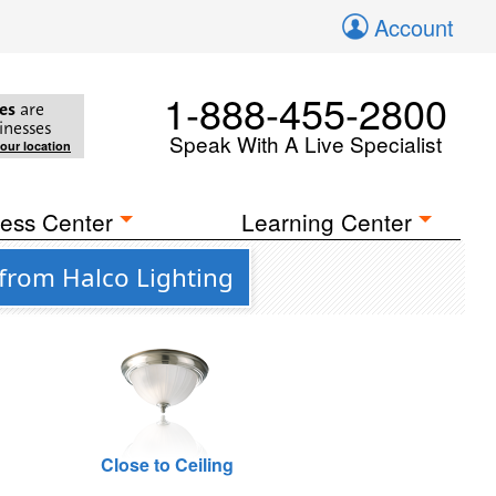
Account
1-888-455-2800
es
are
inesses
Speak With A Live Specialist
your location
ess Center
Learning Center
from Halco Lighting
Close to Ceiling