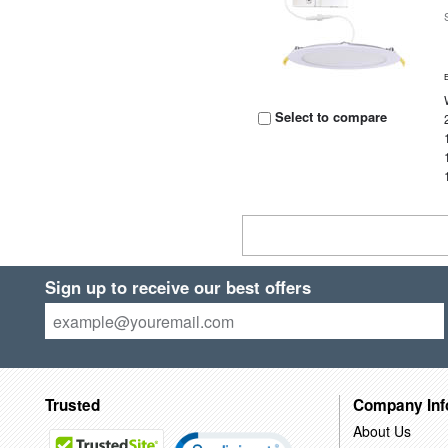
Select to compare
Sign up to receive our best offers
Trusted
Company Inf
About Us