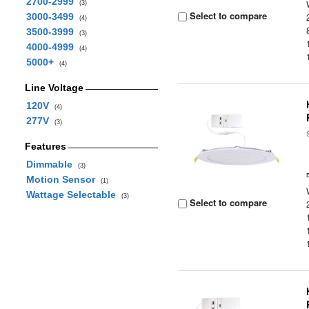
2700-2999
(3)
Select to compare
3000-3499
(4)
3500-3999
(3)
4000-4999
(4)
5000+
(4)
Line Voltage
120V
(4)
277V
(3)
Features
Dimmable
(3)
Motion Sensor
(1)
Wattage Selectable
(3)
Select to compare