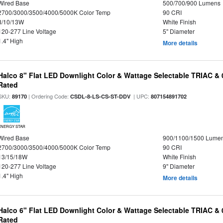
Wired Base
500/700/900 Lumens
2700/3000/3500/4000/5000K Color Temp
90 CRI
8/10/13W
White Finish
120-277 Line Voltage
5" Diameter
1.4" High
More details
Halco 8" Flat LED Downlight Color & Wattage Selectable TRIAC &
Rated
SKU:
| Ordering Code:
| UPC:
89170
CSDL-8-LS-CS-ST-DDV
807154891702
ENERGY STAR
Wired Base
900/1100/1500 Lume
2700/3000/3500/4000/5000K Color Temp
90 CRI
13/15/18W
White Finish
120-277 Line Voltage
9" Diameter
1.4" High
More details
Halco 6" Flat LED Downlight Color & Wattage Selectable TRIAC &
Rated