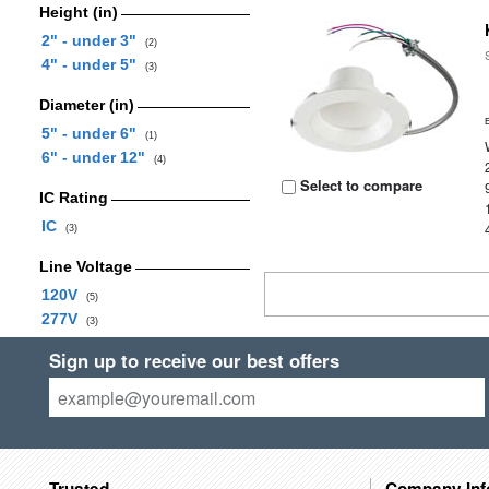
Height (in)
2" - under 3"
(2)
4" - under 5"
(3)
Diameter (in)
5" - under 6"
(1)
6" - under 12"
(4)
Select to compare
IC Rating
IC
(3)
Line Voltage
120V
(5)
277V
(3)
Sign up to receive our best offers
Trusted
Company Inf