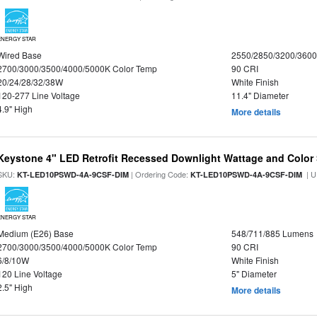
ENERGY STAR
Wired Base
2550/2850/3200/360
2700/3000/3500/4000/5000K Color Temp
90 CRI
20/24/28/32/38W
White Finish
120-277 Line Voltage
11.4" Diameter
4.9" High
More details
Keystone 4" LED Retrofit Recessed Downlight Wattage and Color 
SKU:
| Ordering Code:
| U
KT-LED10PSWD-4A-9CSF-DIM
KT-LED10PSWD-4A-9CSF-DIM
ENERGY STAR
Medium (E26) Base
548/711/885 Lumens
2700/3000/3500/4000/5000K Color Temp
90 CRI
6/8/10W
White Finish
120 Line Voltage
5" Diameter
2.5" High
More details