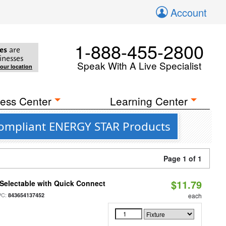
Account
1-888-455-2800
es
are
inesses
Speak With A Live Specialist
your location
ess Center
Learning Center
 Compliant ENERGY STAR Products
Page 1 of 1
$11.79
Selectable with Quick Connect
PC:
843654137452
each