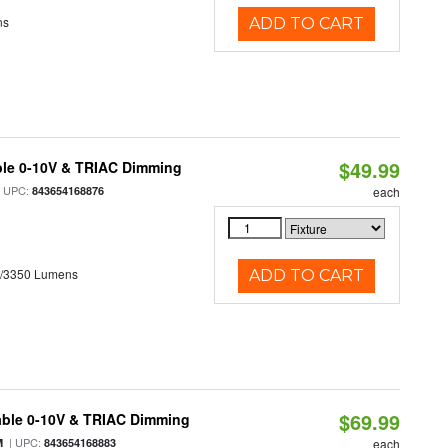
ns
ADD TO CART
$49.99
ble 0-10V & TRIAC Dimming
 UPC:
843654168876
each
0/3350 Lumens
ADD TO CART
$69.99
able 0-10V & TRIAC Dimming
| UPC:
M
843654168883
each