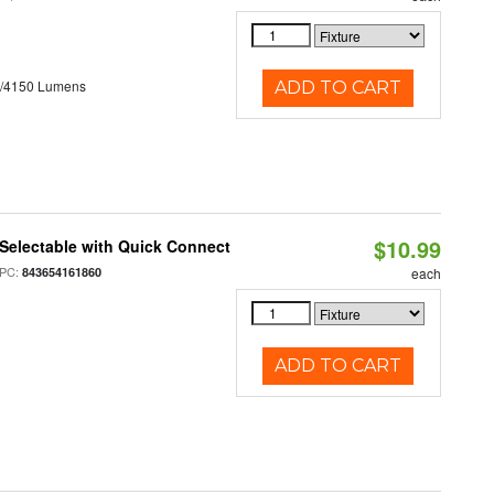
0/4150 Lumens
ADD TO CART
$10.99
Selectable with Quick Connect
PC:
843654161860
each
ADD TO CART