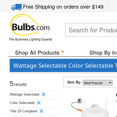
Free Shipping
on orders over
$149
The Business Lighting Experts
Shop All Products
Shop By In
Wattage Selectable Color Selectable 
Sort By:
5
results
Wattage Selectable
Color Selectable
Title 20 Compliant