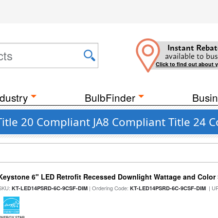
Instant Rebat
available to bus
Click to find out about 
dustry
BulbFinder
Busin
Title 20 Compliant JA8 Compliant Title 24
Keystone 6" LED Retrofit Recessed Downlight Wattage and Color 
SKU:
| Ordering Code:
| U
KT-LED14PSRD-6C-9CSF-DIM
KT-LED14PSRD-6C-9CSF-DIM
ENERGY STAR