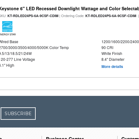
Keystone 6" LED Recessed Downlight Wattage and Color Selecta
SKU:
| Ordering Code:
|
KT-RDLED24PS-6A-9CSF-CDIM
KT-RDLED24PS-6A-9CSF-CDIM
ENERGY STAR
Wired Base
1200/1600/2200/240
2700/3000/3500/4000/5000K Color Temp
90 CRI
9.5/13/18.5/21/24W
White Finish
120-277 Line Voltage
8.4" Diameter
4.1" High
More details
SUBSCRIBE
o
Business Center
Custom