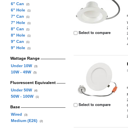
6" Can
(2)
6" Hole
(1)
7" Can
(1)
7" Hole
(1)
8" Can
(1)
Select to compare
8" Hole
(1)
9" Can
(1)
9" Hole
(1)
Wattage Range
Under 10W
(3)
10W - 49W
(5)
Fluorescent Equivalent
Under 50W
(4)
50W - 100W
(1)
Select to compare
Base
Wired
(3)
Medium (E26)
(2)