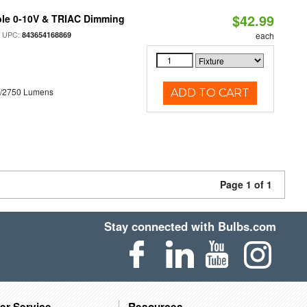
$42.99
ble 0-10V & TRIAC Dimming
 UPC:
843654168869
each
0/2750 Lumens
ADD TO CART
Page 1 of 1
Stay connected with Bulbs.com
er Service
Resources