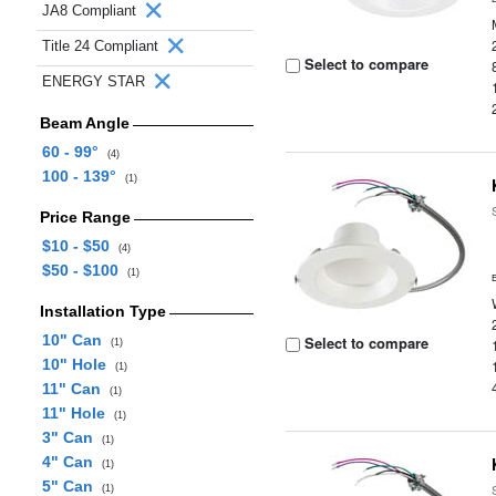
JA8 Compliant
Title 24 Compliant
Select to compare
ENERGY STAR
Beam Angle
60 - 99°
(4)
100 - 139°
(1)
Price Range
$10 - $50
(4)
$50 - $100
(1)
Installation Type
10" Can
Select to compare
(1)
10" Hole
(1)
11" Can
(1)
11" Hole
(1)
3" Can
(1)
4" Can
(1)
5" Can
(1)