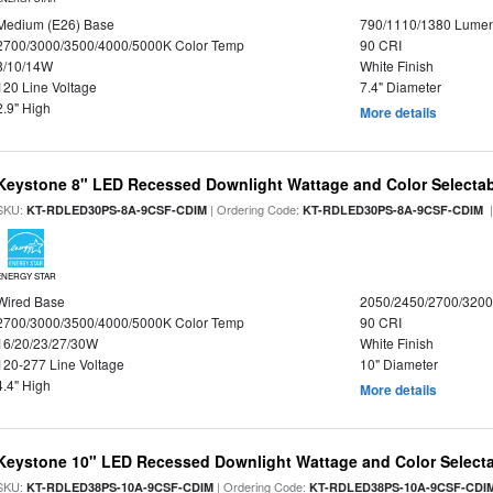
Medium (E26) Base
790/1110/1380 Lume
2700/3000/3500/4000/5000K Color Temp
90 CRI
8/10/14W
White Finish
120 Line Voltage
7.4" Diameter
2.9" High
More details
Keystone 8" LED Recessed Downlight Wattage and Color Selecta
SKU:
| Ordering Code:
|
KT-RDLED30PS-8A-9CSF-CDIM
KT-RDLED30PS-8A-9CSF-CDIM
ENERGY STAR
Wired Base
2050/2450/2700/320
2700/3000/3500/4000/5000K Color Temp
90 CRI
16/20/23/27/30W
White Finish
120-277 Line Voltage
10" Diameter
4.4" High
More details
Keystone 10" LED Recessed Downlight Wattage and Color Select
SKU:
| Ordering Code:
KT-RDLED38PS-10A-9CSF-CDIM
KT-RDLED38PS-10A-9CSF-CDI