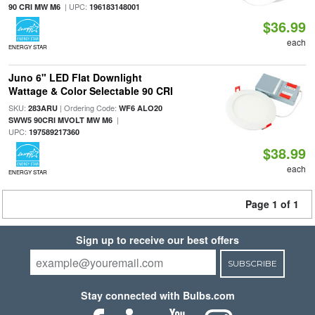
| UPC:
90 CRI MW M6
196183148001
$36.99
each
ENERGY STAR
Juno 6" LED Flat Downlight
Wattage & Color Selectable 90 CRI
SKU:
| Ordering Code:
283ARU
WF6 ALO20
|
SWW5 90CRI MVOLT MW M6
UPC:
197589217360
$38.99
each
ENERGY STAR
Page 1 of 1
Sign up to receive our best offers
SUBSCRIBE
Stay connected with Bulbs.com