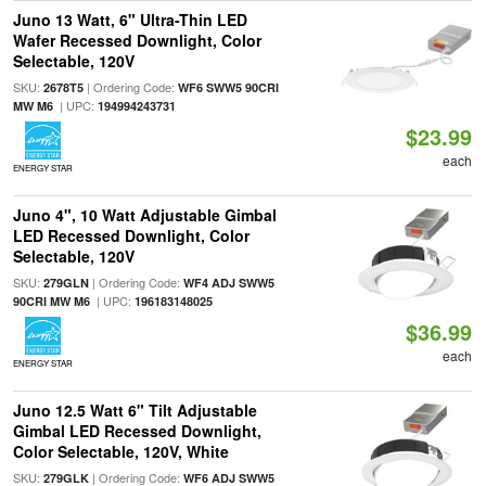
Juno 13 Watt, 6" Ultra-Thin LED
Wafer Recessed Downlight, Color
Selectable, 120V
SKU:
| Ordering Code:
2678T5
WF6 SWW5 90CRI
| UPC:
MW M6
194994243731
$23.99
each
ENERGY STAR
Juno 4", 10 Watt Adjustable Gimbal
LED Recessed Downlight, Color
Selectable, 120V
SKU:
| Ordering Code:
279GLN
WF4 ADJ SWW5
| UPC:
90CRI MW M6
196183148025
$36.99
each
ENERGY STAR
Juno 12.5 Watt 6" Tilt Adjustable
Gimbal LED Recessed Downlight,
Color Selectable, 120V, White
SKU:
| Ordering Code:
279GLK
WF6 ADJ SWW5