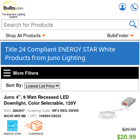
Accou
The Business Lighting
Experts
Shop All Products
BulbFinder
Title 24 Compliant ENERGY STAR White
Products from Juno Lighting
More Filters
Sort By:
Juno 4", 9 Watt Recessed LED
Downlight, Color Selectable, 120V
SKU:
| Ordering Code:
266XH7
WF4 REG SWW5
| UPC:
90CRI MW M6
194994158523
$29.99
ENERGY STAR
CLEARANCE
$20.99