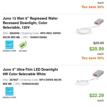
each
You save 30%
Juno 13 Watt 6" Regressed Wafer
Recessed Downlight, Color
Selectable, 120V
SKU:
| Ordering Code:
266XHN
WF6 REG SWW5
| UPC:
90CRI MW M6
194994158660
$29.99
$20.99
ENERGY STAR
ON SALE
each
You save 30%
Juno 4" Ultra-Thin LED Downlight
9W Color Selectable White
SKU:
| Ordering Code:
2678S7
WF4 SWW5 90CRI
| UPC:
MW M6
194994243465
$22.29
ENERGY STAR
each