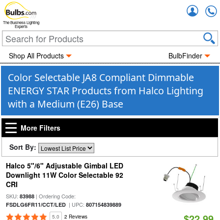
Accou
The Business Lighting
Experts
Shop All Products
BulbFinder
Color Selectable JA8 Compliant Dimmable
ENERGY STAR Products from Halco Lighting
with a Medium (E26) Base
More Filters
Sort By:
Halco 5"/6" Adjustable Gimbal LED
Downlight 11W Color Selectable 92
CRI
SKU:
| Ordering Code:
83988
| UPC:
FSDLG6FR11/CCT/LED
807154839889
$22.99
5.0
2 Reviews