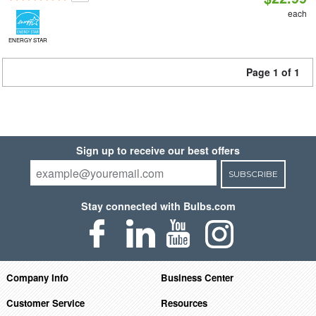
each
ENERGY STAR
Page 1 of 1
Sign up to receive our best offers
SUBSCRIBE
Stay connected with Bulbs.com
Company Info
Business Center
Customer Service
Resources