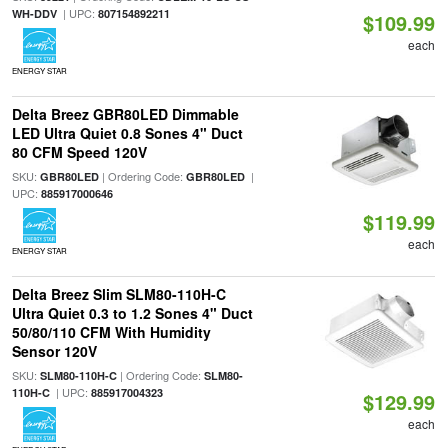
| UPC:
WH-DDV
807154892211
$109.99
each
ENERGY STAR
Delta Breez GBR80LED Dimmable
LED Ultra Quiet 0.8 Sones 4" Duct
80 CFM Speed 120V
SKU:
| Ordering Code:
|
GBR80LED
GBR80LED
UPC:
885917000646
$119.99
each
ENERGY STAR
Delta Breez Slim SLM80-110H-C
Ultra Quiet 0.3 to 1.2 Sones 4" Duct
50/80/110 CFM With Humidity
Sensor 120V
SKU:
| Ordering Code:
SLM80-110H-C
SLM80-
| UPC:
110H-C
885917004323
$129.99
each