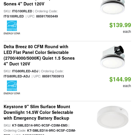
Sones 4" Duct 120V
SKU:
| Ordering Code:
ITG100RLED
| UPC:
ITG100RLED
885917003449
$139.99
each
ENERGY STAR
Delta Breez 80 CFM Round with
LED Flat Panel Color Selectable
(2700/4000/5000K) Quiet 1.5 Sones
4" Duct 120V
SKU:
| Ordering Code:
ITG80RLED-ADJ
| UPC:
ITG80RLED-ADJ
885917003913
$144.99
each
ENERGY STAR
Keystone 9" Slim Surface Mount
Downlight 14.5W Color Selectable
with Emergency Battery Backup
SKU:
|
KT-SMLED14-9RC-9CSF-CDIM-EM3
Ordering Code:
KT-SMLED14-9RC-9CSF-CDIM-