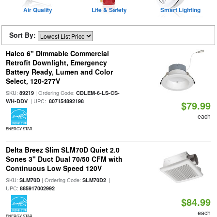
Air Quality
Life & Safety
Smart Lighting
Sort By:
Halco 6" Dimmable Commercial
Retrofit Downlight, Emergency
Battery Ready, Lumen and Color
Select, 120-277V
SKU:
| Ordering Code:
89219
CDLEM-6-LS-CS-
| UPC:
WH-DDV
807154892198
$79.99
each
ENERGY STAR
Delta Breez Slim SLM70D Quiet 2.0
Sones 3" Duct Dual 70/50 CFM with
Continuous Low Speed 120V
SKU:
| Ordering Code:
|
SLM70D
SLM70D2
UPC:
885917002992
$84.99
each
ENERGY STAR