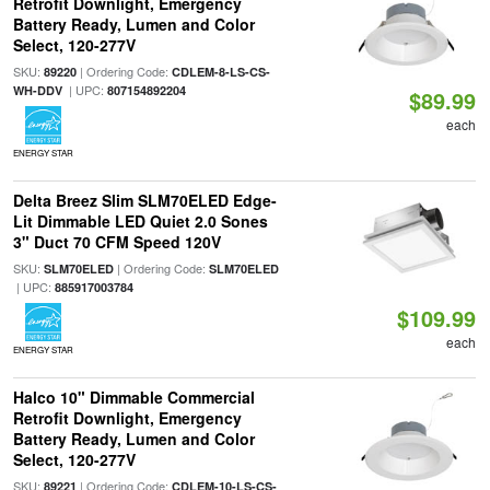
Retrofit Downlight, Emergency
Battery Ready, Lumen and Color
Select, 120-277V
SKU:
| Ordering Code:
89220
CDLEM-8-LS-CS-
| UPC:
WH-DDV
807154892204
$89.99
each
ENERGY STAR
Delta Breez Slim SLM70ELED Edge-
Lit Dimmable LED Quiet 2.0 Sones
3" Duct 70 CFM Speed 120V
SKU:
| Ordering Code:
SLM70ELED
SLM70ELED
| UPC:
885917003784
$109.99
each
ENERGY STAR
Halco 10" Dimmable Commercial
Retrofit Downlight, Emergency
Battery Ready, Lumen and Color
Select, 120-277V
SKU:
| Ordering Code:
89221
CDLEM-10-LS-CS-