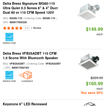
Delta Breez Signature SIG80-110
Ultra Quiet 0.3 Sones 6" & 4" Duct
Dual 80 or 110 CFM Speed 120V
SKU:
| Ordering Code:
|
SIG80-110
SIG80-110
UPC:
885917002329
$149.99
5.0
1 Review
each
ENERGY STAR
Delta Breez VFB25ADBT 110 CFM
1.0 Scone With Bluetooth Speaker
SKU:
| Ordering Code:
VFB25ADBT
VFB25ADBT
| UPC:
885917002183
$229.99
ENERGY STAR
CLEARANCE
$160.99
each
You save 30%
Keystone 6" LED Recessed