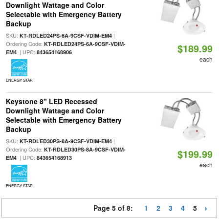
Downlight Wattage and Color
Selectable with Emergency Battery
Backup
SKU:
|
KT-RDLED24PS-6A-9CSF-VDIM-EM4
Ordering Code:
KT-RDLED24PS-6A-9CSF-VDIM-
$189.99
| UPC:
EM4
843654168906
each
ENERGY STAR
Keystone 8" LED Recessed
Downlight Wattage and Color
Selectable with Emergency Battery
Backup
SKU:
|
KT-RDLED30PS-8A-9CSF-VDIM-EM4
Ordering Code:
KT-RDLED30PS-8A-9CSF-VDIM-
$199.99
| UPC:
EM4
843654168913
each
ENERGY STAR
Page 5 of 8:
1
2
3
4
5