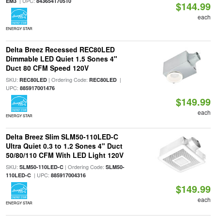
| UPC:
EM3
843654170510
$144.99
each
ENERGY STAR
Delta Breez Recessed REC80LED
Dimmable LED Quiet 1.5 Sones 4"
Duct 80 CFM Speed 120V
SKU:
| Ordering Code:
|
REC80LED
REC80LED
UPC:
885917001476
$149.99
each
ENERGY STAR
Delta Breez Slim SLM50-110LED-C
Ultra Quiet 0.3 to 1.2 Sones 4" Duct
50/80/110 CFM With LED Light 120V
SKU:
| Ordering Code:
SLM50-110LED-C
SLM50-
| UPC:
110LED-C
885917004316
$149.99
each
ENERGY STAR