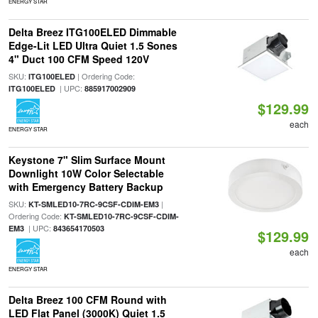
ENERGY STAR
Delta Breez ITG100ELED Dimmable
Edge-Lit LED Ultra Quiet 1.5 Sones
4" Duct 100 CFM Speed 120V
SKU:
| Ordering Code:
ITG100ELED
| UPC:
ITG100ELED
885917002909
$129.99
each
ENERGY STAR
Keystone 7" Slim Surface Mount
Downlight 10W Color Selectable
with Emergency Battery Backup
SKU:
|
KT-SMLED10-7RC-9CSF-CDIM-EM3
Ordering Code:
KT-SMLED10-7RC-9CSF-CDIM-
| UPC:
EM3
843654170503
$129.99
each
ENERGY STAR
Delta Breez 100 CFM Round with
LED Flat Panel (3000K) Quiet 1.5