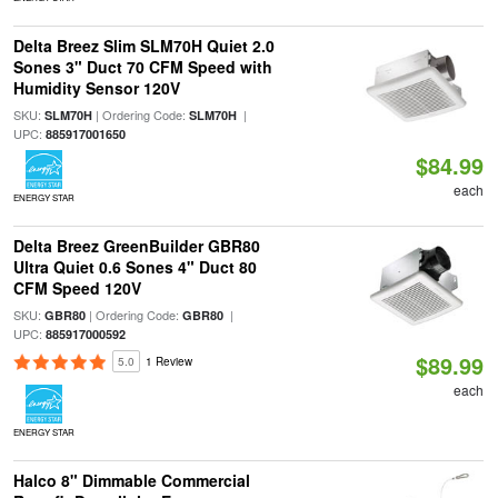
Delta Breez Slim SLM70H Quiet 2.0
Sones 3" Duct 70 CFM Speed with
Humidity Sensor 120V
SKU:
| Ordering Code:
|
SLM70H
SLM70H
UPC:
885917001650
$84.99
each
ENERGY STAR
Delta Breez GreenBuilder GBR80
Ultra Quiet 0.6 Sones 4" Duct 80
CFM Speed 120V
SKU:
| Ordering Code:
|
GBR80
GBR80
UPC:
885917000592
$89.99
5.0
1 Review
each
ENERGY STAR
Halco 8" Dimmable Commercial