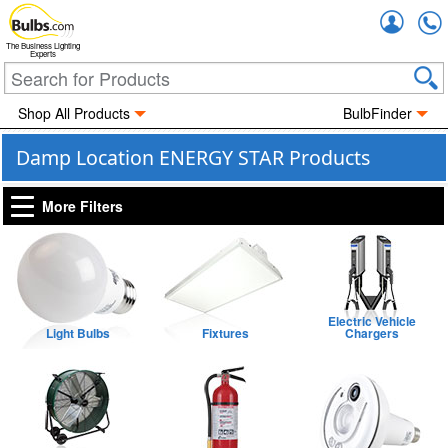
Accou
The Business Lighting
Experts
Shop All Products
BulbFinder
Damp Location ENERGY STAR Products
More Filters
Electric Vehicle
Light Bulbs
Fixtures
Chargers