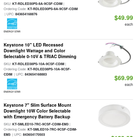
SKU:
|
KT-RDLED30PS-8A-9CSF-CDIM
Ordering Code:
KT-RDLED30PS-8A-9CSF-CDIM
| UPC:
843654168876
$49.99
each
ENERGY STAR
Keystone 10" LED Recessed
Downlight Wattage and Color
Selectable 0-10V & TRIAC Dimming
SKU:
|
KT-RDLED38PS-10A-9CSF-CDIM
Ordering Code:
KT-RDLED38PS-10A-9CSF-
| UPC:
CDIM
843654168883
$69.99
each
ENERGY STAR
Keystone 7" Slim Surface Mount
Downlight 10W Color Selectable
with Emergency Battery Backup
SKU:
|
KT-SMLED10-7RC-9CSF-CDIM-EM3
Ordering Code:
KT-SMLED10-7RC-9CSF-CDIM-
| UPC:
EM3
843654170503