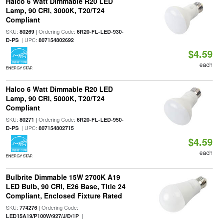
Halco 6 Watt Dimmable R20 LED
Lamp, 90 CRI, 3000K, T20/T24
Compliant
SKU:
| Ordering Code:
80269
6R20-FL-LED-930-
| UPC:
D-PS
807154802692
$4.59
each
ENERGY STAR
Halco 6 Watt Dimmable R20 LED
Lamp, 90 CRI, 5000K, T20/T24
Compliant
SKU:
| Ordering Code:
80271
6R20-FL-LED-950-
| UPC:
D-PS
807154802715
$4.59
each
ENERGY STAR
Bulbrite Dimmable 15W 2700K A19
LED Bulb, 90 CRI, E26 Base, Title 24
Compliant, Enclosed Fixture Rated
SKU:
| Ordering Code:
774276
|
LED15A19/P100W/927/J/D/1P