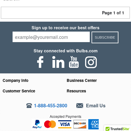
Page 1 of 1
Sign up to receive our best offers
SUBSCRIBE
Stay connected with Bulbs.com
Company Info
Business Center
Customer Service
Resources
1-888-455-2800
Email Us
Accepted Payments