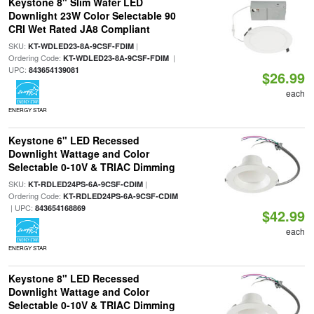
Keystone 8" Slim Wafer LED
Downlight 23W Color Selectable 90
CRI Wet Rated JA8 Compliant
SKU:
|
KT-WDLED23-8A-9CSF-FDIM
Ordering Code:
|
KT-WDLED23-8A-9CSF-FDIM
UPC:
843654139081
$26.99
each
ENERGY STAR
Keystone 6" LED Recessed
Downlight Wattage and Color
Selectable 0-10V & TRIAC Dimming
SKU:
|
KT-RDLED24PS-6A-9CSF-CDIM
Ordering Code:
KT-RDLED24PS-6A-9CSF-CDIM
| UPC:
843654168869
$42.99
each
ENERGY STAR
Keystone 8" LED Recessed
Downlight Wattage and Color
Selectable 0-10V & TRIAC Dimming