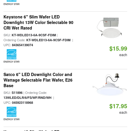
ENERGY STAR
Keystone 6" Slim Wafer LED
Downlight 13W Color Selectable 90
CRI Wet Rated
SKU:
|
KT-WDLED13-6A-9CSF-FDIM
Ordering Code:
|
KT-WDLED13-6A-9CSF-FDIM
UPC:
843654139074
$15.99
each
ENERGY STAR
Satco 6" LED Downlight Color and
Wattage Selectable Flat Wafer, E26
Base
SKU:
| Ordering Code:
S11896
|
13WLED/DLR/6/FS/WF/RND/WH
UPC:
045923118968
$17.95
each
ENERGY STAR