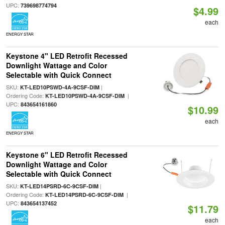
UPC:
739698774794
$4.99
each
ENERGY STAR
Keystone 4" LED Retrofit Recessed
Downlight Wattage and Color
Selectable with Quick Connect
SKU:
|
KT-LED10PSWD-4A-9CSF-DIM
Ordering Code:
|
KT-LED10PSWD-4A-9CSF-DIM
UPC:
843654161860
$10.99
each
ENERGY STAR
Keystone 6" LED Retrofit Recessed
Downlight Wattage and Color
Selectable with Quick Connect
SKU:
|
KT-LED14PSRD-6C-9CSF-DIM
Ordering Code:
|
KT-LED14PSRD-6C-9CSF-DIM
UPC:
843654137452
$11.79
each