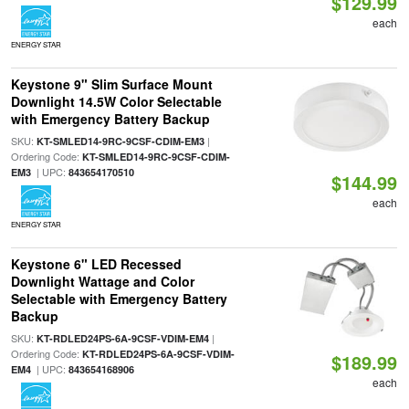
$129.99
each
ENERGY STAR
Keystone 9" Slim Surface Mount
Downlight 14.5W Color Selectable
with Emergency Battery Backup
SKU:
|
KT-SMLED14-9RC-9CSF-CDIM-EM3
Ordering Code:
KT-SMLED14-9RC-9CSF-CDIM-
| UPC:
EM3
843654170510
$144.99
each
ENERGY STAR
Keystone 6" LED Recessed
Downlight Wattage and Color
Selectable with Emergency Battery
Backup
SKU:
|
KT-RDLED24PS-6A-9CSF-VDIM-EM4
Ordering Code:
KT-RDLED24PS-6A-9CSF-VDIM-
$189.99
| UPC:
EM4
843654168906
each