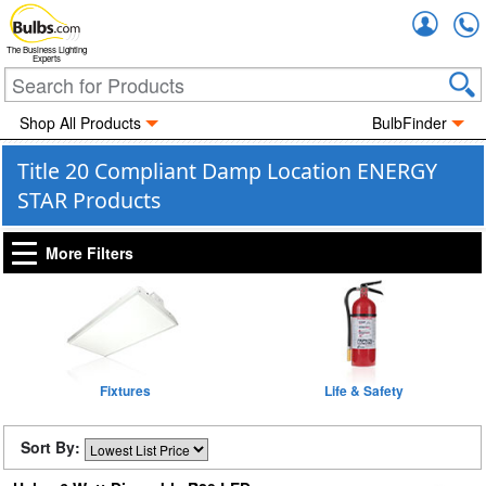
Accou
The Business Lighting
Experts
Shop All Products
BulbFinder
Title 20 Compliant Damp Location ENERGY
STAR Products
More Filters
Fixtures
Life & Safety
Sort By: