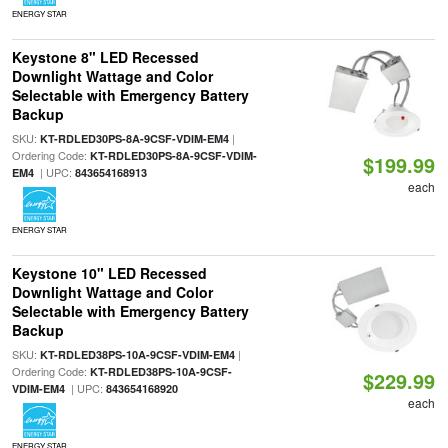
ENERGY STAR
Keystone 8" LED Recessed
Downlight Wattage and Color
Selectable with Emergency Battery
Backup
SKU:
|
KT-RDLED30PS-8A-9CSF-VDIM-EM4
Ordering Code:
KT-RDLED30PS-8A-9CSF-VDIM-
$199.99
| UPC:
EM4
843654168913
each
ENERGY STAR
Keystone 10" LED Recessed
Downlight Wattage and Color
Selectable with Emergency Battery
Backup
SKU:
|
KT-RDLED38PS-10A-9CSF-VDIM-EM4
Ordering Code:
KT-RDLED38PS-10A-9CSF-
$229.99
| UPC:
VDIM-EM4
843654168920
each
ENERGY STAR