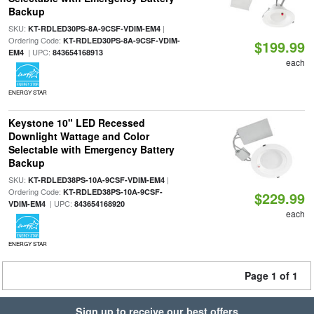
Backup
SKU:
|
KT-RDLED30PS-8A-9CSF-VDIM-EM4
Ordering Code:
KT-RDLED30PS-8A-9CSF-VDIM-
$199.99
| UPC:
EM4
843654168913
each
ENERGY STAR
Keystone 10" LED Recessed
Downlight Wattage and Color
Selectable with Emergency Battery
Backup
SKU:
|
KT-RDLED38PS-10A-9CSF-VDIM-EM4
Ordering Code:
KT-RDLED38PS-10A-9CSF-
$229.99
| UPC:
VDIM-EM4
843654168920
each
ENERGY STAR
Page 1 of 1
Sign up to receive our best offers