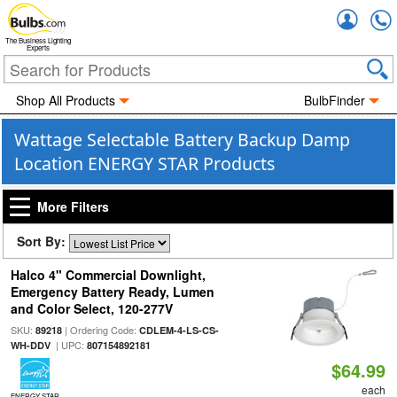
Accou
The Business Lighting
Experts
Shop All Products
BulbFinder
Wattage Selectable Battery Backup Damp
Location ENERGY STAR Products
More Filters
Sort By:
Halco 4" Commercial Downlight,
Emergency Battery Ready, Lumen
and Color Select, 120-277V
SKU:
| Ordering Code:
89218
CDLEM-4-LS-CS-
| UPC:
WH-DDV
807154892181
$64.99
each
ENERGY STAR