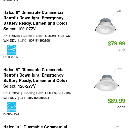
Halco 6" Dimmable Commercial
Retrofit Downlight, Emergency
Battery Ready, Lumen and Color
Select, 120-277V
SKU:
| Ordering Code:
89219
CDLEM-6-LS-CS-
| UPC:
WH-DDV
807154892198
$79.99
each
ENERGY STAR
Halco 8" Dimmable Commercial
Retrofit Downlight, Emergency
Battery Ready, Lumen and Color
Select, 120-277V
SKU:
| Ordering Code:
89220
CDLEM-8-LS-CS-
| UPC:
WH-DDV
807154892204
$89.99
each
ENERGY STAR
Halco 10" Dimmable Commercial