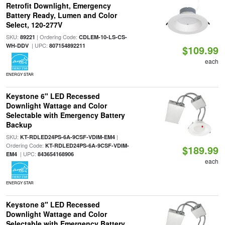
Retrofit Downlight, Emergency
Battery Ready, Lumen and Color
Select, 120-277V
SKU:
| Ordering Code:
89221
CDLEM-10-LS-CS-
| UPC:
WH-DDV
807154892211
$109.99
each
ENERGY STAR
Keystone 6" LED Recessed
Downlight Wattage and Color
Selectable with Emergency Battery
Backup
SKU:
|
KT-RDLED24PS-6A-9CSF-VDIM-EM4
Ordering Code:
KT-RDLED24PS-6A-9CSF-VDIM-
$189.99
| UPC:
EM4
843654168906
each
ENERGY STAR
Keystone 8" LED Recessed
Downlight Wattage and Color
Selectable with Emergency Battery