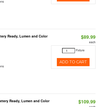
ens
$89.99
ttery Ready, Lumen and Color
each
Fixture
ADD TO CART
ens
$109.99
attery Ready, Lumen and Color
each