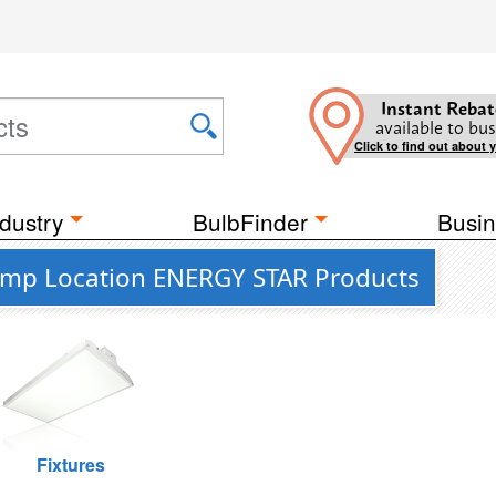
Instant Rebat
available to bus
Click to find out about 
dustry
BulbFinder
Busin
Damp Location ENERGY STAR Products
Fixtures