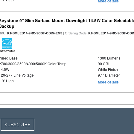
More details
Keystone 9" Slim Surface Mount Downlight 14.5W Color Selectabl
Backup
SKU:
| Ordering Code:
KT-SMLED14-9RC-9CSF-CDIM-EM3
KT-SMLED14-9RC-9CSF-CDI
ENERGY STAR
Wired Base
1300 Lumens
2700/3000/3500/4000/5000K Color Temp
90 CRI
14.5W
White Finish
120-277 Line Voltage
9.1" Diameter
1.9" High
More details
SUBSCRIBE