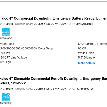
Halco 4" Commercial Downlight, Emergency Battery Ready, Lumen 
SKU:
| Ordering Code:
| UPC:
89218
CDLEM-4-LS-CS-WH-DDV
807154892181
ENERGY STAR
Wired Base
600/800/1000 Lumen
2700/3000/3500/4000/5000K Color Temp
90 CRI
7/9/11W
White Finish
120-277 Line Voltage
5.5" Diameter
3.8" High
More details
Halco 6" Dimmable Commercial Retrofit Downlight, Emergency Ba
Select, 120-277V
SKU:
| Ordering Code:
| UPC:
89219
CDLEM-6-LS-CS-WH-DDV
807154892198
ENERGY STAR