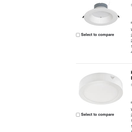
Select to compare
Select to compare