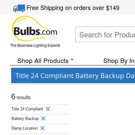
Free Shipping
on orders over
$149
The Business Lighting Experts
Shop All Products
Shop By In
Title 24 Compliant Battery Backup 
6
results
Title 24 Compliant
Battery Backup
Damp Location