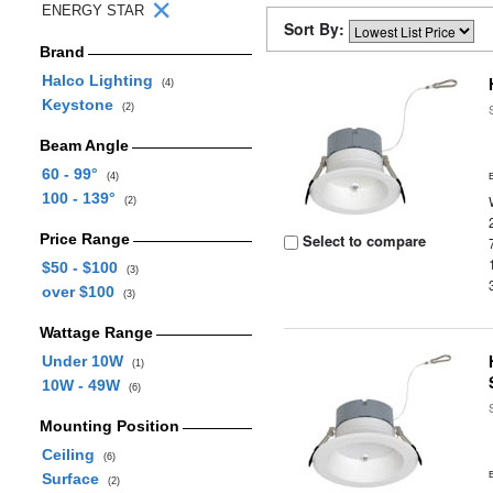
ENERGY STAR
Sort By:
Brand
Halco Lighting
(4)
Keystone
(2)
Beam Angle
60 - 99°
(4)
100 - 139°
(2)
Price Range
Select to compare
$50 - $100
(3)
over $100
(3)
Wattage Range
Under 10W
(1)
10W - 49W
(6)
Mounting Position
Ceiling
(6)
Surface
(2)