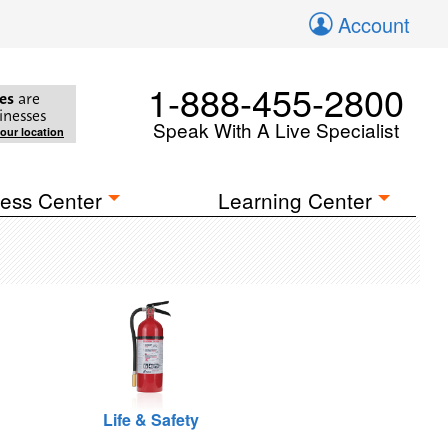
Account
1-888-455-2800
es
are
inesses
Speak With A Live Specialist
your location
ess Center
Learning Center
Life & Safety