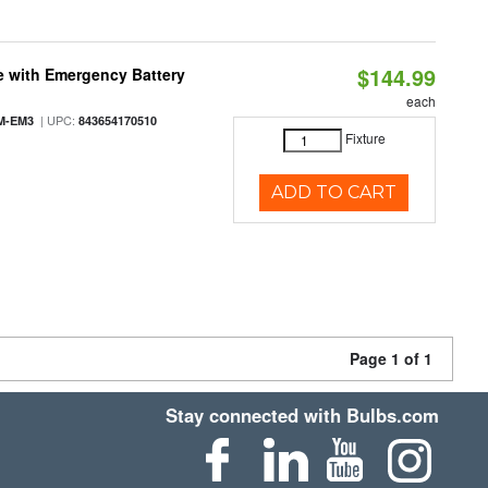
$144.99
e with Emergency Battery
each
| UPC:
M-EM3
843654170510
Fixture
ADD TO CART
Page 1 of 1
Stay connected with Bulbs.com