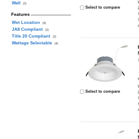
Wall
(2)
Select to compare
Features
Wet Location
(4)
JA8 Compliant
(2)
Title 20 Compliant
(2)
Wattage Selectable
(4)
Select to compare