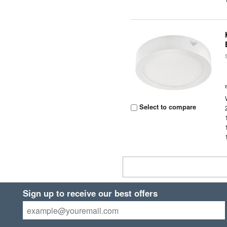
Select to compare
Sign up to receive our best offers