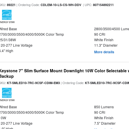
SKU:
| Ordering Code:
| UPC:
89221
CDLEM-10-LS-CS-WH-DDV
807154892211
ENERGY STAR
Wired Base
2800/3500/4500 Lum
2700/3000/3500/4000/5000K Color Temp
90 CRI
25/31/38W
White Finish
120-277 Line Voltage
11.3" Diameter
4.4" High
More details
Keystone 7" Slim Surface Mount Downlight 10W Color Selectable 
Backup
SKU:
| Ordering Code:
KT-SMLED10-7RC-9CSF-CDIM-EM3
KT-SMLED10-7RC-9CSF-CDI
ENERGY STAR
Wired Base
850 Lumens
2700/3000/3500/4000/5000K Color Temp
90 CRI
10W
White Finish
120-277 Line Voltage
7.5" Diameter
1.9" High