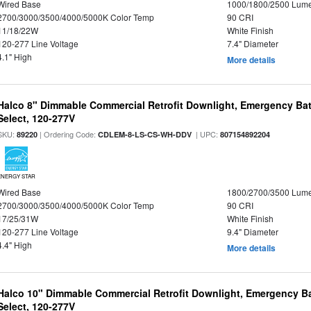
Wired Base
1000/1800/2500 Lum
2700/3000/3500/4000/5000K Color Temp
90 CRI
11/18/22W
White Finish
120-277 Line Voltage
7.4" Diameter
4.1" High
More details
Halco 8" Dimmable Commercial Retrofit Downlight, Emergency Ba
Select, 120-277V
SKU:
| Ordering Code:
| UPC:
89220
CDLEM-8-LS-CS-WH-DDV
807154892204
ENERGY STAR
Wired Base
1800/2700/3500 Lum
2700/3000/3500/4000/5000K Color Temp
90 CRI
17/25/31W
White Finish
120-277 Line Voltage
9.4" Diameter
4.4" High
More details
Halco 10" Dimmable Commercial Retrofit Downlight, Emergency B
Select, 120-277V