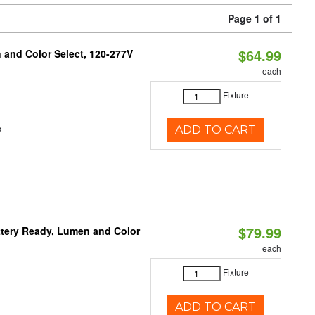
Page 1 of 1
$64.99
and Color Select, 120-277V
each
Fixture
s
ADD TO CART
$79.99
ttery Ready, Lumen and Color
each
Fixture
ADD TO CART