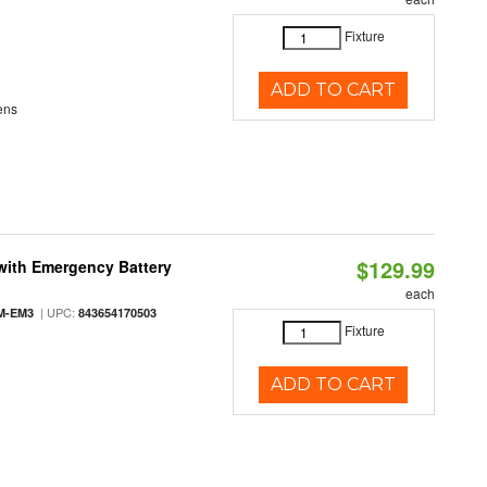
Fixture
ADD TO CART
ens
$129.99
with Emergency Battery
each
| UPC:
M-EM3
843654170503
Fixture
ADD TO CART