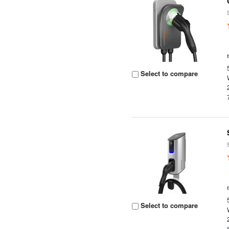
Select to compare
Select to compare