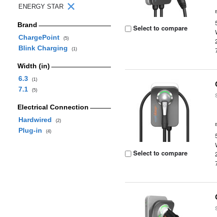
ENERGY STAR
Brand
Select to compare
ChargePoint
(5)
Blink Charging
(1)
Width (in)
6.3
(1)
7.1
(5)
Electrical Connection
Hardwired
(2)
Plug-in
(4)
Select to compare