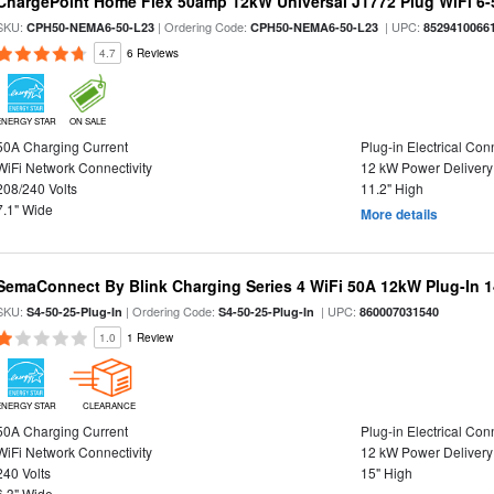
ChargePoint Home Flex 50amp 12kW Universal J1772 Plug WiFi 6-5
SKU:
| Ordering Code:
| UPC:
CPH50-NEMA6-50-L23
CPH50-NEMA6-50-L23
8529410066
4.7
6 Reviews
ENERGY STAR
ON SALE
50A Charging Current
Plug-in Electrical Con
WiFi Network Connectivity
12 kW Power Delivery
208/240 Volts
11.2" High
7.1" Wide
More details
SemaConnect By Blink Charging Series 4 WiFi 50A 12kW Plug-In 1
SKU:
| Ordering Code:
| UPC:
S4-50-25-Plug-In
S4-50-25-Plug-In
860007031540
1.0
1 Review
ENERGY STAR
CLEARANCE
50A Charging Current
Plug-in Electrical Con
WiFi Network Connectivity
12 kW Power Delivery
240 Volts
15" High
6.3" Wide