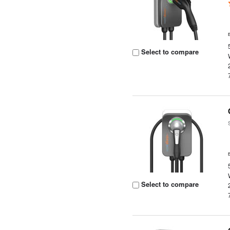
Select to compare
Select to compare