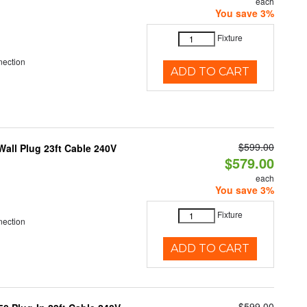
each
You save 3%
Fixture
nection
ADD TO CART
$599.00
all Plug 23ft Cable 240V
$579.00
each
You save 3%
Fixture
nection
ADD TO CART
$599.00