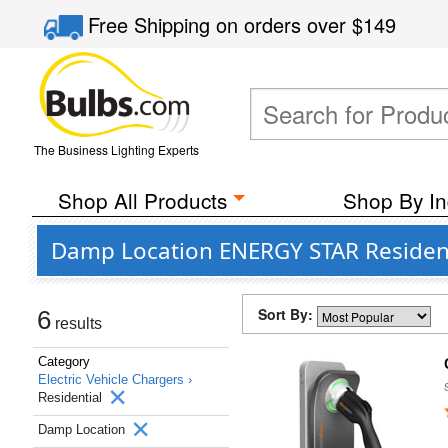
Free Shipping
on orders over
$149
The Business Lighting Experts
Shop All Products
Shop By In
Damp Location ENERGY STAR Residenti
Sort By:
6
results
Category
Electric Vehicle Chargers ›
Residential
Damp Location