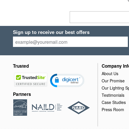
Sign up to receive our best offers
Trusted
Company Inf
About Us
Our Promise
Our Lighting Sp
Partners
Testimonials
Case Studies
Press Room