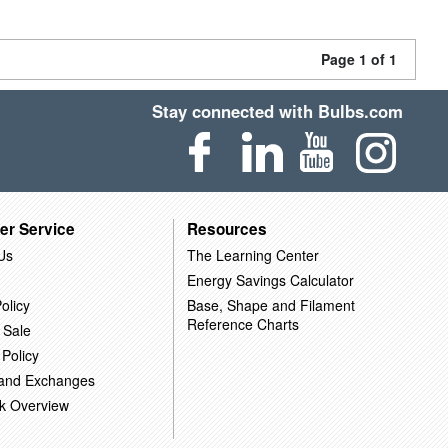
Page 1 of 1
Stay connected with Bulbs.com
er Service
Resources
Us
The Learning Center
Energy Savings Calculator
olicy
Base, Shape and Filament
Reference Charts
 Sale
 Policy
 and Exchanges
k Overview