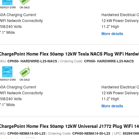
ENERGY STAR
ON SALE
50A Charging Current
Hardwired Electrical 
WiFi Network Connectivity
12 kW Power Delivery
208/240 Volts
11.2" High
7.1" Wide
More details
ChargePoint Home Flex 50amp 12kW Tesla NACS Plug WiFi Hardwir
SKU:
| Ordering Code:
CPH50- HARDWIRE-L23-NACS
CPH50- HARDWIRE-L23-NACS
ENERGY STAR
ON SALE
50A Charging Current
Hardwired Electrical 
WiFi Network Connectivity
12 kW Power Delivery
208/240 Volts
11.2" High
7.1" Wide
More details
ChargePoint Home Flex 50amp 12kW Universal J1772 Plug WiFi 14-
SKU:
| Ordering Code:
| UPC:
CPH50-NEMA14-50-L23
CPH50-NEMA14-50-L23
85294100