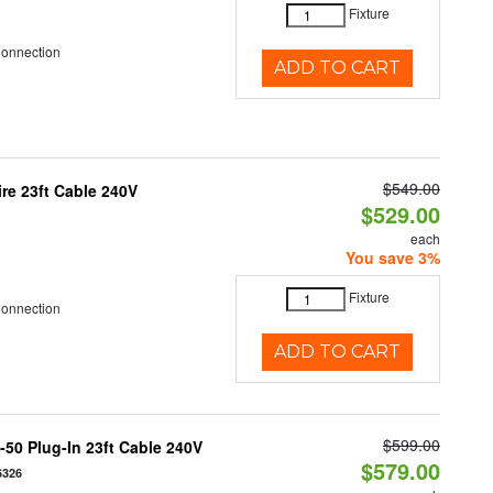
Fixture
Connection
ADD TO CART
$549.00
e 23ft Cable 240V
$529.00
each
You save 3%
Fixture
Connection
ADD TO CART
$599.00
50 Plug-In 23ft Cable 240V
$579.00
6326