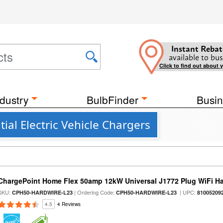
Instant Rebat
available to bus
Click to find out about 
dustry
BulbFinder
Busin
al Electric Vehicle Chargers
ChargePoint Home Flex 50amp 12kW Universal J1772 Plug WiFi Ha
SKU:
| Ordering Code:
| UPC:
CPH50-HARDWIRE-L23
CPH50-HARDWIRE-L23
81005209
4.5
4 Reviews