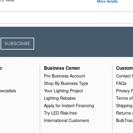
More details
SUBSCRIBE
o
Business Center
Custom
Pro Business Account
Contact 
Shop By Business Type
FAQs
ecialists
Your Lighting Project
Privacy P
Lighting Rebates
Terms of
Apply for Instant Financing
Shipping
Try LED Risk-free
Returns
International Customers
BulbTrac