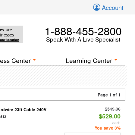
Account
1-888-455-2800
es
are
inesses
Speak With A Live Specialist
your location
ess Center
Learning Center
Page 1 of 1
$549.00
rdwire 23ft Cable 240V
$529.00
2812
each
You save 3%