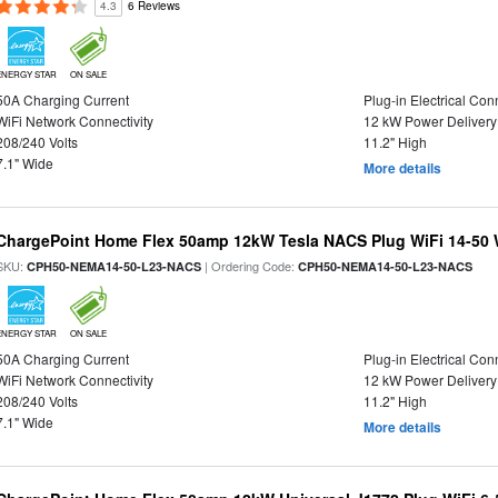
4.3
6 Reviews
ENERGY STAR
ON SALE
50A Charging Current
Plug-in Electrical Con
WiFi Network Connectivity
12 kW Power Delivery
208/240 Volts
11.2" High
7.1" Wide
More details
ChargePoint Home Flex 50amp 12kW Tesla NACS Plug WiFi 14-50 W
SKU:
| Ordering Code:
CPH50-NEMA14-50-L23-NACS
CPH50-NEMA14-50-L23-NACS
ENERGY STAR
ON SALE
50A Charging Current
Plug-in Electrical Con
WiFi Network Connectivity
12 kW Power Delivery
208/240 Volts
11.2" High
7.1" Wide
More details