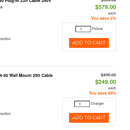
0 Plug-In 23ft Cable 240V
$579.00
16
each
You save 3%
Fixture
nection
ADD TO CART
$499.00
4-50 Wall Mount 25ft Cable
$249.00
each
You save 50%
Charger
nection
ADD TO CART