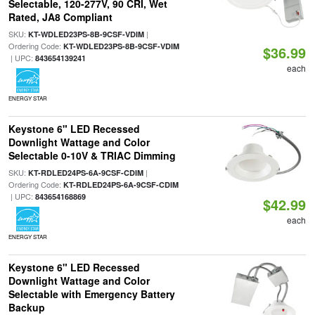
Selectable, 120-277V, 90 CRI, Wet
Rated, JA8 Compliant
SKU:
|
KT-WDLED23PS-8B-9CSF-VDIM
Ordering Code:
KT-WDLED23PS-8B-9CSF-VDIM
$36.99
| UPC:
843654139241
each
ENERGY STAR
Keystone 6" LED Recessed
Downlight Wattage and Color
Selectable 0-10V & TRIAC Dimming
SKU:
|
KT-RDLED24PS-6A-9CSF-CDIM
Ordering Code:
KT-RDLED24PS-6A-9CSF-CDIM
| UPC:
843654168869
$42.99
each
ENERGY STAR
Keystone 6" LED Recessed
Downlight Wattage and Color
Selectable with Emergency Battery
Backup