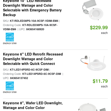
Keystone 10" LED Recessed
Downlight Wattage and Color
Selectable with Emergency Battery
Backup
SKU:
|
KT-RDLED38PS-10A-9CSF-VDIM-EM4
Ordering Code:
KT-RDLED38PS-10A-9CSF-
$229.99
| UPC:
VDIM-EM4
843654168920
each
ENERGY STAR
Keystone 6" LED Retrofit Recessed
Downlight Wattage and Color
Selectable with Quick Connect
SKU:
|
KT-LED14PSRD-6C-9CSF-DIM
Ordering Code:
|
KT-LED14PSRD-6C-9CSF-DIM
UPC:
843654137452
$11.79
each
ENERGY STAR
Keystone 8", Wafer LED Downlight,
Wattage and Color Color