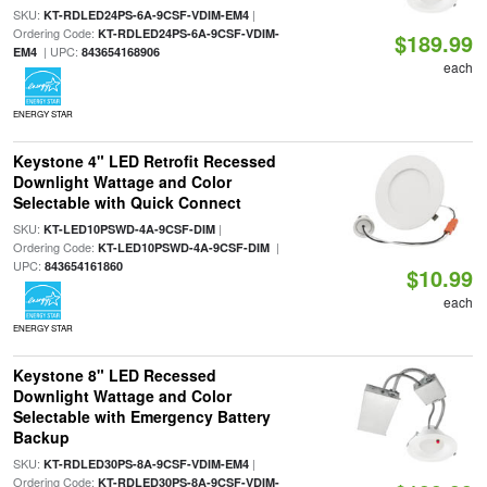
SKU:
|
KT-RDLED24PS-6A-9CSF-VDIM-EM4
Ordering Code:
KT-RDLED24PS-6A-9CSF-VDIM-
$189.99
| UPC:
EM4
843654168906
each
ENERGY STAR
Keystone 4" LED Retrofit Recessed
Downlight Wattage and Color
Selectable with Quick Connect
SKU:
|
KT-LED10PSWD-4A-9CSF-DIM
Ordering Code:
|
KT-LED10PSWD-4A-9CSF-DIM
UPC:
843654161860
$10.99
each
ENERGY STAR
Keystone 8" LED Recessed
Downlight Wattage and Color
Selectable with Emergency Battery
Backup
SKU:
|
KT-RDLED30PS-8A-9CSF-VDIM-EM4
Ordering Code:
KT-RDLED30PS-8A-9CSF-VDIM-