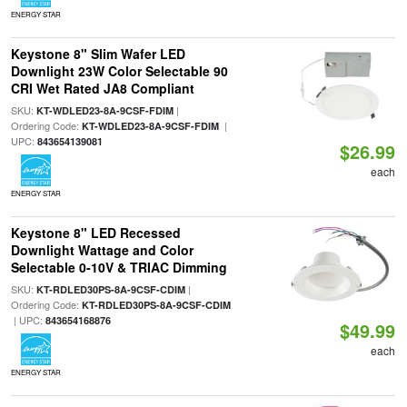
ENERGY STAR
Keystone 8" Slim Wafer LED
Downlight 23W Color Selectable 90
CRI Wet Rated JA8 Compliant
SKU:
|
KT-WDLED23-8A-9CSF-FDIM
Ordering Code:
|
KT-WDLED23-8A-9CSF-FDIM
UPC:
843654139081
$26.99
each
ENERGY STAR
Keystone 8" LED Recessed
Downlight Wattage and Color
Selectable 0-10V & TRIAC Dimming
SKU:
|
KT-RDLED30PS-8A-9CSF-CDIM
Ordering Code:
KT-RDLED30PS-8A-9CSF-CDIM
| UPC:
843654168876
$49.99
each
ENERGY STAR