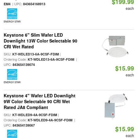
$199.99
| UPC:
EM4
843654168913
each
ENERGY STAR
Keystone 6" Slim Wafer LED
Downlight 13W Color Selectable 90
CRI Wet Rated
SKU:
|
KT-WDLED13-6A-9CSF-FDIM
Ordering Code:
|
KT-WDLED13-6A-9CSF-FDIM
UPC:
843654139074
$15.99
each
ENERGY STAR
Keystone 4" Wafer LED Downlight
9W Color Selectable 90 CRI Wet
Rated JA8 Compliant
SKU:
|
KT-WDLED9-4A-9CSF-FDIM
Ordering Code:
|
KT-WDLED9-4A-9CSF-FDIM
UPC:
843654139067
$15.99
each