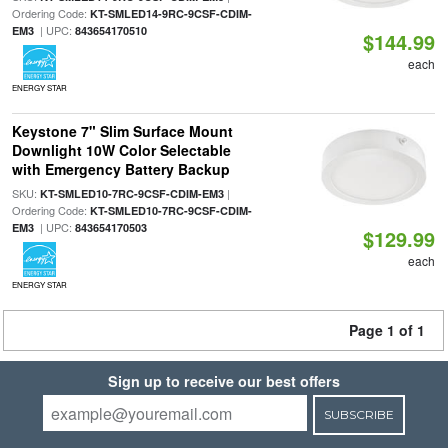
Ordering Code:
KT-SMLED14-9RC-9CSF-CDIM-
| UPC:
EM3
843654170510
$144.99
each
ENERGY STAR
Keystone 7" Slim Surface Mount
Downlight 10W Color Selectable
with Emergency Battery Backup
SKU:
|
KT-SMLED10-7RC-9CSF-CDIM-EM3
Ordering Code:
KT-SMLED10-7RC-9CSF-CDIM-
| UPC:
EM3
843654170503
$129.99
each
ENERGY STAR
Page 1 of 1
Sign up to receive our best offers
SUBSCRIBE