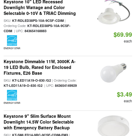
Keystone 10" LED Recessed
Downlight Wattage and Color
Selectable 0-10V & TRIAC Dimming
SKU:
|
KT-RDLED38PS-10A-9CSF-CDIM
Ordering Code:
KT-RDLED38PS-10A-9CSF-
| UPC:
CDIM
843654168883
$69.99
each
ENERGY STAR
Keystone Dimmable 11W, 3000K A-
19 LED Bulb, Rated for Enclosed
Fixtures, E26 Base
SKU:
| Ordering Code:
KT-LED11A19-O-830 /G2
| UPC:
KT-LED11A19-O-830 /G2
843654149929
$3.49
each
ENERGY STAR
Keystone 9" Slim Surface Mount
Downlight 14.5W Color Selectable
with Emergency Battery Backup
SKU:
|
KT-SMLED14-9RC-9CSF-CDIM-EM3