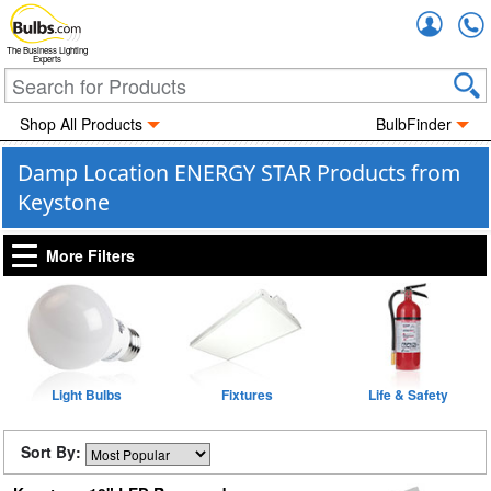
Accou
The Business Lighting
Experts
Shop All Products
BulbFinder
Damp Location ENERGY STAR Products from
Keystone
More Filters
Light Bulbs
Fixtures
Life & Safety
Sort By: