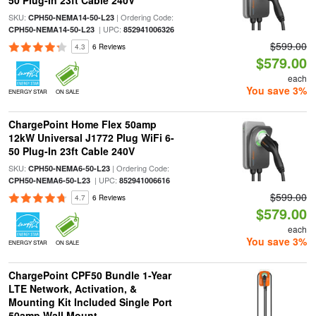
50 Plug-In 23ft Cable 240V
SKU:
| Ordering Code:
CPH50-NEMA14-50-L23
| UPC:
CPH50-NEMA14-50-L23
852941006326
$599.00
4.3
6 Reviews
$579.00
each
You save 3%
ENERGY STAR
ON SALE
ChargePoint Home Flex 50amp
12kW Universal J1772 Plug WiFi 6-
50 Plug-In 23ft Cable 240V
SKU:
| Ordering Code:
CPH50-NEMA6-50-L23
| UPC:
CPH50-NEMA6-50-L23
852941006616
$599.00
4.7
6 Reviews
$579.00
each
You save 3%
ENERGY STAR
ON SALE
ChargePoint CPF50 Bundle 1-Year
LTE Network, Activation, &
Mounting Kit Included Single Port
50amp Wall Mount