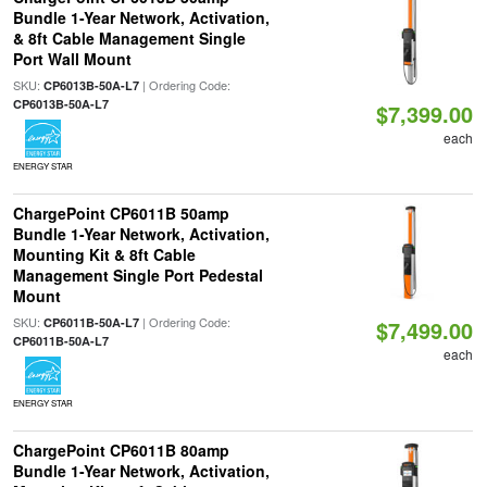
Bundle 1-Year Network, Activation,
& 8ft Cable Management Single
Port Wall Mount
SKU:
| Ordering Code:
CP6013B-50A-L7
CP6013B-50A-L7
$7,399.00
each
ENERGY STAR
ChargePoint CP6011B 50amp
Bundle 1-Year Network, Activation,
Mounting Kit & 8ft Cable
Management Single Port Pedestal
Mount
SKU:
| Ordering Code:
CP6011B-50A-L7
$7,499.00
CP6011B-50A-L7
each
ENERGY STAR
ChargePoint CP6011B 80amp
Bundle 1-Year Network, Activation,