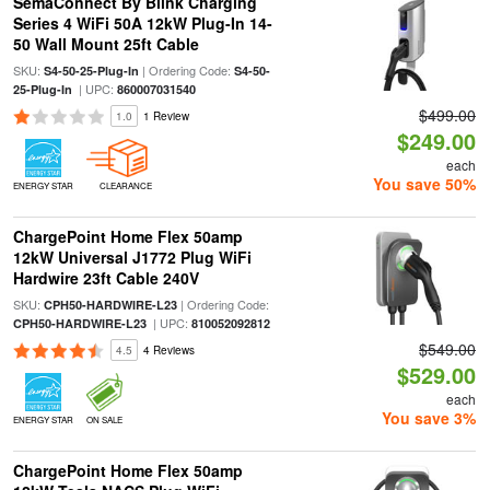
SemaConnect By Blink Charging
Series 4 WiFi 50A 12kW Plug-In 14-
50 Wall Mount 25ft Cable
SKU:
| Ordering Code:
S4-50-25-Plug-In
S4-50-
| UPC:
25-Plug-In
860007031540
$499.00
1.0
1 Review
$249.00
each
You save 50%
ENERGY STAR
CLEARANCE
ChargePoint Home Flex 50amp
12kW Universal J1772 Plug WiFi
Hardwire 23ft Cable 240V
SKU:
| Ordering Code:
CPH50-HARDWIRE-L23
| UPC:
CPH50-HARDWIRE-L23
810052092812
$549.00
4.5
4 Reviews
$529.00
each
You save 3%
ENERGY STAR
ON SALE
ChargePoint Home Flex 50amp