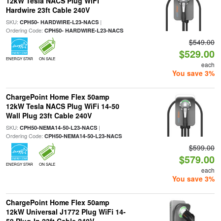
12kW Tesla NACS Plug WiFi
Hardwire 23ft Cable 240V
SKU:
|
CPH50- HARDWIRE-L23-NACS
Ordering Code:
CPH50- HARDWIRE-L23-NACS
$549.00
$529.00
ENERGY STAR
ON SALE
each
You save 3%
ChargePoint Home Flex 50amp
12kW Tesla NACS Plug WiFi 14-50
Wall Plug 23ft Cable 240V
SKU:
|
CPH50-NEMA14-50-L23-NACS
Ordering Code:
CPH50-NEMA14-50-L23-NACS
$599.00
$579.00
ENERGY STAR
ON SALE
each
You save 3%
ChargePoint Home Flex 50amp
12kW Universal J1772 Plug WiFi 14-