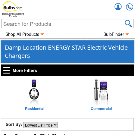
Accou
The Business Lighting
Experts
Shop All Products
BulbFinder
Damp Location ENERGY STAR Electric Vehicle
Chargers
More Filters
Residential
Commercial
Sort By: