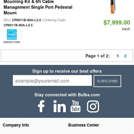
Mounting Kit & 6ft Cable
Management Single Port Pedestal
Mount
SKU:
| Ordering Code:
CP6011B-80A-L5.5
$7,999.00
CP6011B-80A-L5.5
each
ENERGY STAR
Page 1 of 2:
1
2
Sign up to receive our best offers
SUBSCRIBE
Stay connected with Bulbs.com
Company Info
Business Center