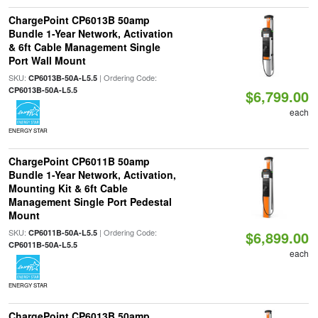
ChargePoint CP6013B 50amp
Bundle 1-Year Network, Activation
& 6ft Cable Management Single
Port Wall Mount
SKU:
| Ordering Code:
CP6013B-50A-L5.5
CP6013B-50A-L5.5
$6,799.00
each
ENERGY STAR
ChargePoint CP6011B 50amp
Bundle 1-Year Network, Activation,
Mounting Kit & 6ft Cable
Management Single Port Pedestal
Mount
SKU:
| Ordering Code:
CP6011B-50A-L5.5
$6,899.00
CP6011B-50A-L5.5
each
ENERGY STAR
ChargePoint CP6013B 50amp