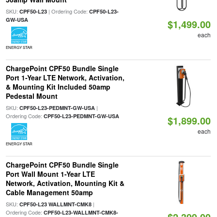
SKU:
| Ordering Code:
CPF50-L23
CPF50-L23-
GW-USA
$1,499.00
each
ENERGY STAR
ChargePoint CPF50 Bundle Single
Port 1-Year LTE Network, Activation,
& Mounting Kit Included 50amp
Pedestal Mount
SKU:
|
CPF50-L23-PEDMNT-GW-USA
Ordering Code:
CPF50-L23-PEDMNT-GW-USA
$1,899.00
each
ENERGY STAR
ChargePoint CPF50 Bundle Single
Port Wall Mount 1-Year LTE
Network, Activation, Mounting Kit &
Cable Management 50amp
SKU:
|
CPF50-L23 WALLMNT-CMK8
Ordering Code:
CPF50-L23-WALLMNT-CMK8-
$2,399.00