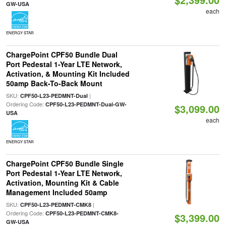
GW-USA
each
ENERGY STAR
ChargePoint CPF50 Bundle Dual
Port Pedestal 1-Year LTE Network,
Activation, & Mounting Kit Included
50amp Back-To-Back Mount
SKU:
|
CPF50-L23-PEDMNT-Dual
Ordering Code:
CPF50-L23-PEDMNT-Dual-GW-
$3,099.00
USA
each
ENERGY STAR
ChargePoint CPF50 Bundle Single
Port Pedestal 1-Year LTE Network,
Activation, Mounting Kit & Cable
Management Included 50amp
SKU:
|
CPF50-L23-PEDMNT-CMK8
Ordering Code:
CPF50-L23-PEDMNT-CMK8-
$3,399.00
GW-USA