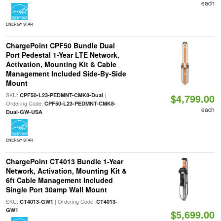
each
ENERGY STAR
ChargePoint CPF50 Bundle Dual
Port Pedestal 1-Year LTE Network,
Activation, Mounting Kit & Cable
Management Included Side-By-Side
Mount
SKU:
|
CPF50-L23-PEDMNT-CMK8-Dual
$4,799.00
Ordering Code:
CPF50-L23-PEDMNT-CMK8-
each
Dual-GW-USA
ENERGY STAR
ChargePoint CT4013 Bundle 1-Year
Network, Activation, Mounting Kit &
6ft Cable Management Included
Single Port 30amp Wall Mount
SKU:
| Ordering Code:
CT4013-GW1
CT4013-
GW1
$5,699.00