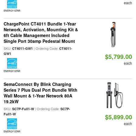
each
ENERGY STAR
ChargePoint CT4011 Bundle 1-Year
Network, Activation, Mounting Kit &
6ft Cable Management Included
Single Port 30amp Pedestal Mount
SKU:
| Ordering Code:
CT4011-GW1
CT4011-
GW1
$5,799.00
each
ENERGY STAR
SemaConnect By Blink Charging
Series 7 Plus Dual Port Bundle With
Wall Mount & 1-Year Network 80A
19.2kW
SKU:
| Ordering Code:
SC7P-Full1-W
SC7P-
Full1-W
$5,899.00
each
ENERGY STAR