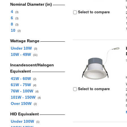
Nominal Diameter (in)
Select to compare
4
(3)
6
(3)
8
(3)
10
(2)
Wattage Range
Under 10W
(3)
10W - 49W
(11)
Incandescent/Halogen
Equivalent
41W - 60W
(2)
61W - 75W
(4)
Select to compare
76W - 100W
(4)
101W - 150W
(4)
Over 150W
(2)
HID Equivalent
Under 100W
(1)