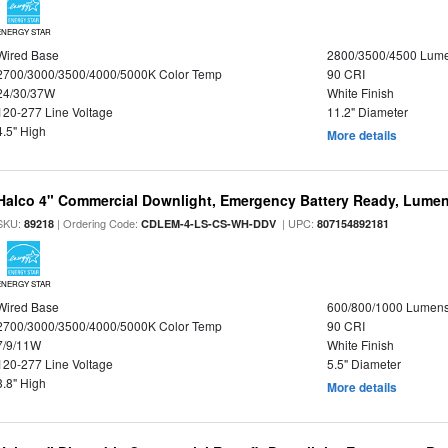
ENERGY STAR
Wired Base
2800/3500/4500 Lum
2700/3000/3500/4000/5000K Color Temp
90 CRI
24/30/37W
White Finish
120-277 Line Voltage
11.2" Diameter
4.5" High
More details
Halco 4" Commercial Downlight, Emergency Battery Ready, Lumen 
SKU:
| Ordering Code:
| UPC:
89218
CDLEM-4-LS-CS-WH-DDV
807154892181
ENERGY STAR
Wired Base
600/800/1000 Lumen
2700/3000/3500/4000/5000K Color Temp
90 CRI
7/9/11W
White Finish
120-277 Line Voltage
5.5" Diameter
3.8" High
More details