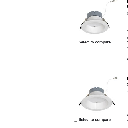
Select to compare
Select to compare