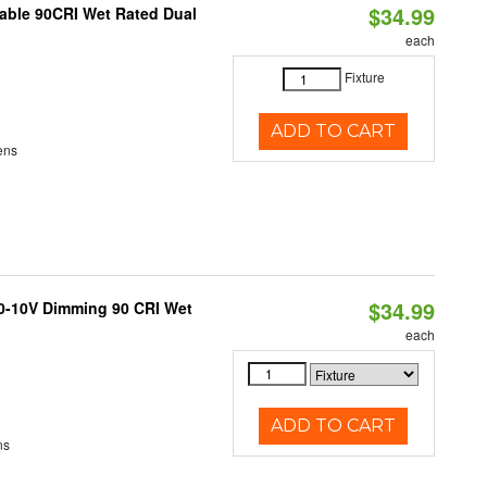
$34.99
able 90CRI Wet Rated Dual
each
Fixture
ADD TO CART
ens
$34.99
 0-10V Dimming 90 CRI Wet
each
ADD TO CART
ns