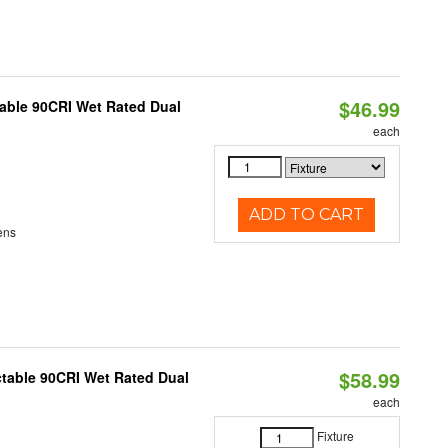
$46.99
able 90CRI Wet Rated Dual
each
ADD TO CART
ens
$58.99
table 90CRI Wet Rated Dual
each
Fixture