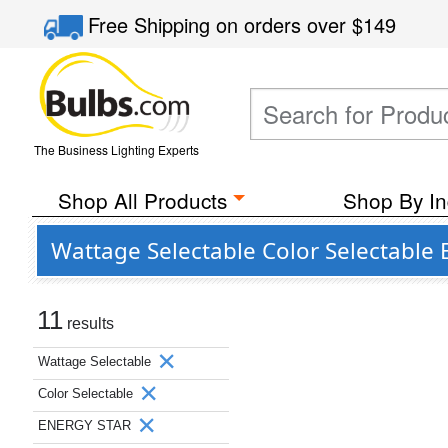
Free Shipping
on orders over
$149
The Business Lighting Experts
Shop All Products
Shop By In
Wattage Selectable Color Selectable
11
results
Wattage Selectable
Color Selectable
ENERGY STAR