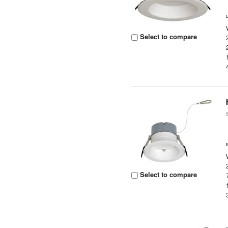
Select to compare
Select to compare