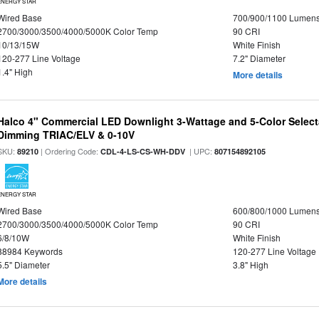
ENERGY STAR
Wired Base
700/900/1100 Lumen
2700/3000/3500/4000/5000K Color Temp
90 CRI
10/13/15W
White Finish
120-277 Line Voltage
7.2" Diameter
1.4" High
More details
Halco 4" Commercial LED Downlight 3-Wattage and 5-Color Select
Dimming TRIAC/ELV & 0-10V
SKU:
| Ordering Code:
| UPC:
89210
CDL-4-LS-CS-WH-DDV
807154892105
ENERGY STAR
Wired Base
600/800/1000 Lumen
2700/3000/3500/4000/5000K Color Temp
90 CRI
6/8/10W
White Finish
88984 Keywords
120-277 Line Voltage
5.5" Diameter
3.8" High
More details