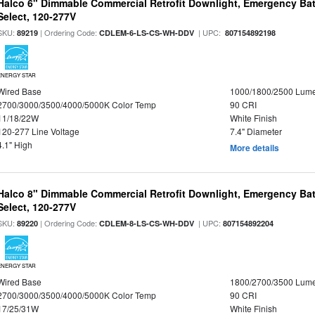
Halco 6" Dimmable Commercial Retrofit Downlight, Emergency Ba
Select, 120-277V
SKU:
| Ordering Code:
| UPC:
89219
CDLEM-6-LS-CS-WH-DDV
807154892198
ENERGY STAR
Wired Base
1000/1800/2500 Lum
2700/3000/3500/4000/5000K Color Temp
90 CRI
11/18/22W
White Finish
120-277 Line Voltage
7.4" Diameter
4.1" High
More details
Halco 8" Dimmable Commercial Retrofit Downlight, Emergency Ba
Select, 120-277V
SKU:
| Ordering Code:
| UPC:
89220
CDLEM-8-LS-CS-WH-DDV
807154892204
ENERGY STAR
Wired Base
1800/2700/3500 Lum
2700/3000/3500/4000/5000K Color Temp
90 CRI
17/25/31W
White Finish