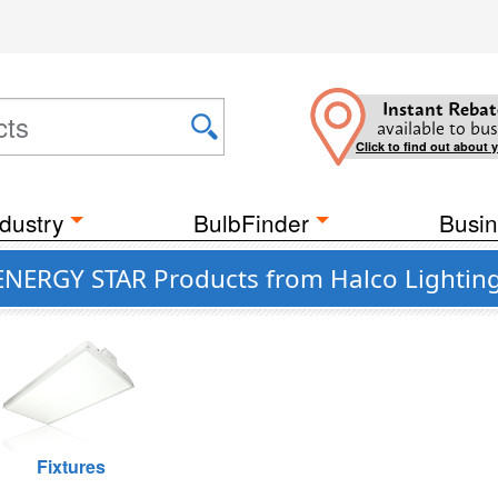
Instant Rebat
available to bus
Click to find out about 
dustry
BulbFinder
Busin
 ENERGY STAR Products from Halco Lightin
Fixtures