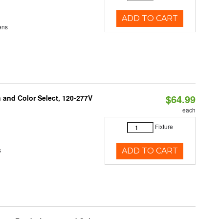
ADD TO CART
ens
$64.99
and Color Select, 120-277V
each
Fixture
s
ADD TO CART