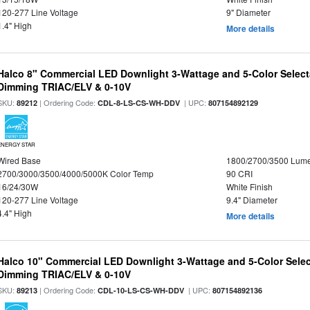
120-277 Line Voltage
9" Diameter
1.4" High
More details
Halco 8" Commercial LED Downlight 3-Wattage and 5-Color Select
Dimming TRIAC/ELV & 0-10V
SKU:
| Ordering Code:
| UPC:
89212
CDL-8-LS-CS-WH-DDV
807154892129
ENERGY STAR
Wired Base
1800/2700/3500 Lum
2700/3000/3500/4000/5000K Color Temp
90 CRI
16/24/30W
White Finish
120-277 Line Voltage
9.4" Diameter
4.4" High
More details
Halco 10" Commercial LED Downlight 3-Wattage and 5-Color Selec
Dimming TRIAC/ELV & 0-10V
SKU:
| Ordering Code:
| UPC:
89213
CDL-10-LS-CS-WH-DDV
807154892136