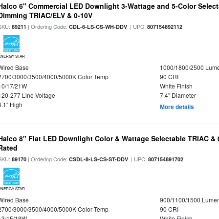
Halco 6" Commercial LED Downlight 3-Wattage and 5-Color Select
Dimming TRIAC/ELV & 0-10V
SKU:
| Ordering Code:
| UPC:
89211
CDL-6-LS-CS-WH-DDV
807154892112
ENERGY STAR
Wired Base
1000/1800/2500 Lum
2700/3000/3500/4000/5000K Color Temp
90 CRI
10/17/21W
White Finish
120-277 Line Voltage
7.4" Diameter
4.1" High
More details
Halco 8" Flat LED Downlight Color & Wattage Selectable TRIAC &
Rated
SKU:
| Ordering Code:
| UPC:
89170
CSDL-8-LS-CS-ST-DDV
807154891702
ENERGY STAR
Wired Base
900/1100/1500 Lume
2700/3000/3500/4000/5000K Color Temp
90 CRI
13/15/18W
White Finish