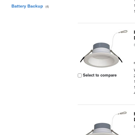
Battery Backup
(4)
Select to compare