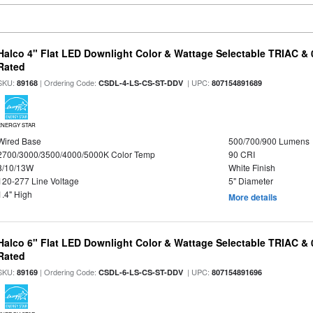
Halco 4" Flat LED Downlight Color & Wattage Selectable TRIAC &
Rated
SKU:
| Ordering Code:
| UPC:
89168
CSDL-4-LS-CS-ST-DDV
807154891689
ENERGY STAR
Wired Base
500/700/900 Lumens
2700/3000/3500/4000/5000K Color Temp
90 CRI
8/10/13W
White Finish
120-277 Line Voltage
5" Diameter
1.4" High
More details
Halco 6" Flat LED Downlight Color & Wattage Selectable TRIAC &
Rated
SKU:
| Ordering Code:
| UPC:
89169
CSDL-6-LS-CS-ST-DDV
807154891696