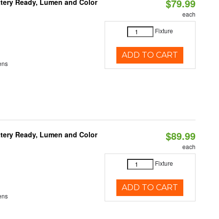
$79.99
ttery Ready, Lumen and Color
each
Fixture
ADD TO CART
ens
$89.99
ttery Ready, Lumen and Color
each
Fixture
ADD TO CART
ens