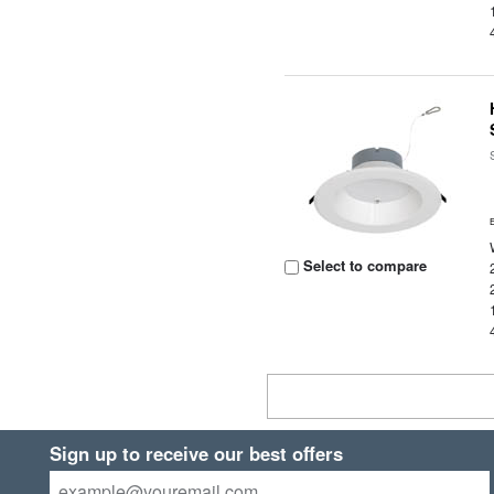
Select to compare
Sign up to receive our best offers