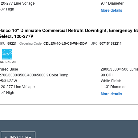
120-277 Line Voltage
9.4" Diameter
4.4" High
More details
Halco 10" Dimmable Commercial Retrofit Downlight, Emergency B
Select, 120-277V
SKU:
| Ordering Code:
| UPC:
89221
CDLEM-10-LS-CS-WH-DDV
807154892211
ENERGY STAR
Wired Base
2800/3500/4500 Lum
2700/3000/3500/4000/5000K Color Temp
90 CRI
25/31/38W
White Finish
120-277 Line Voltage
11.3" Diameter
4.4" High
More details
SUBSCRIBE