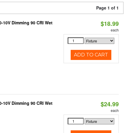
Page 1 of 1
$18.99
 0-10V Dimming 90 CRI Wet
each
ADD TO CART
$24.99
 0-10V Dimming 90 CRI Wet
each