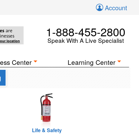
Account
1-888-455-2800
es
are
inesses
Speak With A Live Specialist
your location
ess Center
Learning Center
g
Life & Safety