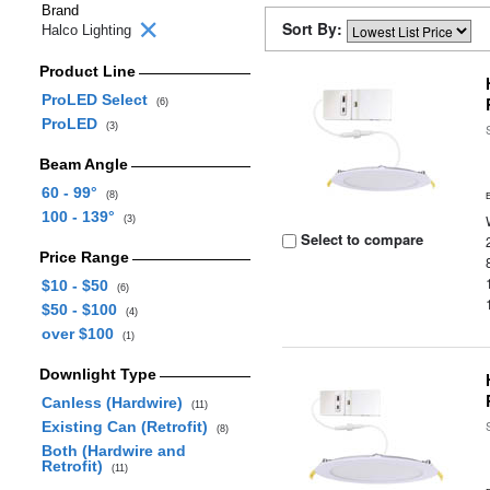
Brand
Sort By:
Halco Lighting
Product Line
ProLED Select
(6)
ProLED
(3)
Beam Angle
60 - 99°
(8)
100 - 139°
(3)
Select to compare
Price Range
$10 - $50
(6)
$50 - $100
(4)
over $100
(1)
Downlight Type
Canless (Hardwire)
(11)
Existing Can (Retrofit)
(8)
Both (Hardwire and
Retrofit)
(11)