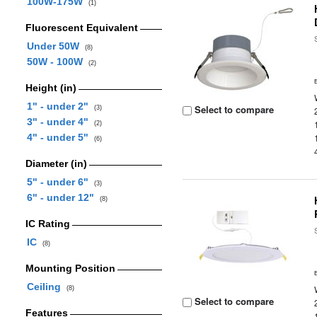
100W-175W
(1)
Fluorescent Equivalent
Under 50W
(8)
50W - 100W
(2)
Height (in)
1" - under 2"
Select to compare
(3)
3" - under 4"
(2)
4" - under 5"
(6)
Diameter (in)
5" - under 6"
(3)
6" - under 12"
(8)
IC Rating
IC
(8)
Mounting Position
Ceiling
(8)
Select to compare
Features