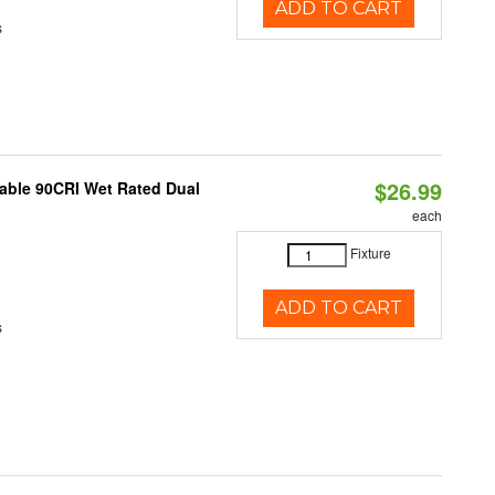
ADD TO CART
s
$26.99
able 90CRI Wet Rated Dual
each
Fixture
ADD TO CART
s