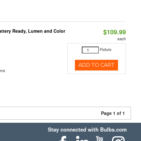
$109.99
attery Ready, Lumen and Color
each
Fixture
ADD TO CART
ens
Page 1 of 1
Stay connected with Bulbs.com