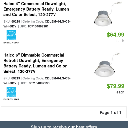
Halco 4" Commercial Downlight,
Emergency Battery Ready, Lumen
and Color Select, 120-277V
SKU:
| Ordering Code:
89218
CDLEM-4-LS-CS-
| UPC:
WH-DDV
807154892181
$64.99
each
ENERGY STAR
Halco 6" Dimmable Commercial
Retrofit Downlight, Emergency
Battery Ready, Lumen and Color
Select, 120-277V
SKU:
| Ordering Code:
89219
CDLEM-6-LS-CS-
| UPC:
WH-DDV
807154892198
$79.99
each
ENERGY STAR
Page 1 of 1
Sign up to receive our best offers