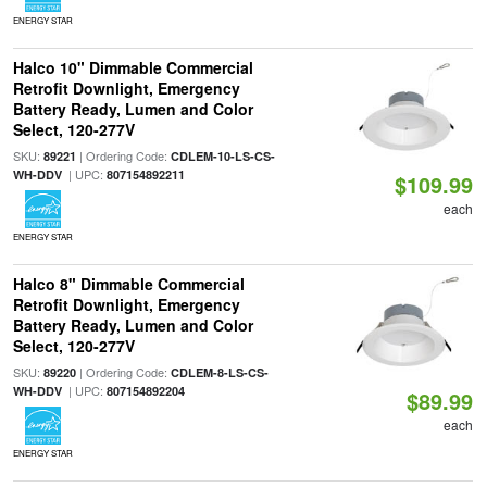
ENERGY STAR
Halco 10" Dimmable Commercial
Retrofit Downlight, Emergency
Battery Ready, Lumen and Color
Select, 120-277V
SKU:
| Ordering Code:
89221
CDLEM-10-LS-CS-
| UPC:
WH-DDV
807154892211
$109.99
each
ENERGY STAR
Halco 8" Dimmable Commercial
Retrofit Downlight, Emergency
Battery Ready, Lumen and Color
Select, 120-277V
SKU:
| Ordering Code:
89220
CDLEM-8-LS-CS-
| UPC:
WH-DDV
807154892204
$89.99
each
ENERGY STAR