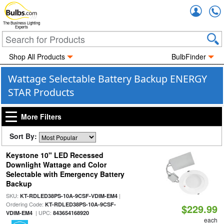
Accou
The Business Lighting
Experts
Shop All Products
BulbFinder
Wattage Selectable Battery Backup ENERGY
STAR Products
More Filters
Sort By:
Keystone 10" LED Recessed
Downlight Wattage and Color
Selectable with Emergency Battery
Backup
SKU:
|
KT-RDLED38PS-10A-9CSF-VDIM-EM4
Ordering Code:
KT-RDLED38PS-10A-9CSF-
$229.99
| UPC:
VDIM-EM4
843654168920
each