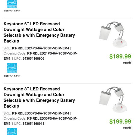
ENERGY STAR
Keystone 6" LED Recessed
Downlight Wattage and Color
Selectable with Emergency Battery
Backup
SKU:
|
KT-RDLED24PS-6A-9CSF-VDIM-EM4
Ordering Code:
KT-RDLED24PS-6A-9CSF-VDIM-
$189.99
| UPC:
EM4
843654168906
each
ENERGY STAR
Keystone 8" LED Recessed
Downlight Wattage and Color
Selectable with Emergency Battery
Backup
SKU:
|
KT-RDLED30PS-8A-9CSF-VDIM-EM4
Ordering Code:
KT-RDLED30PS-8A-9CSF-VDIM-
$199.99
| UPC:
EM4
843654168913
each