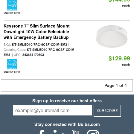
each
ENERGY STAR
Keystone 7" Slim Surface Mount
Downlight 10W Color Selectable
with Emergency Battery Backup
SKU:
|
KT-SMLED10-7RC-9CSF-CDIM-EM3
Ordering Code:
KT-SMLED10-7RC-9CSF-CDIM-
| UPC:
EM3
843654170503
$129.99
each
ENERGY STAR
Page 1 of 1
Sign up to receive our best offers
SUBSCRIBE
Stay connected with Bulbs.com