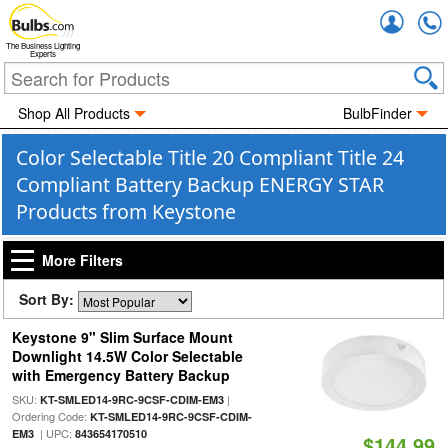
Accou
The Business Lighting
Experts
Shop All Products
BulbFinder
Color Selectable Title 20 Compliant Title 24
Compliant Battery Backup ENERGY STAR
Products from Keystone
More Filters
Sort By:
Keystone 9" Slim Surface Mount
Downlight 14.5W Color Selectable
with Emergency Battery Backup
SKU:
|
KT-SMLED14-9RC-9CSF-CDIM-EM3
Ordering Code:
KT-SMLED14-9RC-9CSF-CDIM-
| UPC:
EM3
843654170510
$144.99