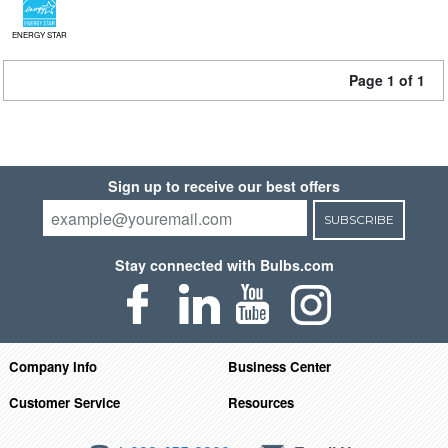
ENERGY STAR
Page 1 of 1
Sign up to receive our best offers
SUBSCRIBE
Stay connected with Bulbs.com
Company Info
Business Center
Customer Service
Resources