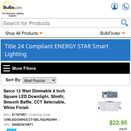
Accou
The Business Lighting
Experts
Shop All Products
BulbFinder
Title 24 Compliant ENERGY STAR Smart
Lighting
More Filters
Sort By:
Satco 12 Watt Dimmable 6 Inch
Square LED Downlight, Slimfit,
Smooth Baffle, CCT Selectable,
White Finish
SKU:
| Ordering Code:
S11873R1
|
12WLED/DW/6/CCT-SEL/SQ/RD/WH
$22.95
UPC:
045923410871
each