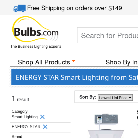
Free Shipping
on orders over
$149
The Business Lighting Experts
Shop All Products
Shop By In
ENERGY STAR Smart Lighting from Sat
Sort By:
1
result
Category
Smart Lighting
ENERGY STAR
Brand