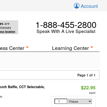
Account
1-888-455-2800
es
are
inesses
Speak With A Live Specialist
your location
ess Center
Learning Center
Page 1 of 1
$22.95
oth Baffle, CCT Selectable,
each
71