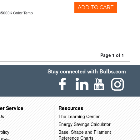
ADD TO CART
/5000K Color Temp
Page 1 of 1
Stay connected with Bulbs.com
er Service
Resources
Us
The Learning Center
Energy Savings Calculator
olicy
Base, Shape and Filament
Reference Charts
 Sale