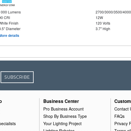
ENERGY STAR
1000 Lumens
2700/3000/3500/4000
90 CRI
12W
White Finish
120 Volts
8.5" Diameter
3.7" High
More details
SUBSCRIBE
o
Business Center
Custom
Pro Business Account
Contact 
Shop By Business Type
FAQs
ecialists
Your Lighting Project
Privacy P
Lighting Rebates
Terms of