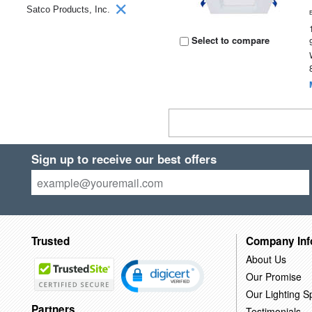
Satco Products, Inc.
Select to compare
Sign up to receive our best offers
Trusted
Company Inf
About Us
Our Promise
Our Lighting Sp
Partners
Testimonials