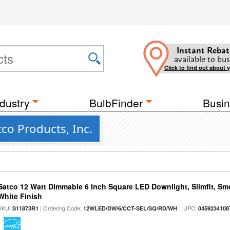
Instant Rebat
available to bus
Click to find out about 
dustry
BulbFinder
Busin
co Products, Inc.
Satco 12 Watt Dimmable 6 Inch Square LED Downlight, Slimfit, Smo
White Finish
SKU:
| Ordering Code:
| UPC:
S11873R1
12WLED/DW/6/CCT-SEL/SQ/RD/WH
0459234108