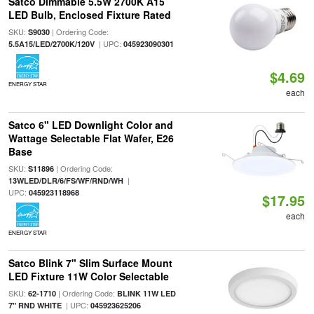
Satco Dimmable 5.5W 2700K A15
LED Bulb, Enclosed Fixture Rated
SKU:
| Ordering Code:
S9030
| UPC:
5.5A15/LED/2700K/120V
045923090301
$4.69
ENERGY STAR
each
Satco 6" LED Downlight Color and
Wattage Selectable Flat Wafer, E26
Base
SKU:
| Ordering Code:
S11896
|
13WLED/DLR/6/FS/WF/RND/WH
UPC:
045923118968
$17.95
each
ENERGY STAR
Satco Blink 7" Slim Surface Mount
LED Fixture 11W Color Selectable
SKU:
| Ordering Code:
62-1710
BLINK 11W LED
| UPC:
7" RND WHITE
045923625206