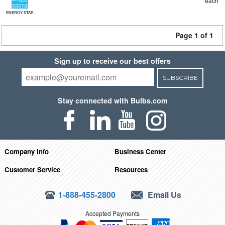
each
ENERGY STAR
Page 1 of 1
Sign up to receive our best offers
SUBSCRIBE
Stay connected with Bulbs.com
Company Info
Business Center
Customer Service
Resources
1-888-455-2800
Email Us
Accepted Payments