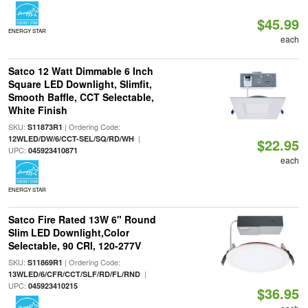
$45.99
ENERGY STAR
each
Satco 12 Watt Dimmable 6 Inch
Square LED Downlight, Slimfit,
Smooth Baffle, CCT Selectable,
White Finish
SKU:
| Ordering Code:
S11873R1
|
12WLED/DW/6/CCT-SEL/SQ/RD/WH
$22.95
UPC:
045923410871
each
ENERGY STAR
Satco Fire Rated 13W 6" Round
Slim LED Downlight,Color
Selectable, 90 CRI, 120-277V
SKU:
| Ordering Code:
S11869R1
|
13WLED/6/CFR/CCT/SLF/RD/FL/RND
UPC:
045923410215
$36.95