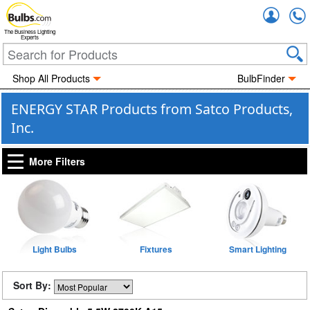
Accou
The Business Lighting
Experts
Shop All Products
BulbFinder
ENERGY STAR Products from Satco Products,
Inc.
More Filters
Light Bulbs
Fixtures
Smart Lighting
Sort By: