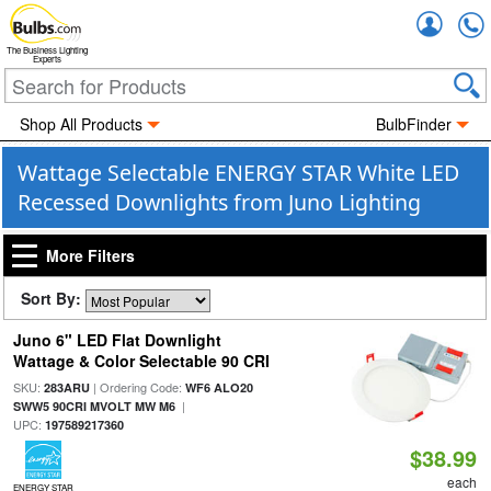
Accou
The Business Lighting
Experts
Shop All Products
BulbFinder
Wattage Selectable ENERGY STAR White LED
Recessed Downlights from Juno Lighting
More Filters
Sort By:
Juno 6" LED Flat Downlight
Wattage & Color Selectable 90 CRI
SKU:
| Ordering Code:
283ARU
WF6 ALO20
|
SWW5 90CRI MVOLT MW M6
UPC:
197589217360
$38.99
each
ENERGY STAR