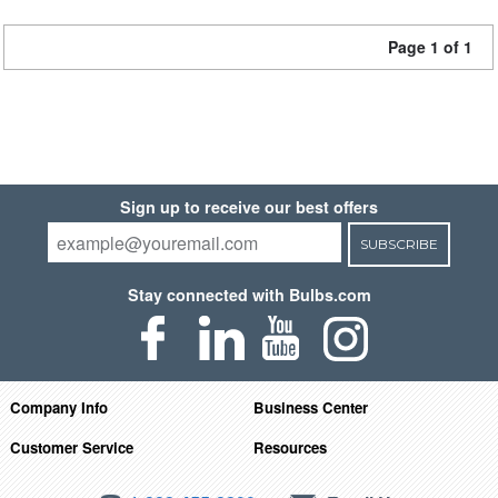
Page 1 of 1
Sign up to receive our best offers
SUBSCRIBE
Stay connected with Bulbs.com
Company Info
Business Center
Customer Service
Resources