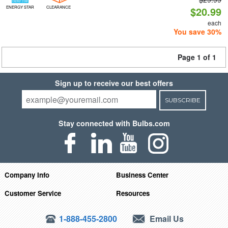
ENERGY STAR
CLEARANCE
$20.99
each
You save 30%
Page 1 of 1
Sign up to receive our best offers
SUBSCRIBE
Stay connected with Bulbs.com
Company Info
Business Center
Customer Service
Resources
1-888-455-2800
Email Us