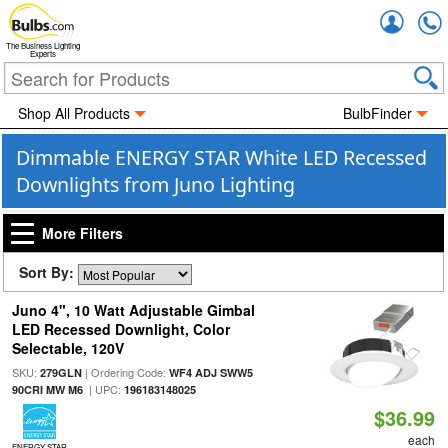
Accou
The Business Lighting
Experts
Shop All Products
BulbFinder
Dimmable ENERGY STAR White LED Recessed
Downlights from Juno Lighting
More Filters
Sort By:
Juno 4", 10 Watt Adjustable Gimbal
LED Recessed Downlight, Color
Selectable, 120V
SKU:
| Ordering Code:
279GLN
WF4 ADJ SWW5
| UPC:
90CRI MW M6
196183148025
$36.99
each
ENERGY STAR