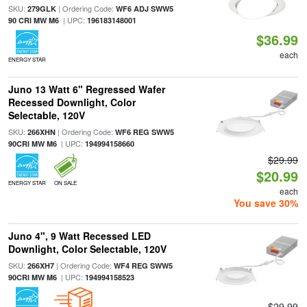
SKU:
| Ordering Code:
279GLK
WF6 ADJ SWW5
| UPC:
90 CRI MW M6
196183148001
$36.99
each
ENERGY STAR
Juno 13 Watt 6" Regressed Wafer
Recessed Downlight, Color
Selectable, 120V
SKU:
| Ordering Code:
266XHN
WF6 REG SWW5
| UPC:
90CRI MW M6
194994158660
$29.99
$20.99
ENERGY STAR
ON SALE
each
You save 30%
Juno 4", 9 Watt Recessed LED
Downlight, Color Selectable, 120V
SKU:
| Ordering Code:
266XH7
WF4 REG SWW5
| UPC:
90CRI MW M6
194994158523
$29.99