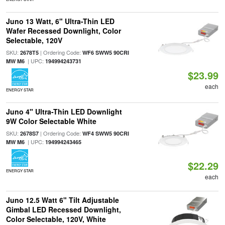
Juno 13 Watt, 6" Ultra-Thin LED
Wafer Recessed Downlight, Color
Selectable, 120V
SKU:
| Ordering Code:
2678T5
WF6 SWW5 90CRI
| UPC:
MW M6
194994243731
$23.99
each
ENERGY STAR
Juno 4" Ultra-Thin LED Downlight
9W Color Selectable White
SKU:
| Ordering Code:
2678S7
WF4 SWW5 90CRI
| UPC:
MW M6
194994243465
$22.29
ENERGY STAR
each
Juno 12.5 Watt 6" Tilt Adjustable
Gimbal LED Recessed Downlight,
Color Selectable, 120V, White