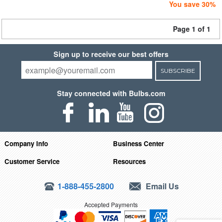
You save 30%
Page 1 of 1
Sign up to receive our best offers
SUBSCRIBE
Stay connected with Bulbs.com
Company Info
Business Center
Customer Service
Resources
1-888-455-2800
Email Us
Accepted Payments