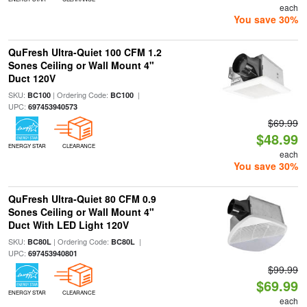
each
You save 30%
QuFresh Ultra-Quiet 100 CFM 1.2
Sones Ceiling or Wall Mount 4"
Duct 120V
SKU:
| Ordering Code:
|
BC100
BC100
UPC:
697453940573
$69.99
$48.99
ENERGY STAR
CLEARANCE
each
You save 30%
QuFresh Ultra-Quiet 80 CFM 0.9
Sones Ceiling or Wall Mount 4"
Duct With LED Light 120V
SKU:
| Ordering Code:
|
BC80L
BC80L
UPC:
697453940801
$99.99
$69.99
ENERGY STAR
CLEARANCE
each