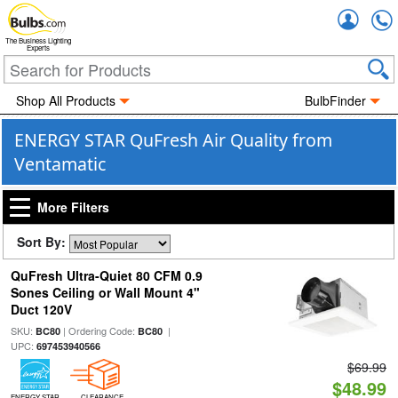
Accou
The Business Lighting
Experts
Shop All Products
BulbFinder
ENERGY STAR QuFresh Air Quality from
Ventamatic
More Filters
Sort By:
QuFresh Ultra-Quiet 80 CFM 0.9
Sones Ceiling or Wall Mount 4"
Duct 120V
SKU:
| Ordering Code:
|
BC80
BC80
UPC:
697453940566
$69.99
$48.99
ENERGY STAR
CLEARANCE