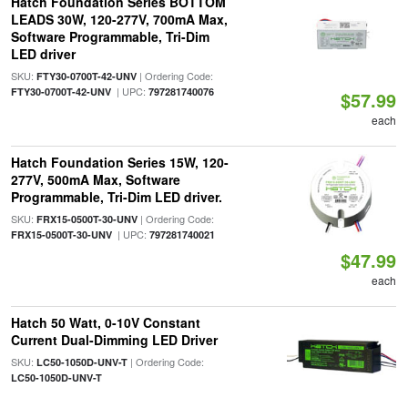
Hatch Foundation Series BOTTOM
LEADS 30W, 120-277V, 700mA Max,
Software Programmable, Tri-Dim
LED driver
SKU:
| Ordering Code:
FTY30-0700T-42-UNV
| UPC:
FTY30-0700T-42-UNV
797281740076
$57.99
each
Hatch Foundation Series 15W, 120-
277V, 500mA Max, Software
Programmable, Tri-Dim LED driver.
SKU:
| Ordering Code:
FRX15-0500T-30-UNV
| UPC:
FRX15-0500T-30-UNV
797281740021
$47.99
each
Hatch 50 Watt, 0-10V Constant
Current Dual-Dimming LED Driver
SKU:
| Ordering Code:
LC50-1050D-UNV-T
LC50-1050D-UNV-T