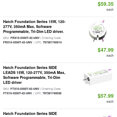
$59.35
each
Hatch Foundation Series 15W, 120-
277V, 350mA Max, Software
Programmable, Tri-Dim LED driver.
SKU:
| Ordering Code:
FRX15-0350T-42-UNV
| UPC:
FRX15-0350T-42-UNV
797281740014
$47.99
each
Hatch Foundation Series SIDE
LEADS 15W, 120-277V, 350mA Max,
Software Programmable, Tri-Dim
LED driver
SKU:
| Ordering Code:
FTX15-0350T-42-UNV
| UPC:
FTX15-0350T-42-UNV
797281740038
$57.99
each
Hatch Foundation Series SIDE