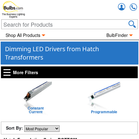
Accou
The Business Lighting
Experts
Shop All Products
BulbFinder
Dimming LED Drivers from Hatch
Transformers
More Filters
Constant
Current
Programmable
Sort By: