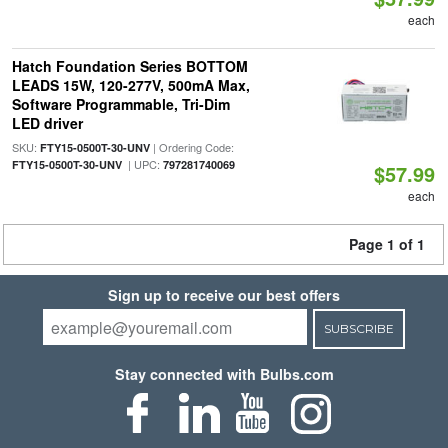
each
Hatch Foundation Series BOTTOM
LEADS 15W, 120-277V, 500mA Max,
Software Programmable, Tri-Dim
LED driver
SKU:
| Ordering Code:
FTY15-0500T-30-UNV
| UPC:
FTY15-0500T-30-UNV
797281740069
$57.99
each
Page 1 of 1
Sign up to receive our best offers
SUBSCRIBE
Stay connected with Bulbs.com