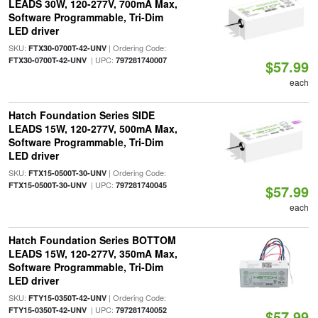
LEADS 30W, 120-277V, 700mA Max,
Software Programmable, Tri-Dim
LED driver
SKU:
| Ordering Code:
FTX30-0700T-42-UNV
| UPC:
FTX30-0700T-42-UNV
797281740007
$57.99
each
Hatch Foundation Series SIDE
LEADS 15W, 120-277V, 500mA Max,
Software Programmable, Tri-Dim
LED driver
SKU:
| Ordering Code:
FTX15-0500T-30-UNV
| UPC:
FTX15-0500T-30-UNV
797281740045
$57.99
each
Hatch Foundation Series BOTTOM
LEADS 15W, 120-277V, 350mA Max,
Software Programmable, Tri-Dim
LED driver
SKU:
| Ordering Code:
FTY15-0350T-42-UNV
| UPC:
FTY15-0350T-42-UNV
797281740052
$57.99